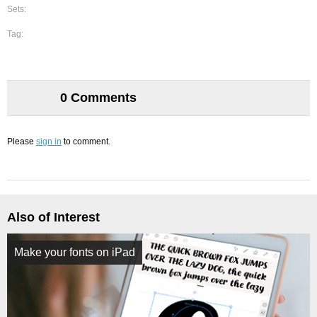
Sets:
Tag:
0 Comments
Please
sign in
to comment.
Also of Interest
Make your fonts on iPad