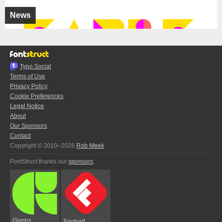
News
Typo.Social
Terms of Use
Privacy Policy
Cookie Preferences
Legal Notice
About
Our Sponsors
Contact
Copyright © 2010–2026
Rob Meek
FontStruct thanks our
sponsors
:
Glyphs
Fontself