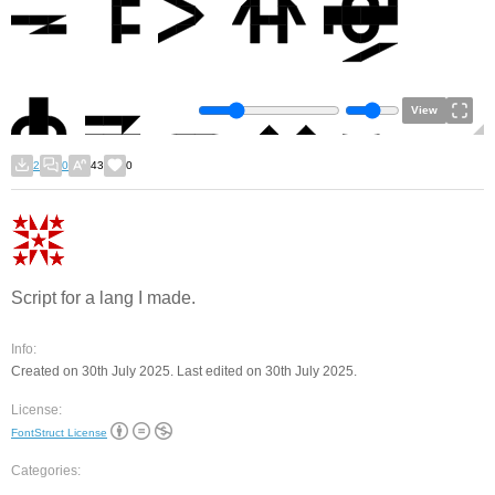
View
2
0
43
0
Script for a lang I made.
Info:
Created on 30th July 2025. Last edited on 30th July 2025.
License:
FontStruct License
Categories: