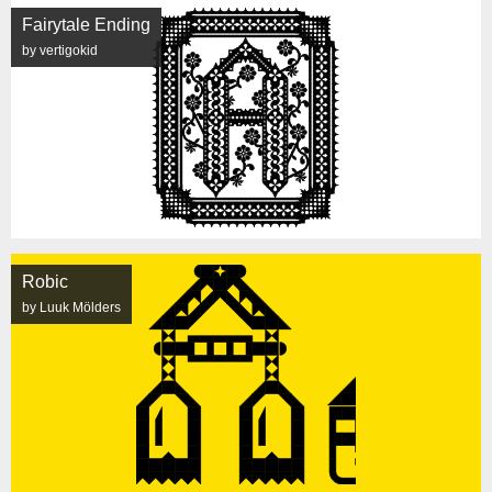
Fairytale Ending
by vertigokid
Robic
by Luuk Mölders