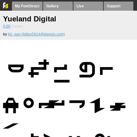
My FontStruct
Gallery
Live
Support
Yueland Digital
0.00
0
votes
by
Kii -san (lidibo5914@dariolo.com)