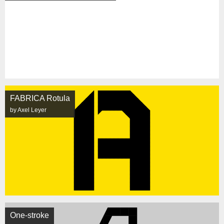
FABRICA Rotula
by Axel Leyer
One-stroke