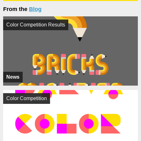
From the
Blog
Color Competition Results
News
Color Competition