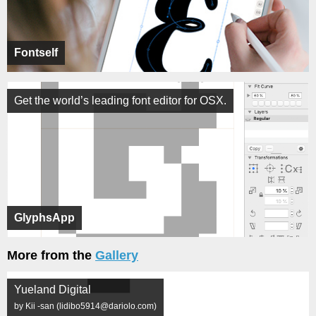
Fontself
Get the world’s leading font editor for OSX.
GlyphsApp
More from the
Gallery
Yueland Digital
by Kii -san (lidibo5914@dariolo.com)