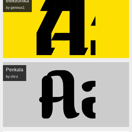
elektronika
by geneus1
Penkala
by chr.s