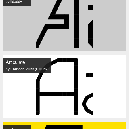
by lldaddy
Articulate
by Christian Munk (CMunk)