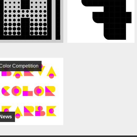
Color Competition
News