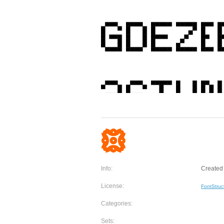
Info:
Created 
License:
FontStruc
Categories:
Sets: