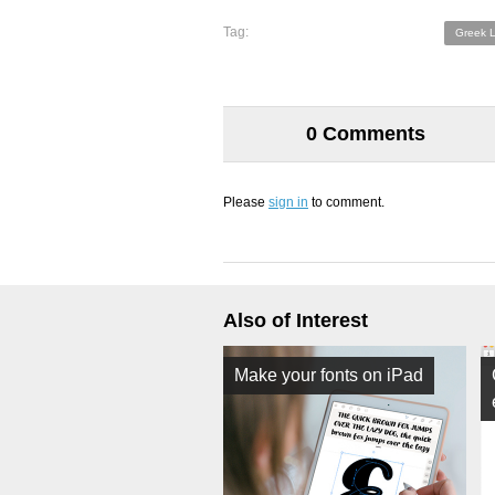
Tag:
Greek L
0 Comments
Please
sign in
to comment.
Also of Interest
Make your fonts on iPad