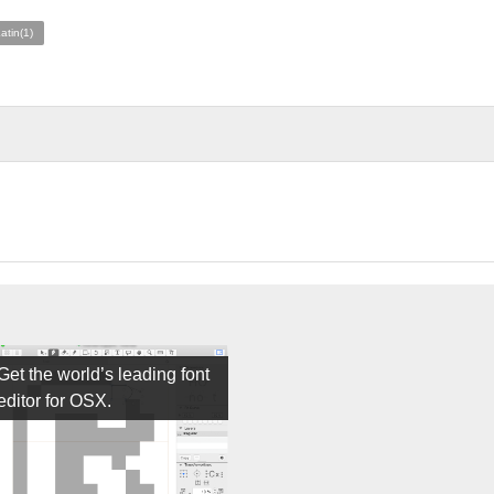
atin(1)
Get the world’s leading font
editor for OSX.