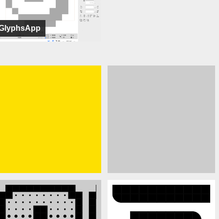
GlyphsApp