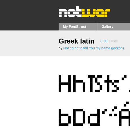
My FontStruct
Gallery
Greek latin
8.38
1
vote
by
Not going to tell You my name (jeckon)