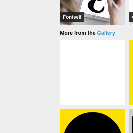
Fontself
More from the
Gallery