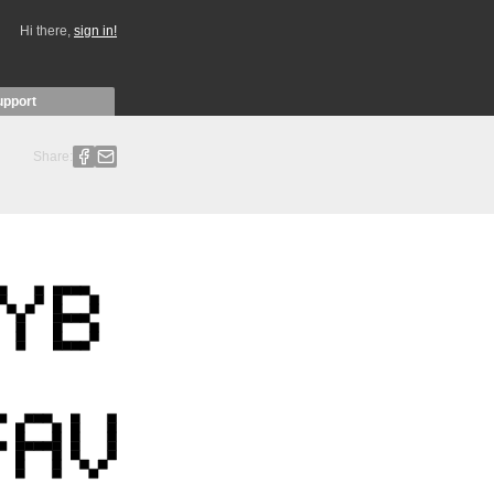
Hi there,
sign in!
upport
Share: