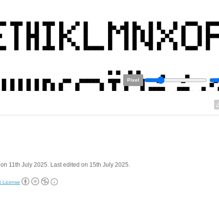
Pixel
on 11th July 2025. Last edited on 15th July 2025.
t License