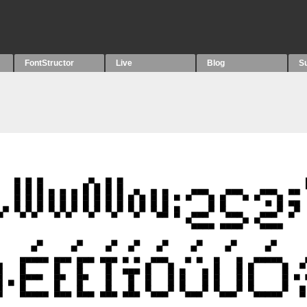
FontStructor
Live
Blog
S