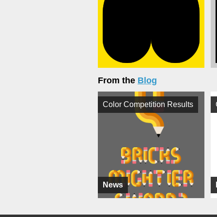
From the
Blog
Color Competition Results
News