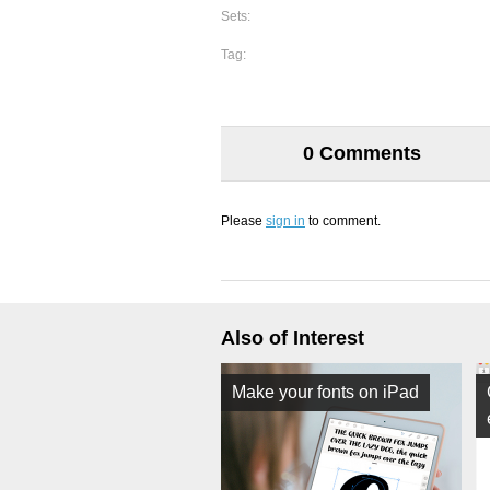
Sets:
Tag:
0 Comments
Please
sign in
to comment.
Also of Interest
Make your fonts on iPad