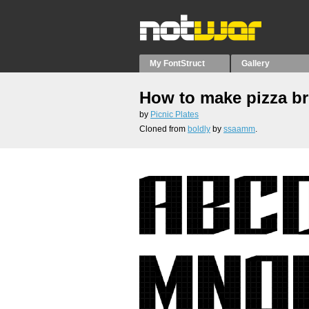
My FontStruct
Gallery
How to make pizza b
by
Picnic Plates
Cloned from
boldly
by
ssaamm
.