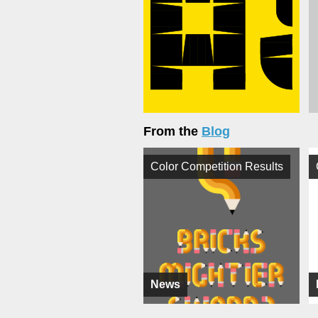
From the
Blog
Color Competition Results
News