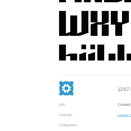
12:07 i
Info:
Created 
License:
Creative
Categories: