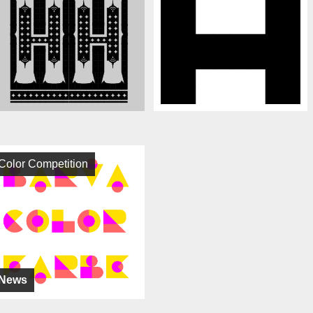
Color Competition
News