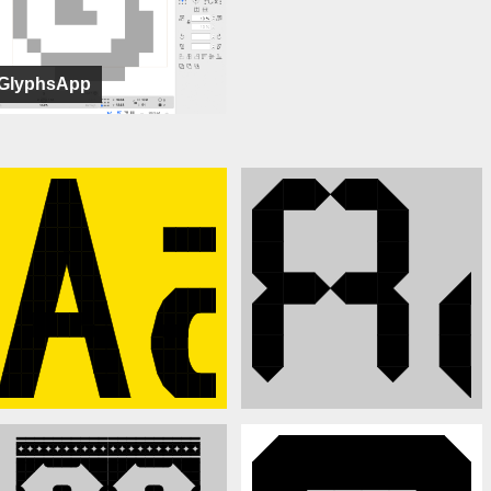
GlyphsApp