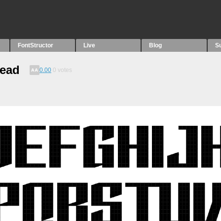
FontStructor
Live
Blog
S
read
0.00
0
votes