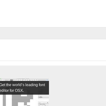
Get the world’s leading font
editor for OSX.