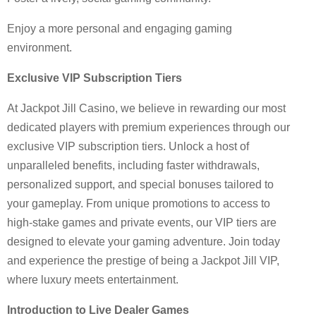
Enjoy a more personal and engaging gaming
environment.
Exclusive VIP Subscription Tiers
At Jackpot Jill Casino, we believe in rewarding our most
dedicated players with premium experiences through our
exclusive VIP subscription tiers. Unlock a host of
unparalleled benefits, including faster withdrawals,
personalized support, and special bonuses tailored to
your gameplay. From unique promotions to access to
high-stake games and private events, our VIP tiers are
designed to elevate your gaming adventure. Join today
and experience the prestige of being a Jackpot Jill VIP,
where luxury meets entertainment.
Introduction to Live Dealer Games