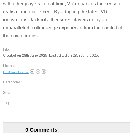
with other players in real-time, VR enhances the sense of
realism and excitement. By adopting the latest VR
innovations, Jackpot Jill ensures players enjoy an
unparalleled, cutting-edge experience from the comfort of
their own homes.
Info:
Created on 28th June 2025. Last edited on 28th June 2025.
License:
FontStruct License
Categories:
Sets:
Tag:
0 Comments