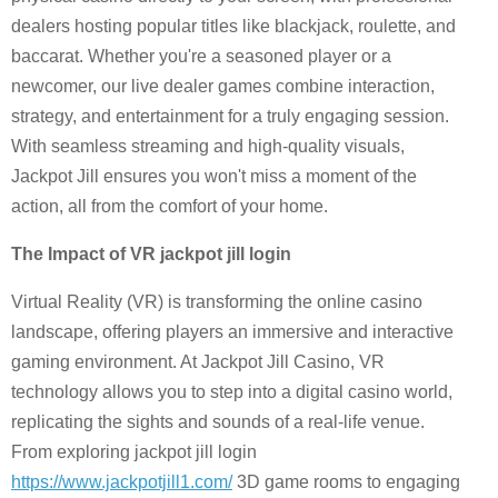
dealers hosting popular titles like blackjack, roulette, and
baccarat. Whether you're a seasoned player or a
newcomer, our live dealer games combine interaction,
strategy, and entertainment for a truly engaging session.
With seamless streaming and high-quality visuals,
Jackpot Jill ensures you won't miss a moment of the
action, all from the comfort of your home.
The Impact of VR jackpot jill login
Virtual Reality (VR) is transforming the online casino
landscape, offering players an immersive and interactive
gaming environment. At Jackpot Jill Casino, VR
technology allows you to step into a digital casino world,
replicating the sights and sounds of a real-life venue.
From exploring jackpot jill login
https://www.jackpotjill1.com/
3D game rooms to engaging