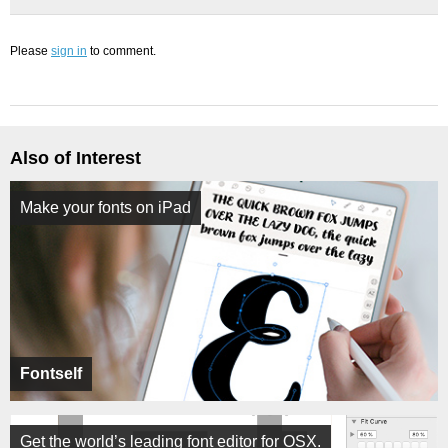
Please
sign in
to comment.
Also of Interest
Make your fonts on iPad
Fontself
Get the world’s leading font editor for OSX.