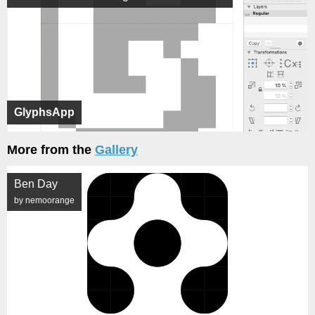
GlyphsApp
More from the
Gallery
Ben Day
by nemoorange