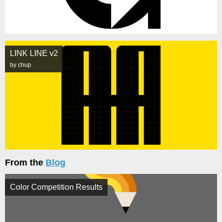
LINK LINE v2
by chup
From the
Blog
Color Competition Results