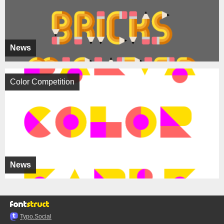
News
Color Competition
News
Typo.Social