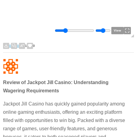
View
0
0
1
0
Review of Jackpot Jill Casino: Understanding
Wagering Requirements
Jackpot Jill Casino has quickly gained popularity among
online gaming enthusiasts, offering an exciting platform
filled with opportunities to win big. Packed with a diverse
range of games, user-friendly features, and generous
bonuses, it caters to both seasoned players and