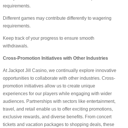
requirements.
Different games may contribute differently to wagering
requirements.
Keep track of your progress to ensure smooth
withdrawals.
Cross-Promotion Initiatives with Other Industries
At Jackpot Jill Casino, we continually explore innovative
opportunities to collaborate with other industries. Cross-
promotion initiatives allow us to create unique
experiences for our players while engaging with wider
audiences. Partnerships with sectors like entertainment,
travel, and retail enable us to offer exciting promotions,
exclusive rewards, and diverse benefits. From concert
tickets and vacation packages to shopping deals, these