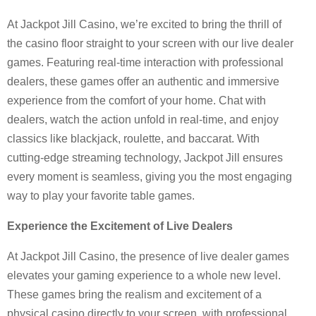
At Jackpot Jill Casino, we’re excited to bring the thrill of
the casino floor straight to your screen with our live dealer
games. Featuring real-time interaction with professional
dealers, these games offer an authentic and immersive
experience from the comfort of your home. Chat with
dealers, watch the action unfold in real-time, and enjoy
classics like blackjack, roulette, and baccarat. With
cutting-edge streaming technology, Jackpot Jill ensures
every moment is seamless, giving you the most engaging
way to play your favorite table games.
Experience the Excitement of Live Dealers
At Jackpot Jill Casino, the presence of live dealer games
elevates your gaming experience to a whole new level.
These games bring the realism and excitement of a
physical casino directly to your screen, with professional