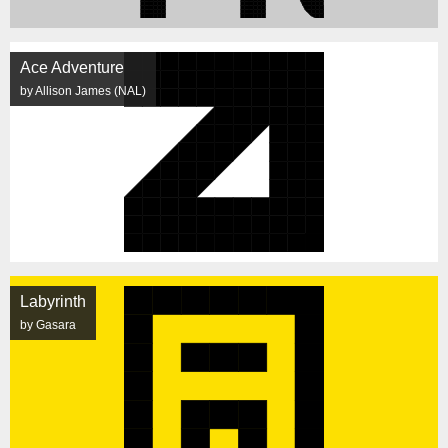
Ace Adventure
by Allison James (NAL)
Labyrinth
by Gasara