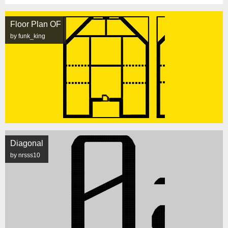
Floor Plan OF
by funk_king
Diagonal
by nrsss10