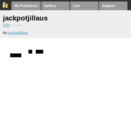
My FontStruct
Gallery
Live
Support
jackpotjillaus
0.00
0
votes
by
jackpotjillaus