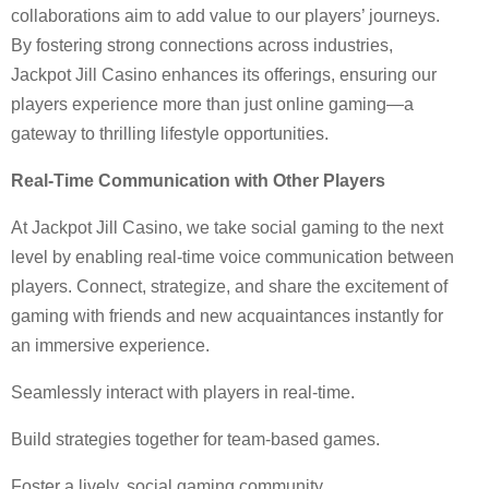
collaborations aim to add value to our players’ journeys.
By fostering strong connections across industries,
Jackpot Jill Casino enhances its offerings, ensuring our
players experience more than just online gaming—a
gateway to thrilling lifestyle opportunities.
Real-Time Communication with Other Players
At Jackpot Jill Casino, we take social gaming to the next
level by enabling real-time voice communication between
players. Connect, strategize, and share the excitement of
gaming with friends and new acquaintances instantly for
an immersive experience.
Seamlessly interact with players in real-time.
Build strategies together for team-based games.
Foster a lively, social gaming community.