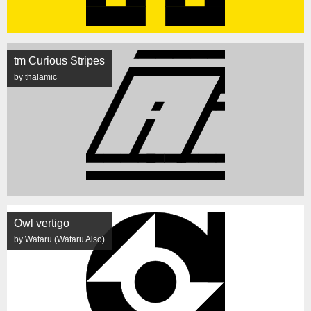
tm Curious Stripes
by thalamic
Owl vertigo
by Wataru (Wataru Aiso)