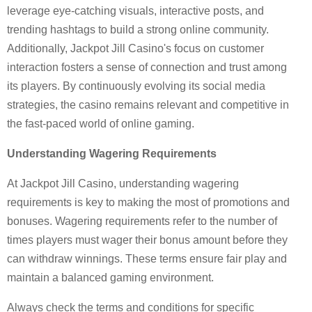
leverage eye-catching visuals, interactive posts, and
trending hashtags to build a strong online community.
Additionally, Jackpot Jill Casino's focus on customer
interaction fosters a sense of connection and trust among
its players. By continuously evolving its social media
strategies, the casino remains relevant and competitive in
the fast-paced world of online gaming.
Understanding Wagering Requirements
At Jackpot Jill Casino, understanding wagering
requirements is key to making the most of promotions and
bonuses. Wagering requirements refer to the number of
times players must wager their bonus amount before they
can withdraw winnings. These terms ensure fair play and
maintain a balanced gaming environment.
Always check the terms and conditions for specific