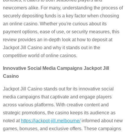
newcomers alike. For many, understanding the process of
securely depositing funds is a key factor when choosing
an online casino. Whether you're curious about its
payment options, ease of use, or security measures, this
review provides an in-depth look at how to deposit at
Jackpot Jill Casino and why it stands out in the
competitive world of online casinos.
Innovative Social Media Campaigns Jackpot Jill
Casino
Jackpot Jill Casino stands out for its innovative social
media campaigns that captivate and engage players
across various platforms. With creative content and
strategic promotions, the casino keeps its audience as
noted at
https://jackpot-jill.melbourne/
informed about new
games, bonuses, and exclusive offers. These campaigns