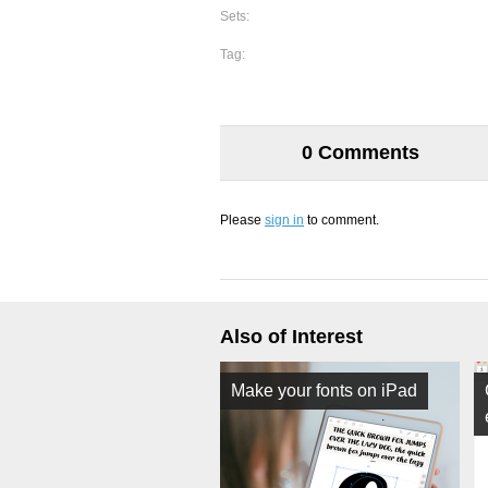
Sets:
Tag:
0 Comments
Please
sign in
to comment.
Also of Interest
Make your fonts on iPad