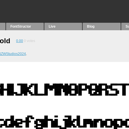
FontStructor
Live
Blog
S
Bold
0.00
0
votes
NZWStudios2024
.