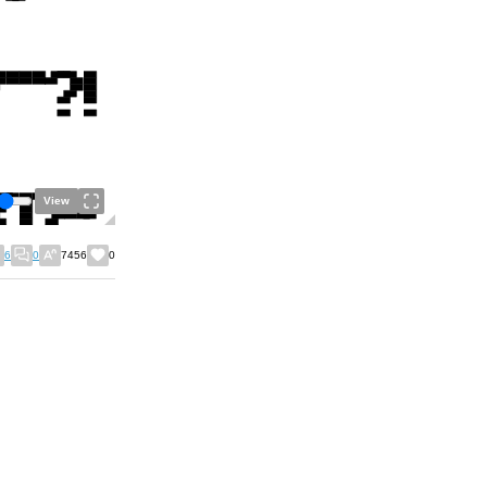
View
6
0
7456
0