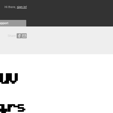
Hi there,
sign in!
upport
Share: