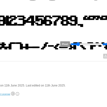
Pixel
on 11th June 2025. Last edited on 11th June 2025.
t License