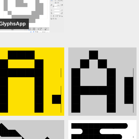
GlyphsApp