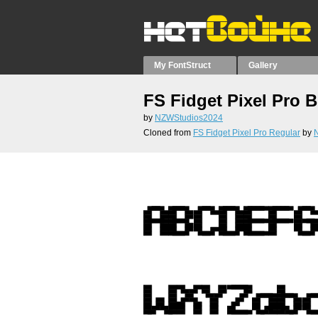
My FontStruct
Gallery
FS Fidget Pixel Pro 
by
NZWStudios2024
Cloned from
FS Fidget Pixel Pro Regular
by