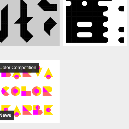
Color Competition
News