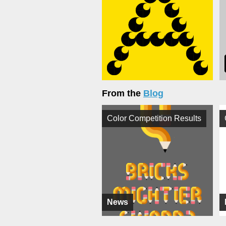
From the
Blog
Color Competition Results
News