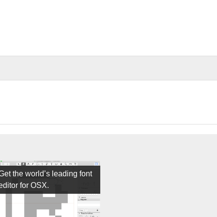
Get the world’s leading font
editor for OSX.