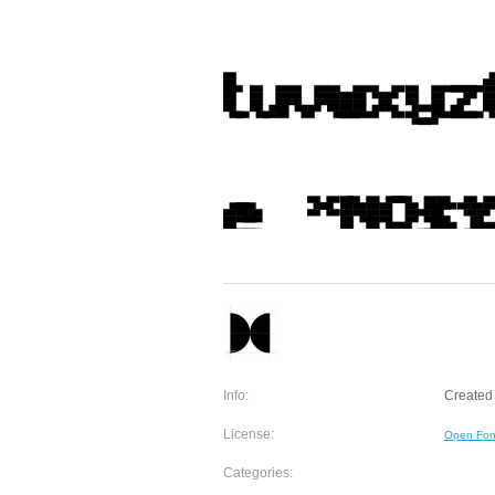
Info:
Created 
License:
Open Fon
Categories: