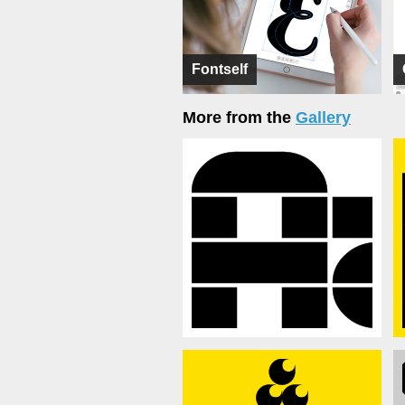
Fontself
More from the
Gallery