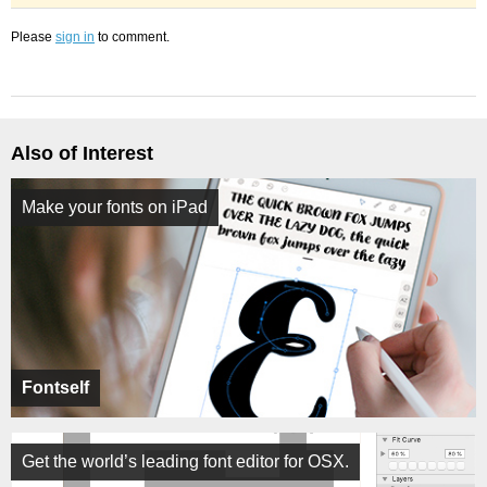
Please
sign in
to comment.
Also of Interest
Make your fonts on iPad
Fontself
Get the world’s leading font editor for OSX.