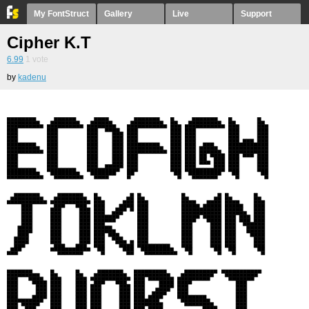
My FontStruct
Gallery
Live
Support
Cipher K.T
6.99
1
vote
by
kadenu