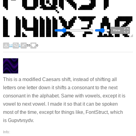
View
12
1
55
0
This is a modified Caesars shift, instead of shifting all
letters one letter down it shifts a consonant to the next
consonant in the alphabet. Same with vowels, except it is
vowel to next vowel. I made it so that it can be spoken
most of the time, except for things like, FontStruct, which
is Gupvtvsydv.
Info: