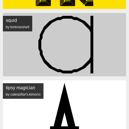
squid
by tortoiseshell
tipsy magician
by caterpillar's.kimono