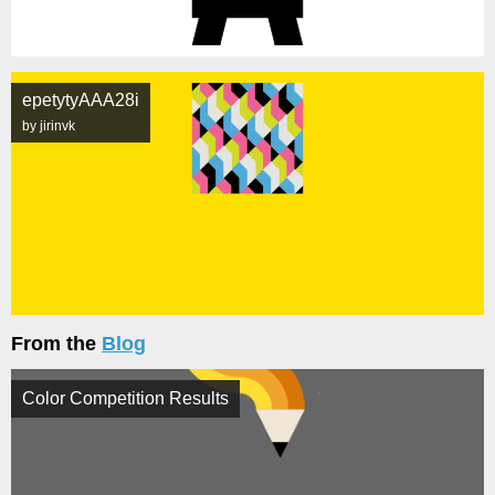
epetytyAAA28i
by jirinvk
From the
Blog
Color Competition Results