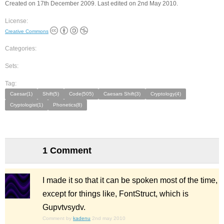
Created on 17th December 2009. Last edited on 2nd May 2010.
License:
Creative Commons
Categories:
Sets:
Tag:
Caesar(1)
Shift(5)
Code(505)
Caesars Shift(3)
Cryptology(4)
Cryptologist(1)
Phonetics(8)
1 Comment
I made it so that it can be spoken most of the time,
except for things like, FontStruct, which is
Gupvtvsydv.
Comment by
kadenu
2nd may 2010