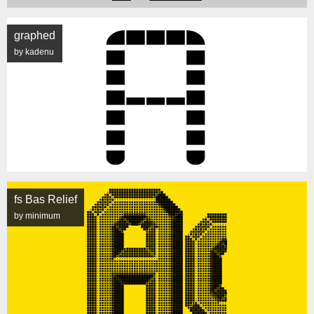
graphed
by kadenu
fs Bas Relief
by minimum