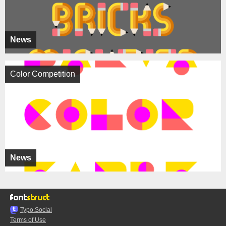
News
Color Competition
News
Typo.Social
Terms of Use