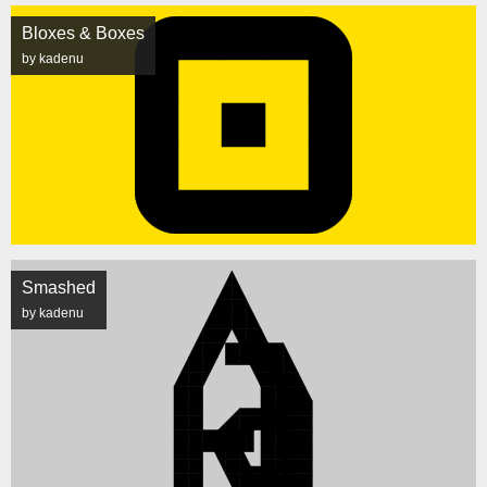
Bloxes & Boxes
by kadenu
Smashed
by kadenu