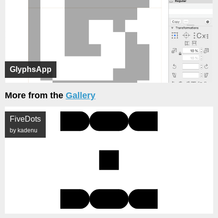
GlyphsApp
More from the
Gallery
FiveDots
by kadenu