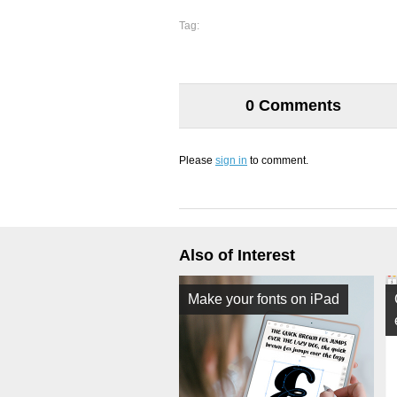
Tag:
0 Comments
Please
sign in
to comment.
Also of Interest
Make your fonts on iPad