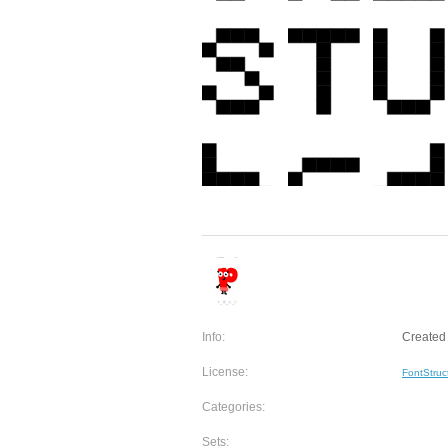
Info:
Created 
License:
FontStruc
Categories:
Sets: