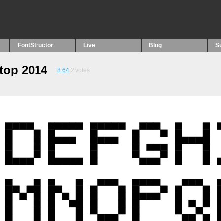
FontStructor
Live
Blog
S
ptop 2014
8.64
2
votes