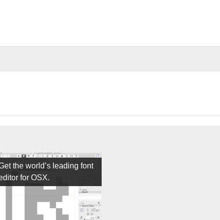
Get the world’s leading font
editor for OSX.