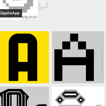
GlyphsApp