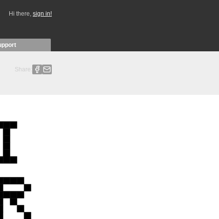
Hi there,
sign in!
upport
Share: