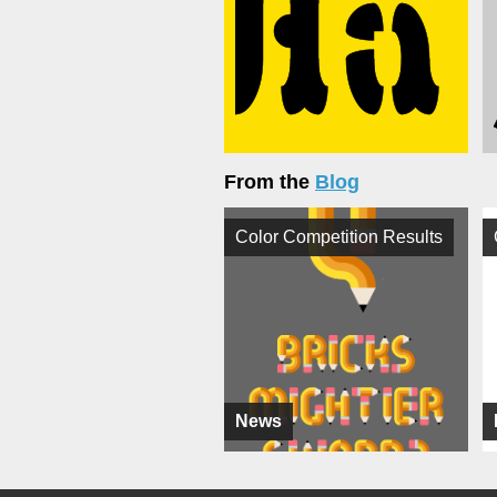
From the
Blog
Color Competition Results
News