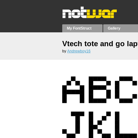
My FontStruct
Gallery
Vtech tote and go la
by
Andrewboy16