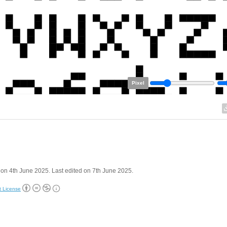
Pixel
on 4th June 2025. Last edited on 7th June 2025.
t License