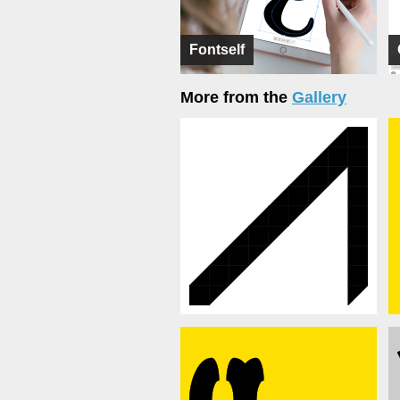
Fontself
More from the
Gallery