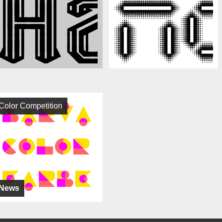
Color Competition
News