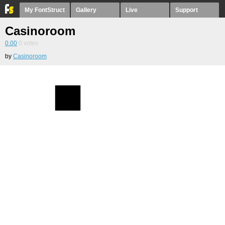
My FontStruct
Gallery
Live
Support
Casinoroom
0.00
0
votes
by
Casinoroom