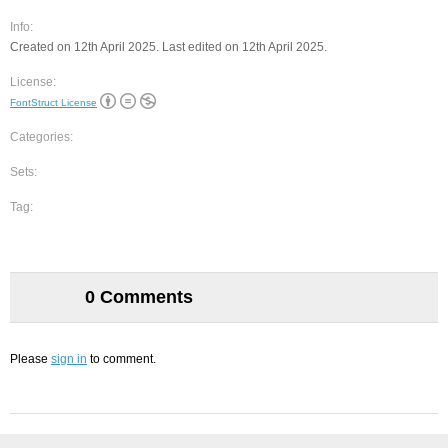
Info:
Created on 12th April 2025. Last edited on 12th April 2025.
License:
FontStruct License
Categories:
Sets:
Tag:
0 Comments
Please
sign in
to comment.