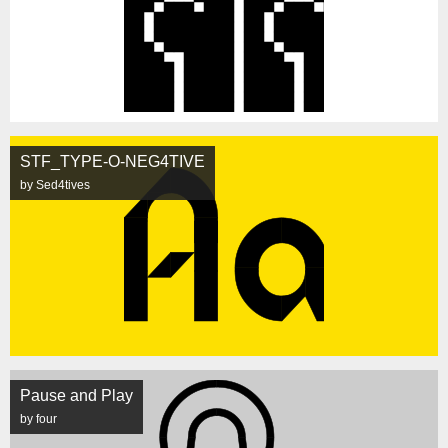
STF_TYPE-O-NEG4TIVE
by Sed4tives
Pause and Play
by four