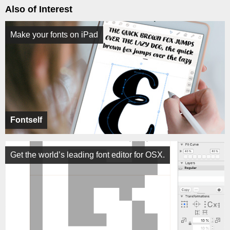
Also of Interest
Make your fonts on iPad
Fontself
Get the world’s leading font editor for OSX.