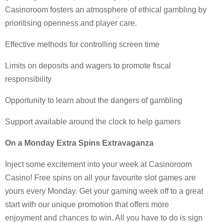
Casinoroom fosters an atmosphere of ethical gambling by
prioritising openness and player care.
Effective methods for controlling screen time
Limits on deposits and wagers to promote fiscal
responsibility
Opportunity to learn about the dangers of gambling
Support available around the clock to help gamers
On a Monday Extra Spins Extravaganza
Inject some excitement into your week at Casinoroom
Casino! Free spins on all your favourite slot games are
yours every Monday. Get your gaming week off to a great
start with our unique promotion that offers more
enjoyment and chances to win. All you have to do is sign