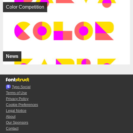
Color Competition
News
Typo.Social
Terms of Use
Privacy Policy
Cookie Preferences
Legal Notice
About
Our Sponsors
Contact