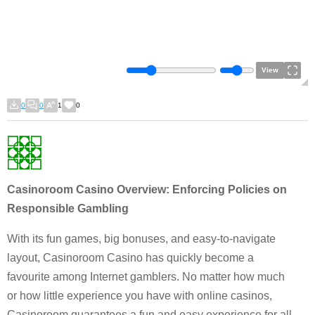
View
0
0
1
0
Casinoroom Casino Overview: Enforcing Policies on
Responsible Gambling
With its fun games, big bonuses, and easy-to-navigate
layout, Casinoroom Casino has quickly become a
favourite among Internet gamblers. No matter how much
or how little experience you have with online casinos,
Casinoroom guarantees a fun and easy experience for all