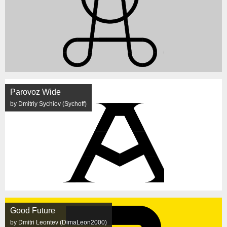
Parovoz Wide
by Dmitriy Sychiov (Sychoff)
Good Future
by Dmitri Leontev (DimaLeon2000)