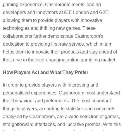
gaming experience. Casinoroom meets leading
developers and innovators at ICE London and G2E,
allowing them to provide players with innovative
technologies and thrilling new games. These
collaborations further demonstrate Casinoroom's
dedication to providing first-rate service, which in turn
helps them to innovate their products and stay ahead of
the curve in the ever-changing online gambling market.
How Players Act and What They Prefer
In order to provide players with interesting and
personalised experiences, Casinoroom must understand
their behaviour and preferences. The most important
things to players, according to statistics and comments
analysed by Casinoroom, are a wide selection of games,
straightforward interfaces, and lucrative promos. With this