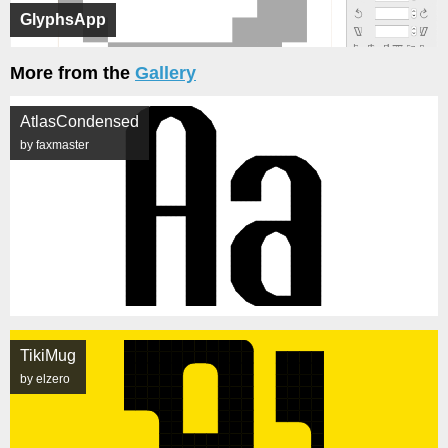
GlyphsApp
More from the
Gallery
AtlasCondensed
by faxmaster
TikiMug
by elzero