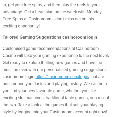
in, get your free spins, and then play the reels to your
advantage. Get a head start on the week with Monday
Free Spins at Casinoroom—don't miss out on this
exciting opportunity!
Tailored Gaming Suggestions casinoroom login
Customised game recommendations at Casinoroom
Casino will take your gaming experience to the next level.
Get ready to explore thrilling new games and have the
most fun ever with our personalised gaming suggestions
casinoroom login
https://casinoroom.com/login/
that are
built around your tastes and playing history. We can help
you find your new favourite game, whether you like
exciting slot machines, traditional table games, or a mix of
the two. Take a look at the games that suit your playing
style by logging into your Casinoroom account right now!