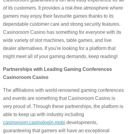
of its customers. It provides a risk-free atmosphere where
gamers may enjoy their favourite games thanks to its
dependable customer care and strong security features.
Casinoroom Casino has something for everyone with its
wide variety of slot machines, table games, and live
dealer alternatives. If you're looking for a platform that
might meet all of your gaming demands, keep reading!
Partnerships with Leading Gaming Conferences
Casinoroom Casino
The affiliations with world-renowned gaming conferences
and events are something that Casinoroom Casino is
very proud of. Through these partnerships, the platform is
able to keep up with industry including
casinoroom.casinologin.mobi
developments,
guaranteeing that gamers will have an exceptional