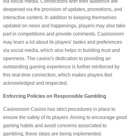
via social media. Connections with their audience are
deepened via the provision of updates, promotions, and
interactive content. In addition to keeping themselves
updated on news and happenings, players may also take
part in competitions and provide comments. Casinoroom
may learn a lot about its players' tastes and preferences
via social media, which also helps in building trust and
openness. The casino's dedication to providing an
outstanding gaming experience is further reinforced by
this real-time connection, which makes players feel
acknowledged and respected.
Enforcing Policies on Responsible Gambling
Casinoroom Casino has strict procedures in place to
ensure the safety of its players. Aiming to encourage good
gaming habits and avoid concerns associated to
gambling, these steps are being implemented.