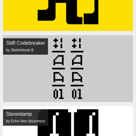
SbB Codebreaker
by Sketchbook B
Stonestamp
by Echo Heo (bluemon)