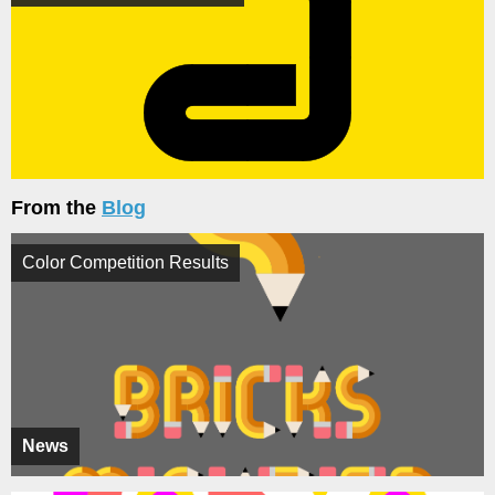
From the
Blog
Color Competition Results
News