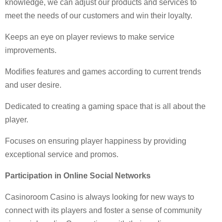
knowledge, we can adjust our products and services to
meet the needs of our customers and win their loyalty.
Keeps an eye on player reviews to make service
improvements.
Modifies features and games according to current trends
and user desire.
Dedicated to creating a gaming space that is all about the
player.
Focuses on ensuring player happiness by providing
exceptional service and promos.
Participation in Online Social Networks
Casinoroom Casino is always looking for new ways to
connect with its players and foster a sense of community