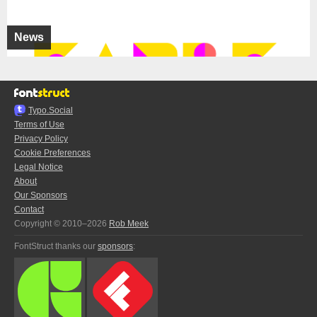
News
Typo.Social
Terms of Use
Privacy Policy
Cookie Preferences
Legal Notice
About
Our Sponsors
Contact
Copyright © 2010–2026
Rob Meek
FontStruct thanks our
sponsors
: