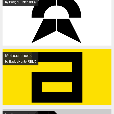
by BadgeHunterRBLX
Metacontinues
by BadgeHunterRBLX