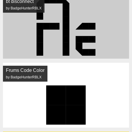
bt disconnect
by BadgeHunterRBLX
Frums Code Color
by BadgeHunterRBLX