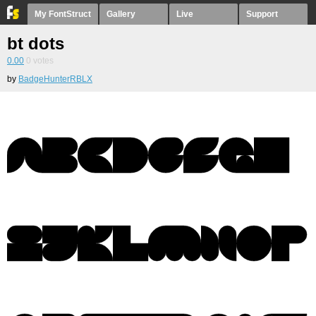
My FontStruct
Gallery
Live
Support
bt dots
0.00
0
votes
by
BadgeHunterRBLX