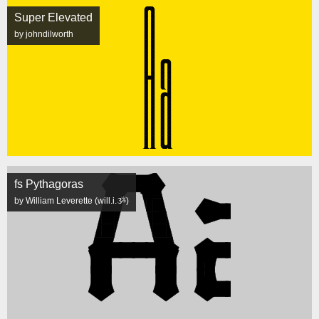
Super Elevated
by johndilworth
fs Pythagoras
by William Leverette (will.i.ૐ)