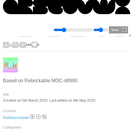
View
11
0
164
0
Based on Rebrickable MOC-48980
Info:
Created on 5th March 2025. Last edited on 9th May 2025.
License:
FontStruct License
Categories: