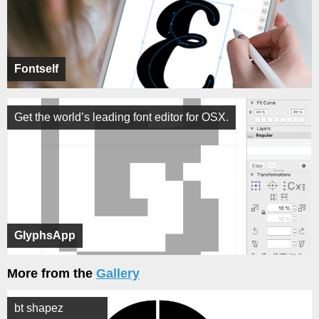
Fontself
Get the world’s leading font editor for OSX.
GlyphsApp
More from the
Gallery
bt shapez