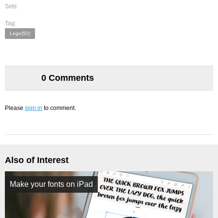
Sets:
Tag:
Lego(52)
0 Comments
Please
sign in
to comment.
Also of Interest
Make your fonts on iPad