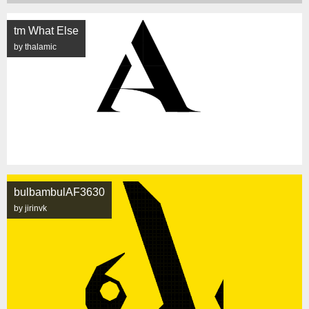
tm What Else
by thalamic
bulbambulAF3630
by jirinvk