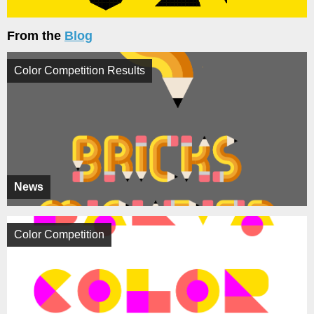
From the
Blog
Color Competition Results
News
Color Competition