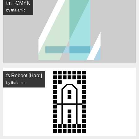
tm ¬CMYK
by thalamic
fs Reboot [Hard]
by thalamic