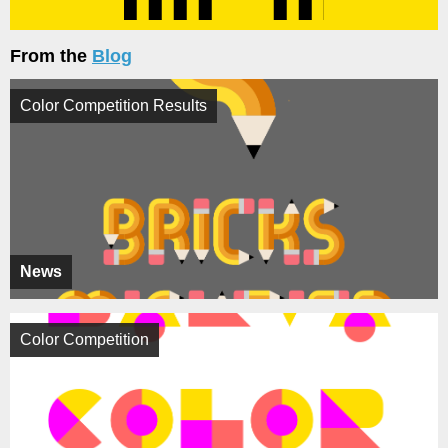
From the
Blog
Color Competition Results
News
Color Competition