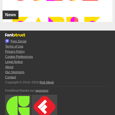
News
Typo.Social
Terms of Use
Privacy Policy
Cookie Preferences
Legal Notice
About
Our Sponsors
Contact
Copyright © 2010–2026
Rob Meek
FontStruct thanks our
sponsors
: