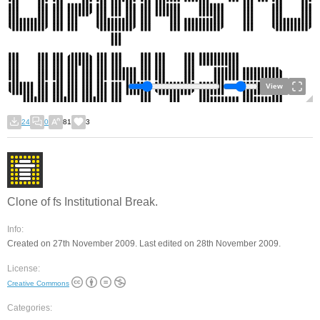
View
24
0
81
3
Clone of fs Institutional Break.
Info:
Created on 27th November 2009. Last edited on 28th November 2009.
License:
Creative Commons
Categories: