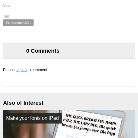
Sets:
Tag:
Fs Institutional(2)
0 Comments
Please
sign in
to comment.
Also of Interest
Make your fonts on iPad