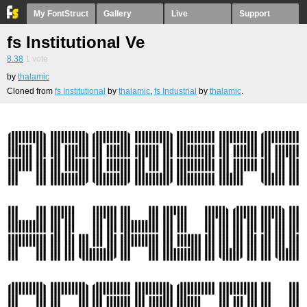
My FontStruct
Gallery
Live
Support
fs Institutional Ve
8.38
1
vote
by
thalamic
Cloned from
fs Institutional
by
thalamic
,
fs Industrial
by
thalamic
.