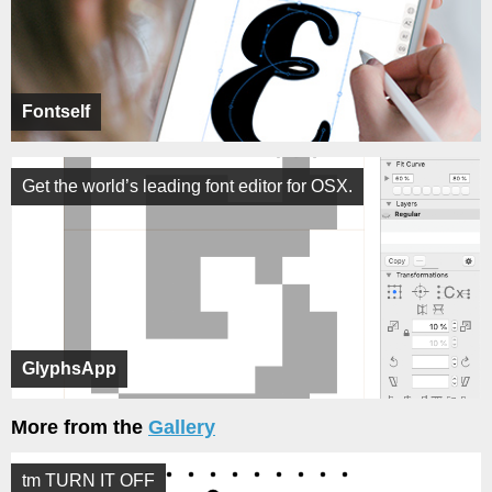
Fontself
Get the world’s leading font editor for OSX.
GlyphsApp
More from the
Gallery
tm TURN IT OFF