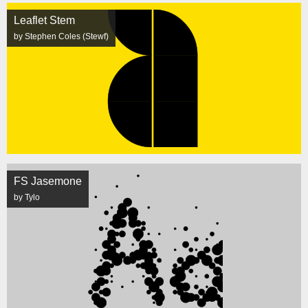
Leaflet Stem
by Stephen Coles (Stewf)
FS Jasemone
by Tylo