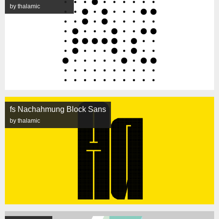
by thalamic
fs Nachahmung Block Sans
by thalamic