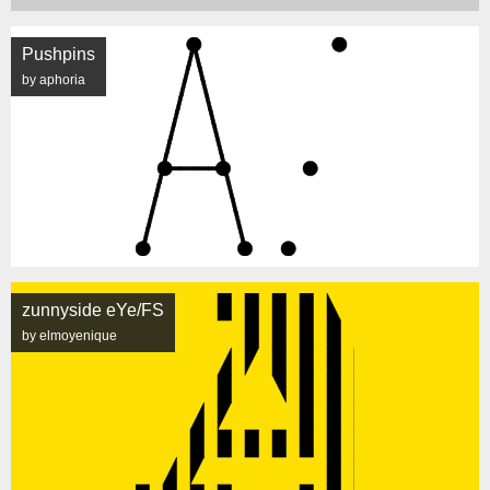
Pushpins
by aphoria
zunnyside eYe/FS
by elmoyenique