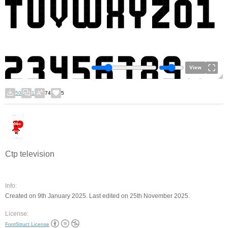
View
50
1
74
5
Ctp television
Info:
Created on 9th January 2025. Last edited on 25th November 2025.
License:
FontStruct License