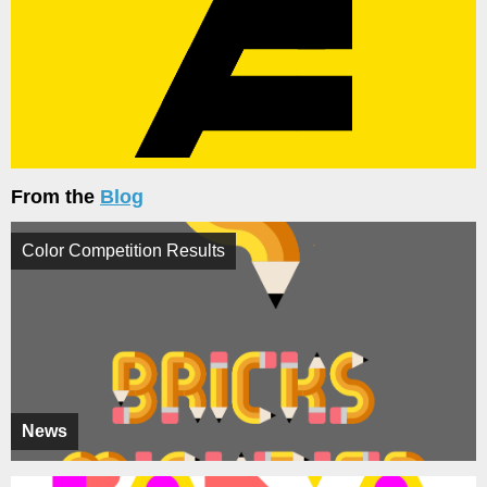
From the
Blog
Color Competition Results
News