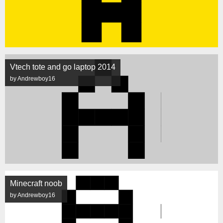
Vtech tote and go laptop 2014
by Andrewboy16
Minecraft noob
by Andrewboy16