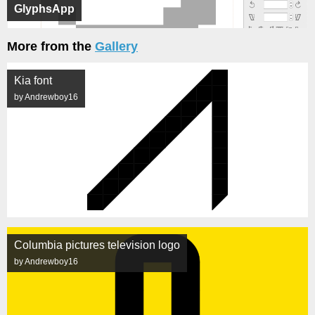
GlyphsApp
More from the
Gallery
Kia font
by Andrewboy16
Columbia pictures television logo
by Andrewboy16