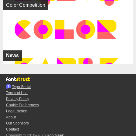
Color Competition
News
Typo.Social
Terms of Use
Privacy Policy
Cookie Preferences
Legal Notice
About
Our Sponsors
Contact
Copyright © 2010–2026
Rob Meek