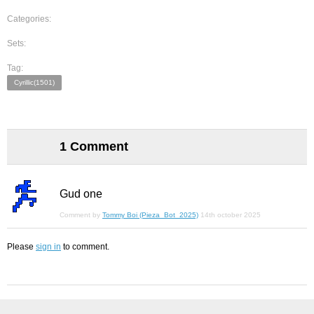
Categories:
Sets:
Tag:
Cyrillic(1501)
1 Comment
Gud one
Comment by
Tommy Boi (Pieza_Bot_2025)
14th october 2025
Please
sign in
to comment.