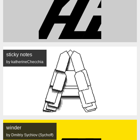
sticky notes
by katherineChecchia
winder
by Dmitriy Sychiov (Sychoff)