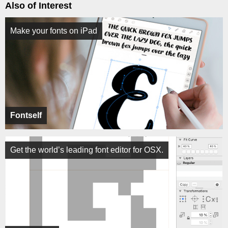
Also of Interest
Make your fonts on iPad
Fontself
Get the world’s leading font editor for OSX.