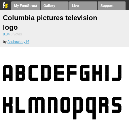
My FontStruct
Gallery
Live
Support
Columbia pictures television
logo
8.84
3
votes
by
Andrewboy16