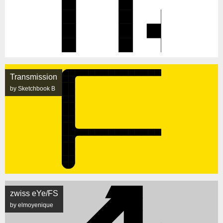
Transmission
by Sketchbook B
zwiss eYe/FS
by elmoyenique