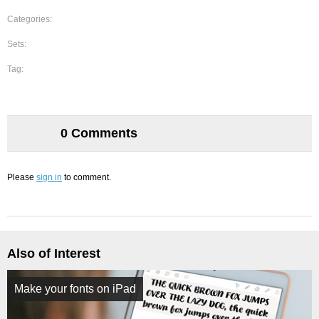
Categories:
Sets:
Tag:
0 Comments
Please
sign in
to comment.
Also of Interest
Make your fonts on iPad