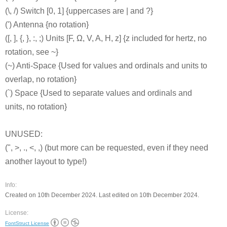
(\, /) Switch [0, 1] {uppercases are | and ?}
(') Antenna {no rotation}
([, ], {, }, :, ;) Units [F, Ω, V, A, H, z] {z included for hertz, no
rotation, see ~}
(~) Anti-Space {Used for values and ordinals and units to
overlap, no rotation}
(`) Space {Used to separate values and ordinals and
units, no rotation}
UNUSED:
(", >, ., <, ,) (but more can be requested, even if they need
another layout to type!)
Info:
Created on 10th December 2024. Last edited on 10th December 2024.
License:
FontStruct License