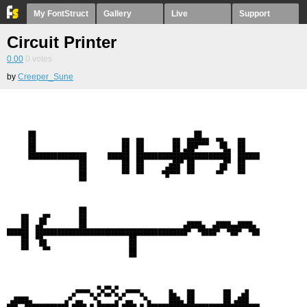
My FontStruct
Gallery
Live
Support
Circuit Printer
0.00
0
votes
by
Creeper_Sune