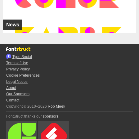
News
Typo.Social
Terms of Use
Privacy Policy
Cookie Preferences
Legal Notice
About
Our Sponsors
Contact
Copyright © 2010–2026
Rob Meek
FontStruct thanks our
sponsors
: