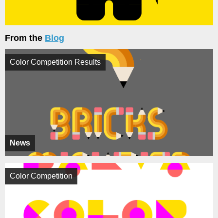
From the
Blog
Color Competition Results
News
Color Competition