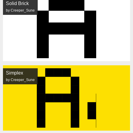
Solid Brick
by Creeper_Sune
Simplex
by Creeper_Sune