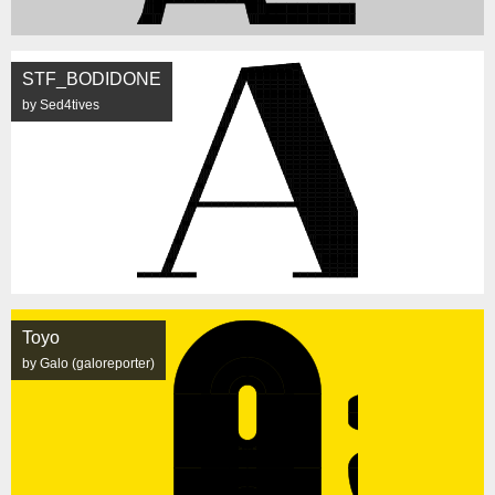
STF_BODIDONE
by Sed4tives
Toyo
by Galo (galoreporter)