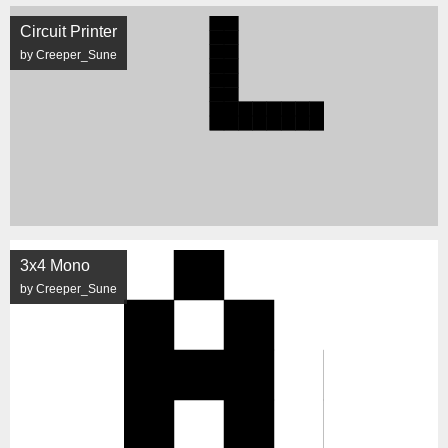
Circuit Printer
by Creeper_Sune
3x4 Mono
by Creeper_Sune