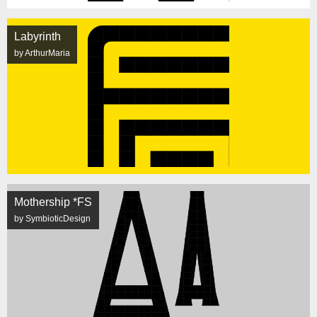
Labyrinth
by ArthurMaria
Mothership *FS
by SymbioticDesign