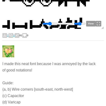
View
2
0
81
0
I made this neat font because I was annoyed by the lack
of good notations!
Guide:
(a, b) Wire corners [south-east, north-west]
(c) Capacitor
(d) Varicap