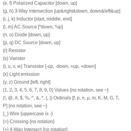
(e, f) Polarized Capacitor [down, up]
(g, h) 3-Way intersection [up&right&down, down&left&up]
(i, j, k) Inductor [start, middle, end]
(l, m) AC Source [*down, *up]
(n, o) Diode [down, up]
(p, q) DC Source [down, up]
(r) Resistor
(s) Varistor
(t, u, v, w) Transistor [-up, -down, +up, +down]
(x) Light emission
(y, z) Ground [left, right]
(1, 2, 3, 4, 5, 6, 7, 8, 9, 0) Values {no rotation, see ~}
(!, @, #, $, %, ^, &, *, (, )) Ordinals [f, p, n, μ, m, K, M, G, T,
P] {no rotation, see ~}
(_) Wire {uppercase is -}
(=) Crossing {no rotation}
(+) 4-Way Intersect {no rotation}