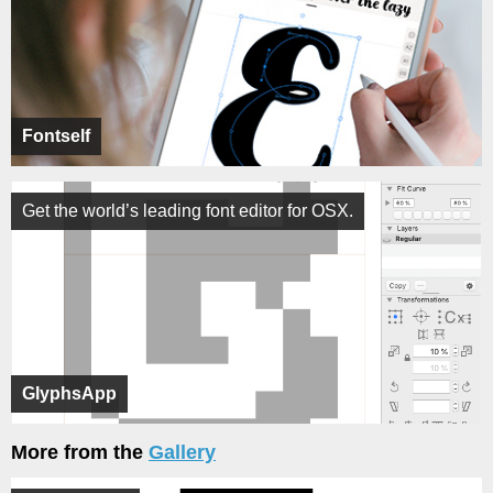
Fontself
Get the world’s leading font editor for OSX.
GlyphsApp
More from the
Gallery