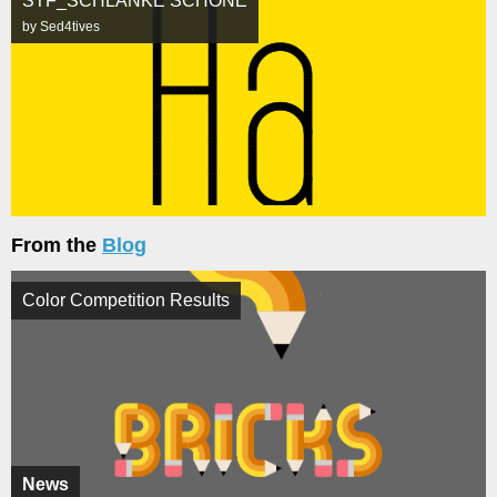
STF_SCHLANKE SCHÖNE
by Sed4tives
From the
Blog
Color Competition Results
News