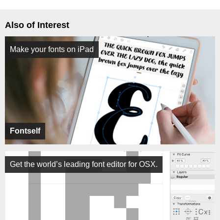
Also of Interest
Make your fonts on iPad
Fontself
Get the world’s leading font editor for OSX.