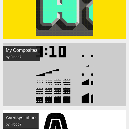
My Composites
by Frodo7
Avensys Inline
by Frodo7