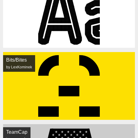
Bits/Bites
by LexKominek
TeamCap