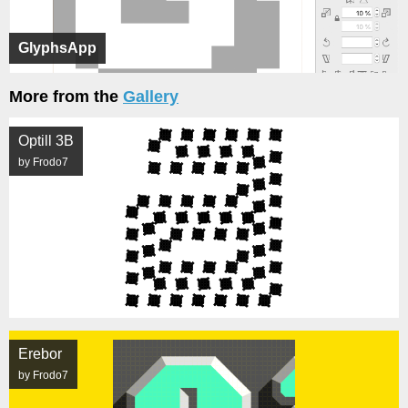
GlyphsApp
More from the
Gallery
Optill 3B
by Frodo7
Erebor
by Frodo7