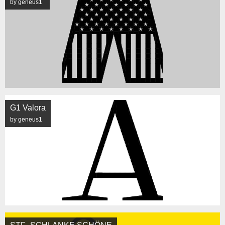
by geneus1
G1 Valora
by geneus1