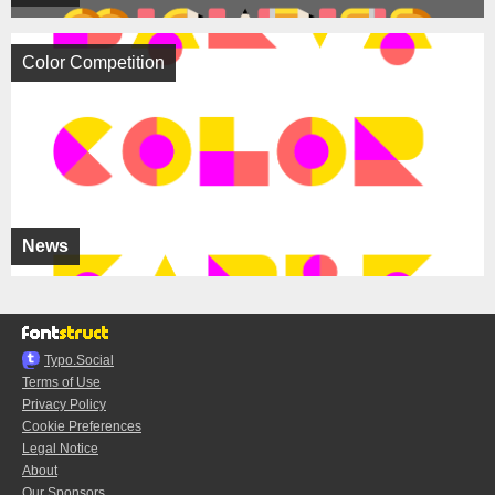
Color Competition
News
Typo.Social
Terms of Use
Privacy Policy
Cookie Preferences
Legal Notice
About
Our Sponsors