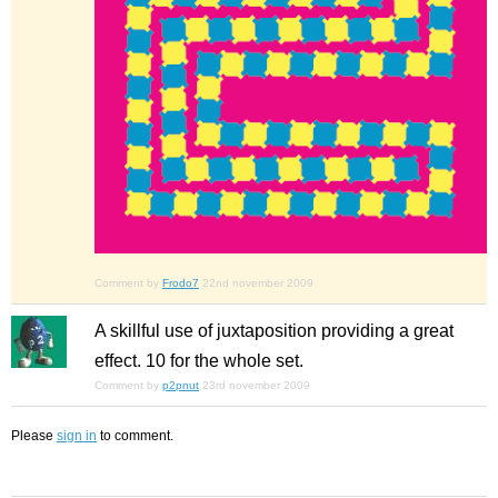
Comment by
Frodo7
22nd november 2009
A skillful use of juxtaposition providing a great
effect. 10 for the whole set.
Comment by
p2pnut
23rd november 2009
Please
sign in
to comment.