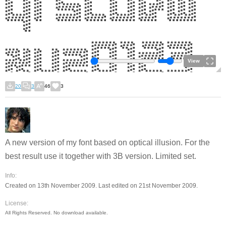
View
20
3
46
3
A new version of my font based on optical illusion. For the
best result use it together with 3B version. Limited set.
Info:
Created on 13th November 2009. Last edited on 21st November 2009.
License:
All Rights Reserved. No download available.