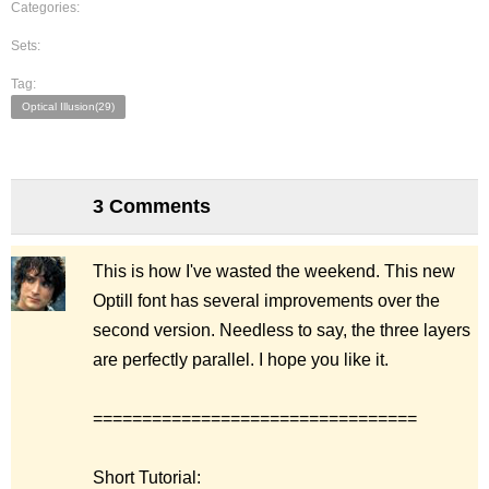
Categories:
Sets:
Tag:
Optical Illusion(29)
3 Comments
This is how I've wasted the weekend. This new
Optill font has several improvements over the
second version. Needless to say, the three layers
are perfectly parallel. I hope you like it.
=================================
Short Tutorial: