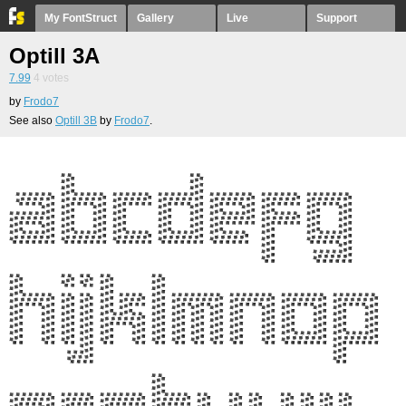
My FontStruct
Gallery
Live
Support
Optill 3A
7.99
4
votes
by
Frodo7
See also
Optill 3B
by
Frodo7
.