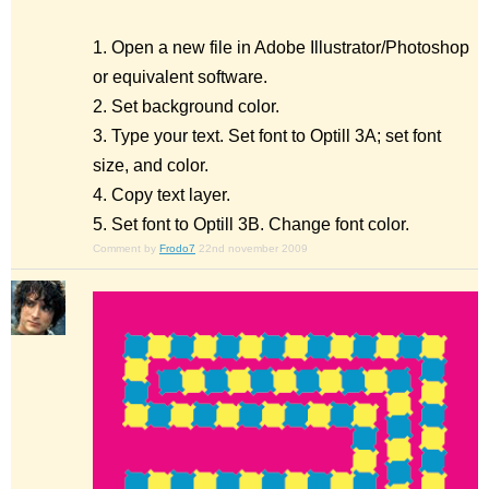
1. Open a new file in Adobe Illustrator/Photoshop
or equivalent software.
2. Set background color.
3. Type your text. Set font to Optill 3A; set font
size, and color.
4. Copy text layer.
5. Set font to Optill 3B. Change font color.
Comment by
Frodo7
22nd november 2009