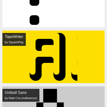
TapeWriter
by SquarePeg
Uniball Sans
by Nate Cox (nathancox)