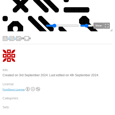
View
3
0
26
0
Info:
Created on 3rd September 2024. Last edited on 4th September 2024.
License:
FontStruct License
Categories:
Sets: