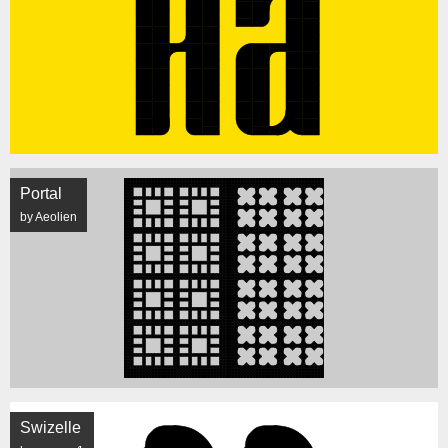
Portal
by Aeolien
Swizelle