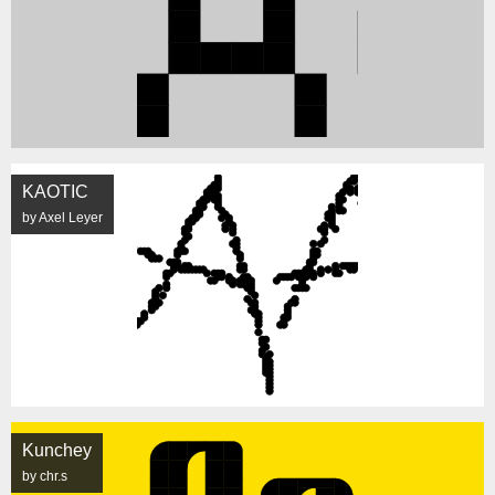
KAOTIC
by Axel Leyer
Kunchey
by chr.s