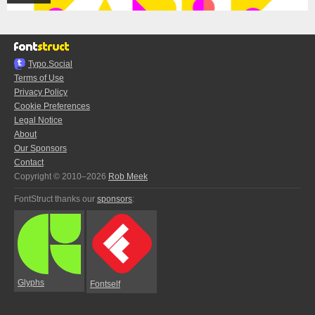
Typo.Social
Terms of Use
Privacy Policy
Cookie Preferences
Legal Notice
About
Our Sponsors
Contact
Copyright © 2010–2026
Rob Meek
FontStruct thanks our
sponsors
:
Glyphs
Fontself