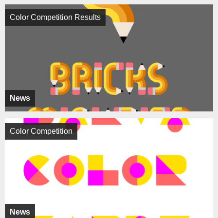
Color Competition Results
News
Color Competition
News