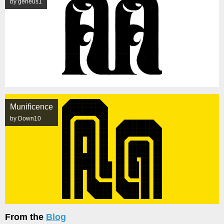
by geneus1
Munificence
by Down10
From the
Blog