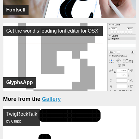
Fontself
Get the world’s leading font editor for OSX.
GlyphsApp
More from the
Gallery
TwigRockTalk
by Chipp