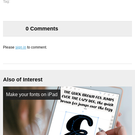
Tag:
0 Comments
Please
sign in
to comment.
Also of Interest
Make your fonts on iPad