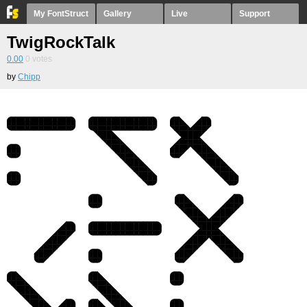
My FontStruct
Gallery
Live
Support
TwigRockTalk
0.00
0
votes
by
Chipp