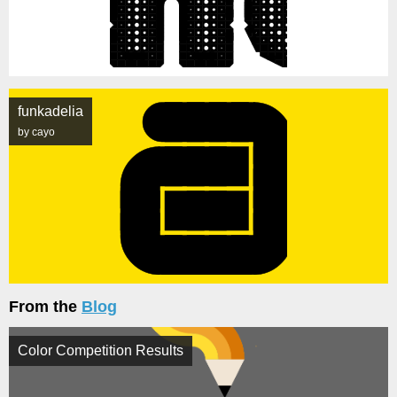
funkadelia
by cayo
From the
Blog
Color Competition Results