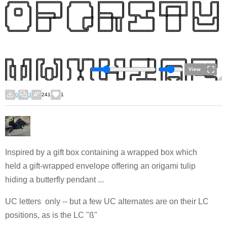
View
0
3
241
1
Inspired by a gift box containing a wrapped box which
held a gift-wrapped envelope offering an origami tulip
hiding a butterfly pendant ...
UC letters only -- but a few UC alternates are on their LC
positions, as is the LC "ß"