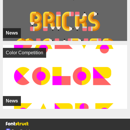
News
Color Competition
News