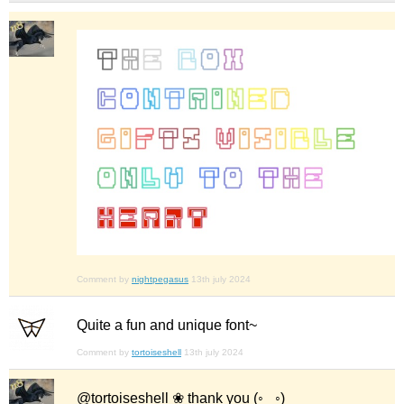
Comment by
nightpegasus
13th july 2024
Quite a fun and unique font~
Comment by
tortoiseshell
13th july 2024
@tortoiseshell ❀ thank you (◦‿◦)