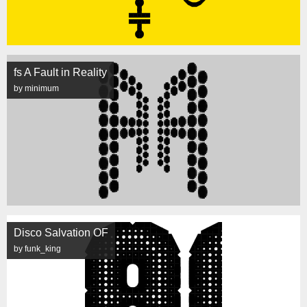
fs A Fault in Reality
by minimum
Disco Salvation OF
by funk_king