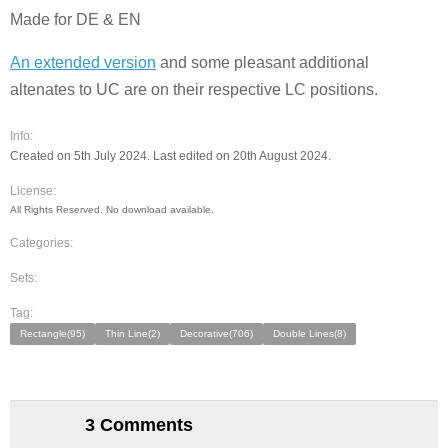
Made for DE & EN
An extended version
and some pleasant additional
altenates to UC are on their respective LC positions.
Info:
Created on 5th July 2024. Last edited on 20th August 2024.
License:
All Rights Reserved. No download available.
Categories:
Sets:
Tag:
Rectangle(95)
Thin Line(2)
Decorative(706)
Double Lines(8)
3 Comments