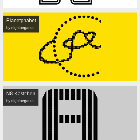
Planetphabet
by nightpegasus
N8-Kästchen
by nightpegasus