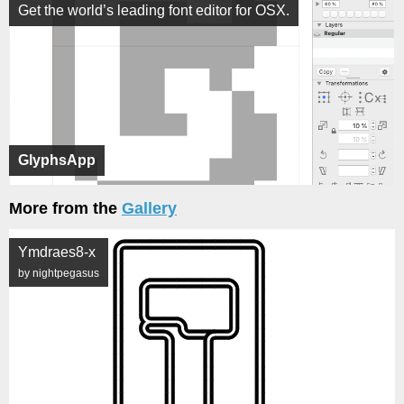
Get the world’s leading font editor for OSX.
GlyphsApp
More from the
Gallery
Ymdraes8-x
by nightpegasus