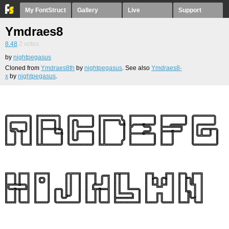
My FontStruct
Gallery
Live
Support
Ymdraes8
8.48
2
votes
by
nightpegasus
Cloned from
Ymdraes8th
by
nightpegasus
. See also
Ymdraes8-
x
by
nightpegasus
.