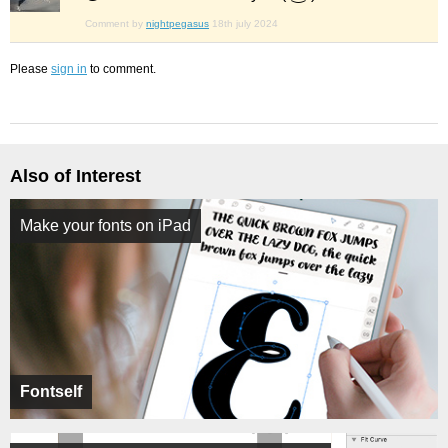
Comment by
nightpegasus
18th july 2024
Please
sign in
to comment.
Also of Interest
Make your fonts on iPad
Fontself