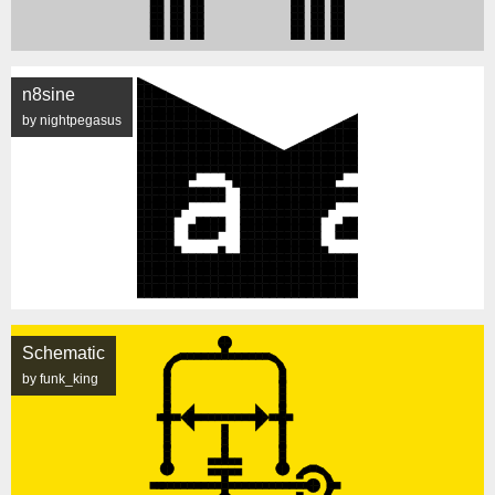
n8sine
by nightpegasus
Schematic
by funk_king