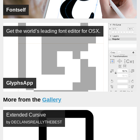
Fontself
Get the world’s leading font editor for OSX.
GlyphsApp
More from the
Gallery
Extended Cursive
by DECLANISREALLYTHEBEST