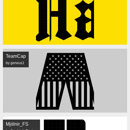
TeamCap
by geneus1
Mjölnir_FS