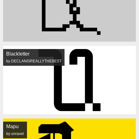
Blackletter
by DECLANISREALLYTHEBEST
Mapu
by unravel