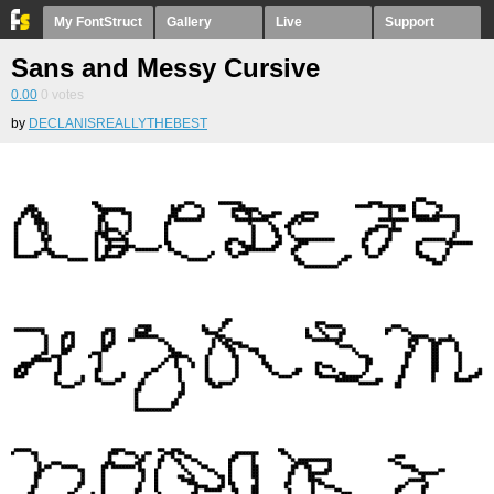
My FontStruct
Gallery
Live
Support
Sans and Messy Cursive
0.00
0
votes
by
DECLANISREALLYTHEBEST