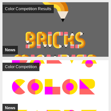
Color Competition Results
News
Color Competition
News