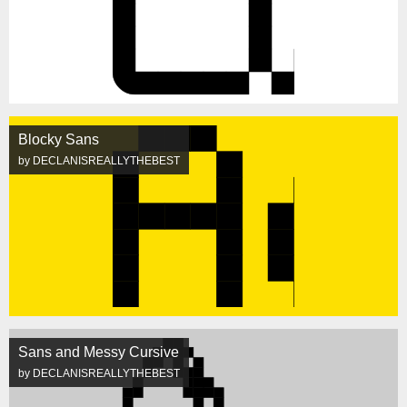
Blocky Sans
by DECLANISREALLYTHEBEST
Sans and Messy Cursive
by DECLANISREALLYTHEBEST