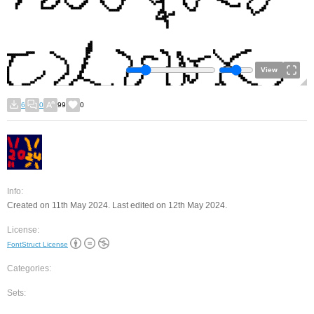
View
6
0
99
0
Info:
Created on 11th May 2024. Last edited on 12th May 2024.
License:
FontStruct License
Categories:
Sets: