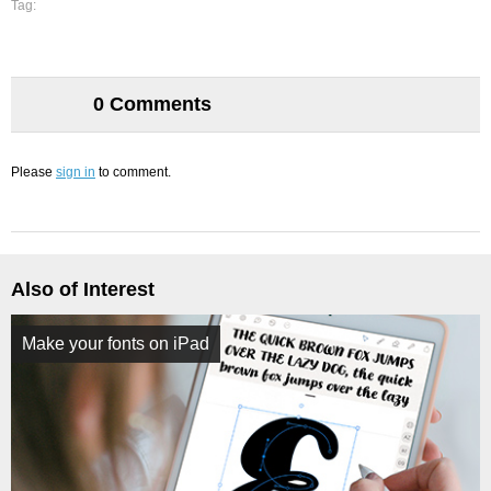
Tag:
0 Comments
Please
sign in
to comment.
Also of Interest
Make your fonts on iPad