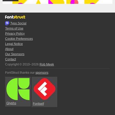
Typo.Social
Terms of Use
Privacy Policy
Cookie Preferences
Legal Notice
About
Our Sponsors
Contact
Copyright © 2010–2026
Rob Meek
FontStruct thanks our
sponsors
:
Glyphs
Fontself