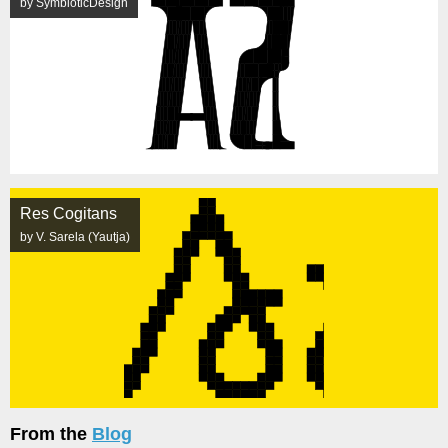
by SymbioticDesign
Res Cogitans
by V. Sarela (Yautja)
From the
Blog