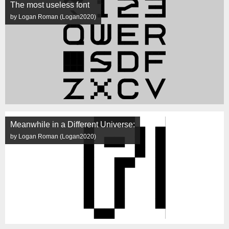
The most useless font
by Logan Roman (Logan2020)
Meanwhile in a Different Universe:
by Logan Roman (Logan2020)