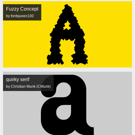
Fuzzy Concept
by fontqueen100
quirky serif
by Christian Munk (CMunk)