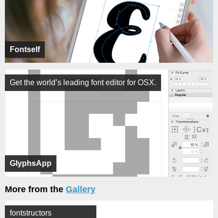
Fontself
Get the world’s leading font editor for OSX.
GlyphsApp
More from the
Gallery
fontstructors