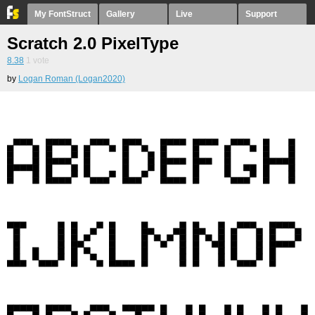
My FontStruct
Gallery
Live
Support
Scratch 2.0 PixelType
8.38
1
vote
by
Logan Roman (Logan2020)