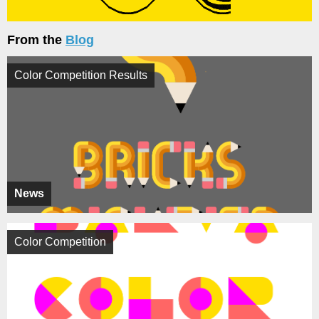
From the
Blog
Color Competition Results
News
Color Competition