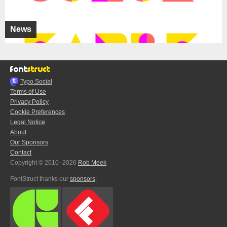
News
Typo.Social
Terms of Use
Privacy Policy
Cookie Preferences
Legal Notice
About
Our Sponsors
Contact
Copyright © 2010–2026
Rob Meek
FontStruct thanks our
sponsors
: