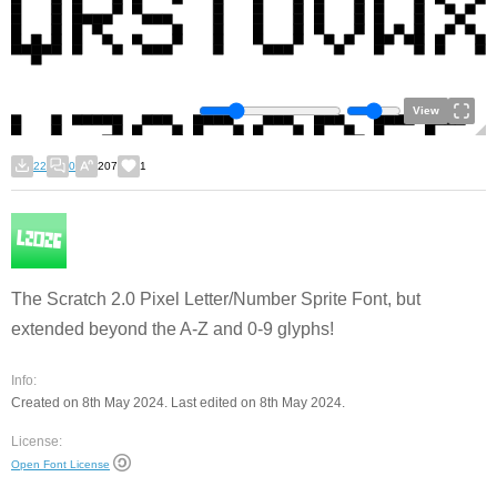
View
22
0
207
1
The Scratch 2.0 Pixel Letter/Number Sprite Font, but
extended beyond the A-Z and 0-9 glyphs!
Info:
Created on 8th May 2024. Last edited on 8th May 2024.
License:
Open Font License