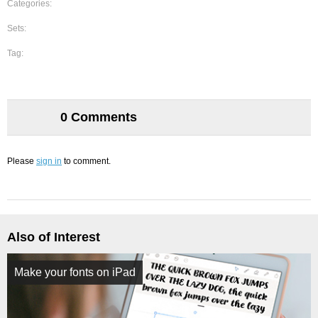
Categories:
Sets:
Tag:
0 Comments
Please
sign in
to comment.
Also of Interest
Make your fonts on iPad