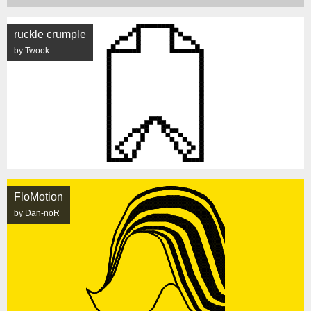
ruckle crumple
by Twook
FloMotion
by Dan-noR