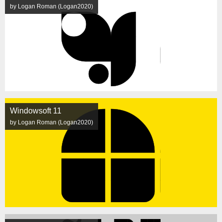
by Logan Roman (Logan2020)
Windowsoft 11
by Logan Roman (Logan2020)