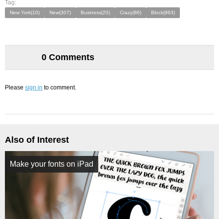
Tag:
New York(10)
New(307)
Business(20)
Crazy(86)
Block(963)
0 Comments
Please
sign in
to comment.
Also of Interest
Make your fonts on iPad