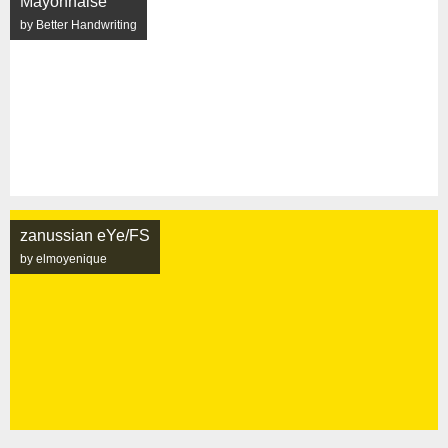
Mayonnaise
by Better Handwriting
zanussian eYe/FS
by elmoyenique