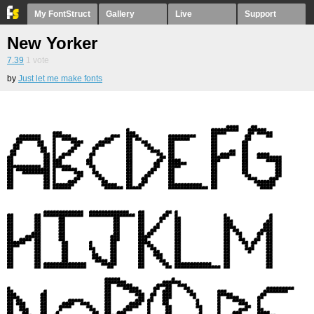
My FontStruct
Gallery
Live
Support
New Yorker
7.39
1
vote
by
Just let me make fonts