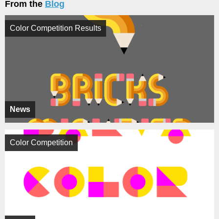
From the
Blog
Color Competition Results
News
Color Competition