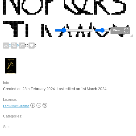
View
2
0
26
0
Info:
Created on 28th February 2024. Last edited on 1st March 2024.
License:
FontStruct License
Categories:
Sets: