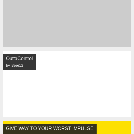
OuttaControl
by l3eer12
GIVE WAY TO YOUR WORST IMPULSE