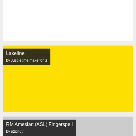
Lakeline
by Just let me make fonts
RM Ameslan (ASL) Fingerspell
by p2pnut