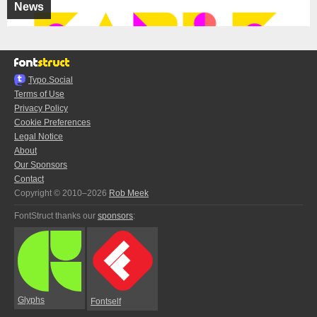
News
Typo.Social
Terms of Use
Privacy Policy
Cookie Preferences
Legal Notice
About
Our Sponsors
Contact
Copyright © 2010–2026
Rob Meek
FontStruct thanks our
sponsors
:
Glyphs
Fontself