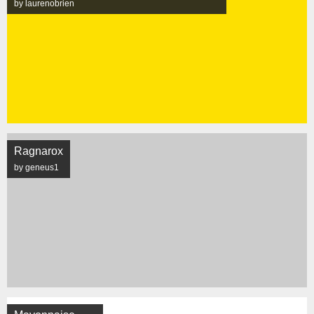
by laurenobrien
Ragnarox
by geneus1