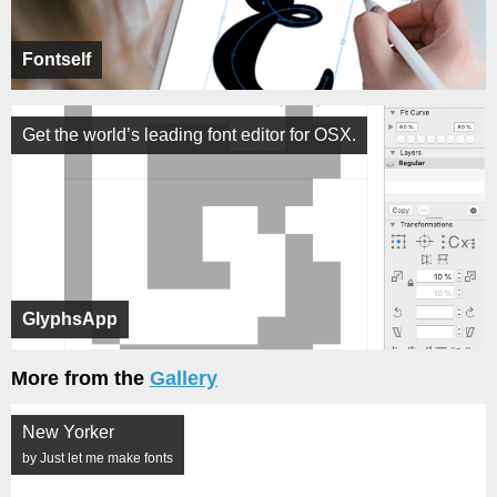
Fontself
Get the world’s leading font editor for OSX.
GlyphsApp
More from the
Gallery
New Yorker
by Just let me make fonts