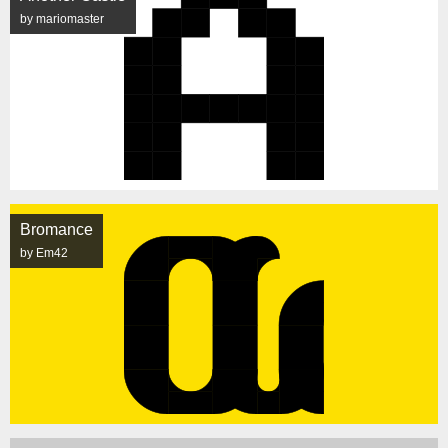
by mariomaster
Bromance
by Em42