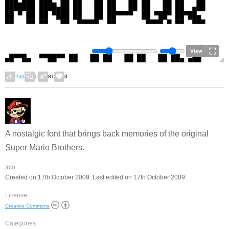
View
260
0
81
3
A nostalgic font that brings back memories of the original
Super Mario Brothers.
Info:
Created on 17th October 2009. Last edited on 17th October 2009.
License:
Creative Commons
Categories: