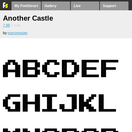
My FontStruct
Gallery
Live
Support
Another Castle
7.98
1
vote
by
mariomaster