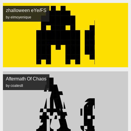
zhalloween eYe/FS
by elmoyenique
Aftermath Of Chaos
by coates8