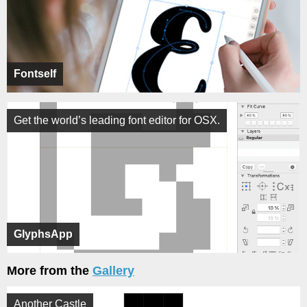
Fontself
Get the world’s leading font editor for OSX.
GlyphsApp
More from the
Gallery
Another Castle