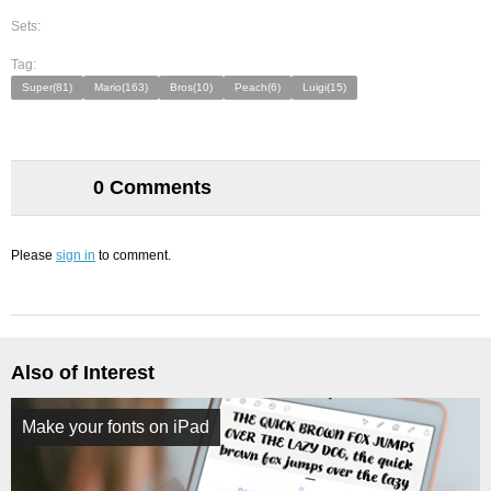
Sets:
Tag:
Super(81)
Mario(163)
Bros(10)
Peach(6)
Luigi(15)
0 Comments
Please
sign in
to comment.
Also of Interest
Make your fonts on iPad