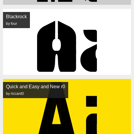
Blackrock
by four
Quick and Easy and New r0
by riccard0