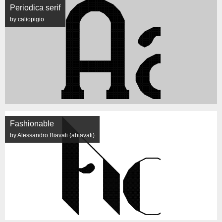
Periodica serif
by caliopigio
Fashionable
by Alessandro Biavati (abiavati)