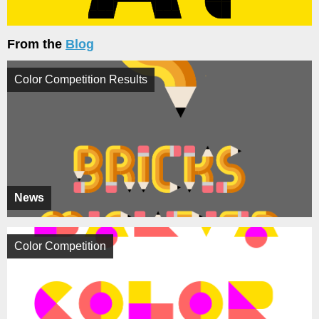
From the
Blog
Color Competition Results
News
Color Competition