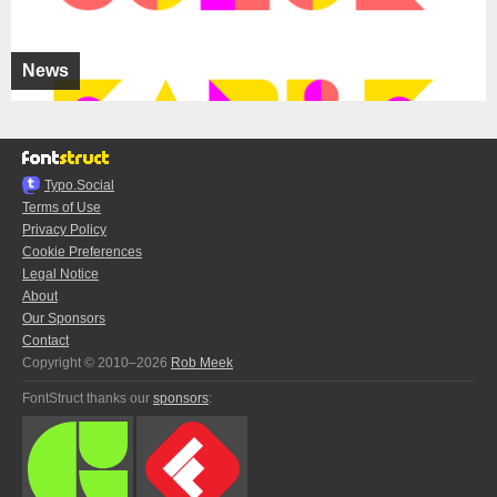
News
Typo.Social
Terms of Use
Privacy Policy
Cookie Preferences
Legal Notice
About
Our Sponsors
Contact
Copyright © 2010–2026
Rob Meek
FontStruct thanks our
sponsors
: