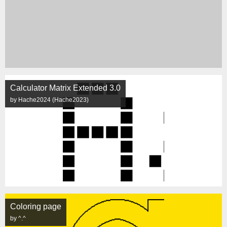
Calculator Matrix Extended 3.0
by Hache2024 (Hache2023)
Coloring page
by ^.^