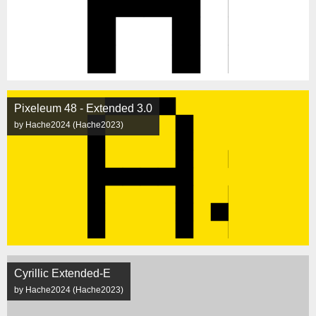
Pixeleum 48 - Extended 3.0
by Hache2024 (Hache2023)
Cyrillic Extended-E
by Hache2024 (Hache2023)