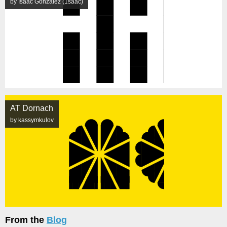
by Isaac González (1saac)
AT Dornach
by kassymkulov
From the
Blog