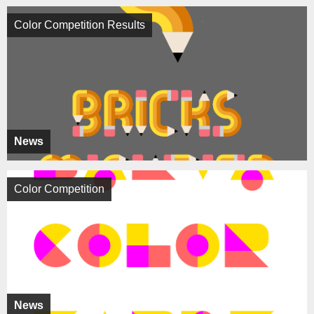
Color Competition Results
News
Color Competition
News