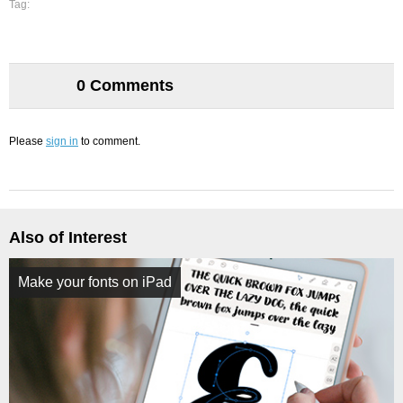
Tag:
0 Comments
Please
sign in
to comment.
Also of Interest
Make your fonts on iPad