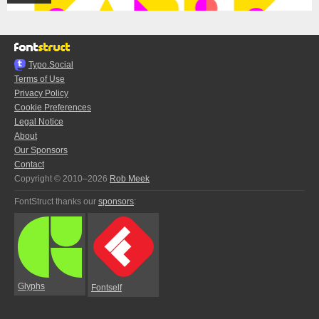
Typo.Social
Terms of Use
Privacy Policy
Cookie Preferences
Legal Notice
About
Our Sponsors
Contact
Copyright © 2010–2026
Rob Meek
FontStruct thanks our
sponsors
:
Glyphs
Fontself