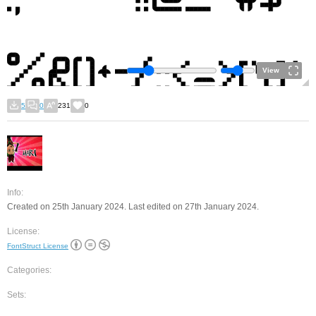
View
5
0
231
0
Info:
Created on 25th January 2024. Last edited on 27th January 2024.
License:
FontStruct License
Categories:
Sets: