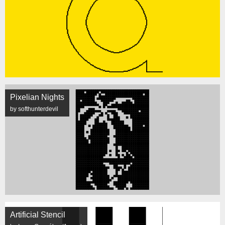
Pixelian Nights
by softhunterdevil
Artificial Stencil