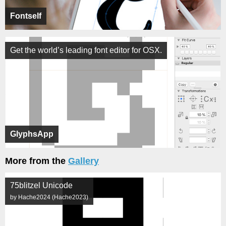
Fontself
Get the world’s leading font editor for OSX.
GlyphsApp
More from the
Gallery
75blitzel Unicode
by Hache2024 (Hache2023)