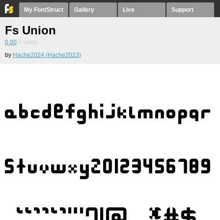
My FontStruct
Gallery
Live
Support
Fs Union
0.00
0
votes
by
Hache2024 (Hache2023)