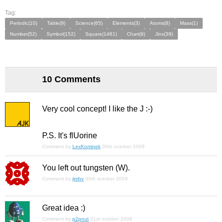
Tag:
Periodic(10)
Table(9)
Science(65)
Elements(3)
Atoms(8)
Mass(1)
Number(52)
Symbol(152)
Square(1481)
Chart(9)
Jinx(39)
10 Comments
Very cool concept! I like the J :-)
P.S. It's flUorine
Comment by
LexKominek
30th october 2009
You left out tungsten (W).
Comment by
jimhv
30th october 2009
Great idea :)
Comment by
p2pnut
31st october 2009