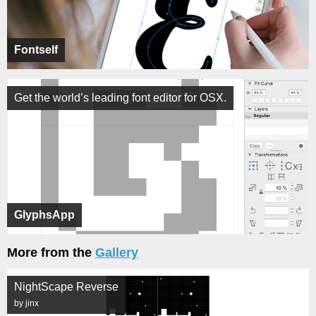
Fontself
Get the world’s leading font editor for OSX.
GlyphsApp
More from the
Gallery
NightScape Reverse
by jinx