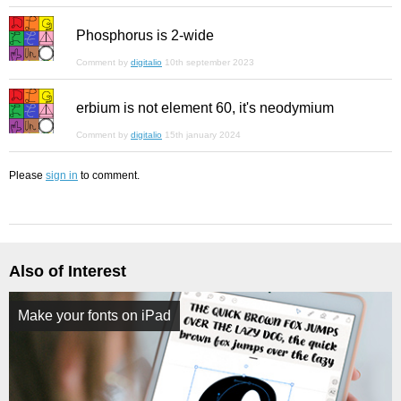
Phosphorus is 2-wide
Comment by
digitalio
10th september 2023
erbium is not element 60, it's neodymium
Comment by
digitalio
15th january 2024
Please
sign in
to comment.
Also of Interest
Make your fonts on iPad