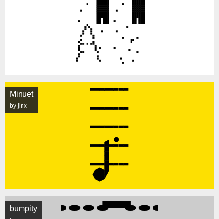
Minuet
by jinx
bumpity