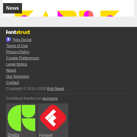
News
Typo.Social
Terms of Use
Privacy Policy
Cookie Preferences
Legal Notice
About
Our Sponsors
Contact
Copyright © 2010–2026
Rob Meek
FontStruct thanks our
sponsors
:
Glyphs
Fontself