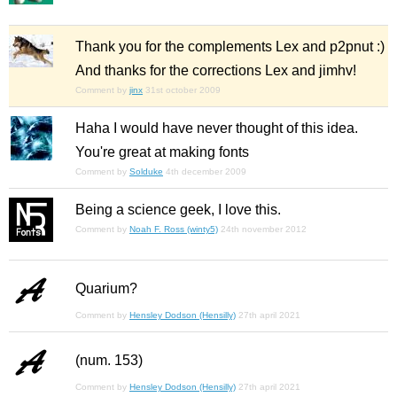
Thank you for the complements Lex and p2pnut :)
And thanks for the corrections Lex and jimhv!
Comment by
jinx
31st october 2009
Haha I would have never thought of this idea.
You're great at making fonts
Comment by
Solduke
4th december 2009
Being a science geek, I love this.
Comment by
Noah F. Ross (winty5)
24th november 2012
Quarium?
Comment by
Hensley Dodson (Hensilly)
27th april 2021
(num. 153)
Comment by
Hensley Dodson (Hensilly)
27th april 2021