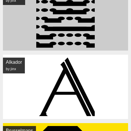
by jinx
Alkador
by jinx
Brusselmans