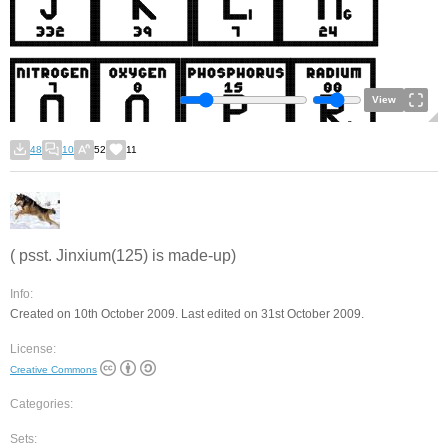
View
48
10
52
11
( psst. Jinxium(125) is made-up)
Info:
Created on 10th October 2009. Last edited on 31st October 2009.
License:
Creative Commons
Categories:
Sets: