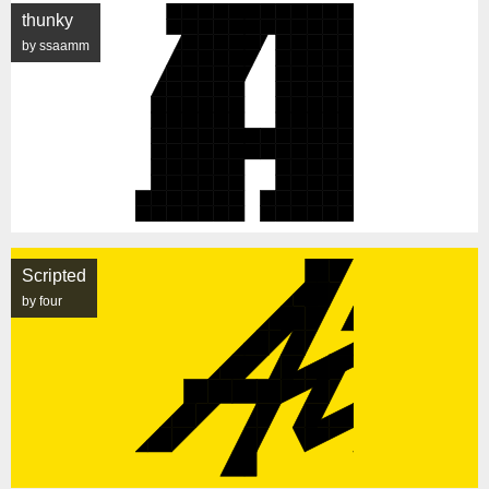
thunky
by ssaamm
Scripted
by four