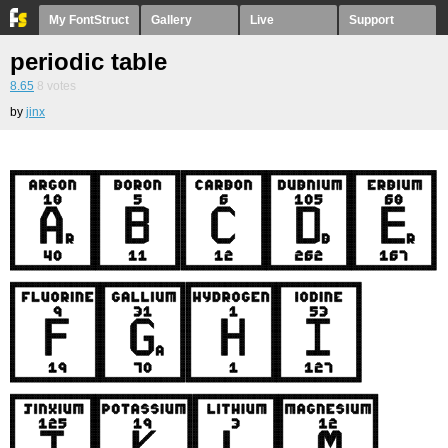
My FontStruct
Gallery
Live
Support
periodic table
8.65
8
votes
by
jinx