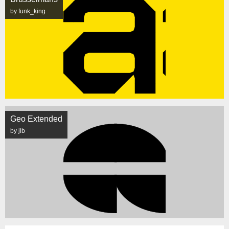
by funk_king
Geo Extended
by jlb