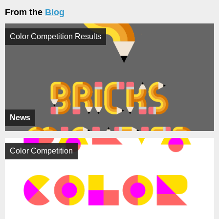
From the
Blog
Color Competition Results
News
Color Competition