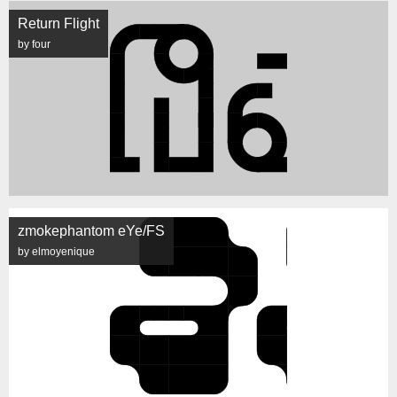
Return Flight
by four
zmokephantom eYe/FS
by elmoyenique