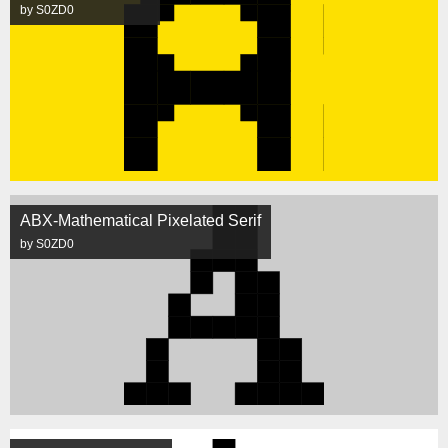
by S0ZD0
ABX-Mathematical Pixelated Serif
by S0ZD0