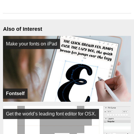
Also of Interest
Make your fonts on iPad
Fontself
Get the world’s leading font editor for OSX.