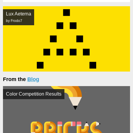
Lux Aeterna
by Frodo7
From the
Blog
Color Competition Results