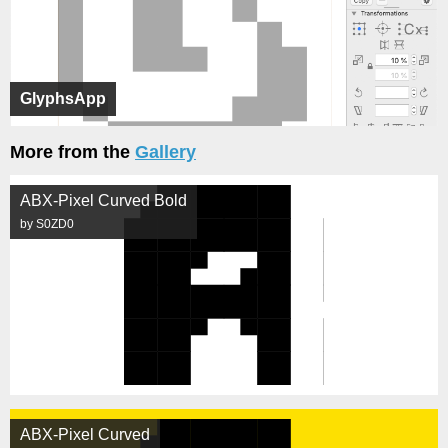
GlyphsApp
More from the
Gallery
ABX-Pixel Curved Bold
by S0ZD0
ABX-Pixel Curved