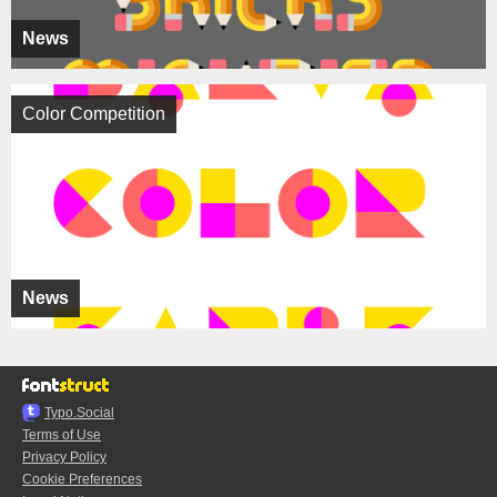
News
Color Competition
News
Typo.Social
Terms of Use
Privacy Policy
Cookie Preferences