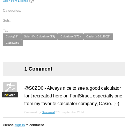
Open Font License
Categories:
Sets:
Tag:
Casio(38)
Scientific Calculator(35)
Calculator(172)
Casio fx-991EX(1)
Classwiz(3)
1 Comment
@S0ZD0 - Always nice to see a good calculator
font recreated here on FontStruct, especially one
F
S
from my favorite calculator company, Casio. ;^)
Comment by
Goatmeal
27th september 2024
Please
sign in
to comment.