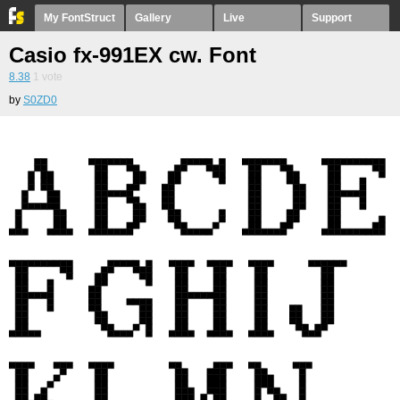
My FontStruct
Gallery
Live
Support
Casio fx-991EX cw. Font
8.38
1
vote
by
S0ZD0