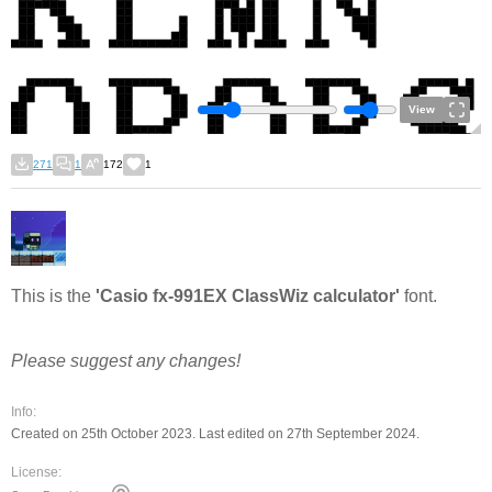
View
271
1
172
1
This is the
'Casio fx-991EX ClassWiz calculator'
font.
Please suggest any changes!
Info:
Created on 25th October 2023. Last edited on 27th September 2024.
License: