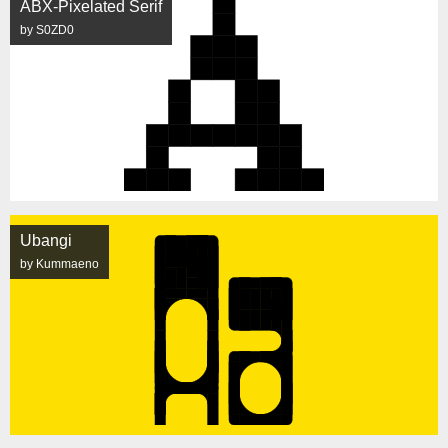
ABX-Pixelated Serif
by S0ZD0
Ubangi
by Kummaeno