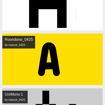
Roondono_0425
by marcot_0425
UniMono 1
by marcot_0425