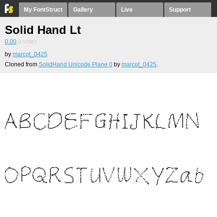
My FontStruct
Gallery
Live
Support
Solid Hand Lt
0.00
0
votes
by
marcot_0425
Cloned from
SolidHand Unicode Plane 0
by
marcot_0425
.