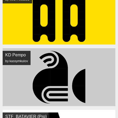
KD Pempo
by kassymkulov
STF_BATAVIER (Pro)