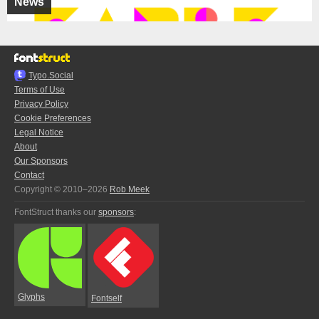
News
Typo.Social
Terms of Use
Privacy Policy
Cookie Preferences
Legal Notice
About
Our Sponsors
Contact
Copyright © 2010–2026
Rob Meek
FontStruct thanks our
sponsors
:
Glyphs
Fontself