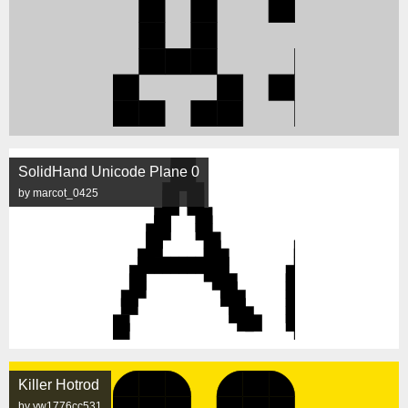
SolidHand Unicode Plane 0
by marcot_0425
Killer Hotrod
by vw1776cc531