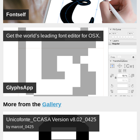
Fontself
Get the world’s leading font editor for OSX.
GlyphsApp
More from the
Gallery
Unicofonte_CCASA Version v8.02_0425
by marcot_0425