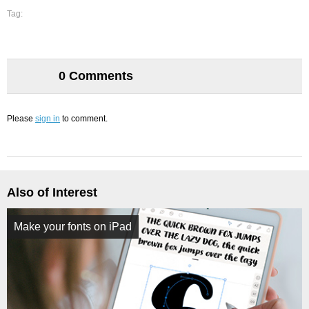
Tag:
0 Comments
Please
sign in
to comment.
Also of Interest
Make your fonts on iPad