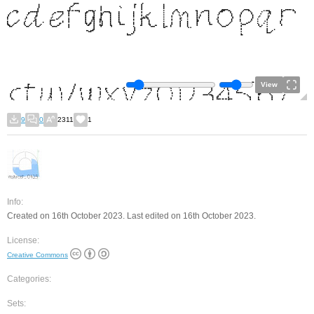
View
9
0
2311
1
Info:
Created on 16th October 2023. Last edited on 16th October 2023.
License:
Creative Commons
Categories:
Sets: