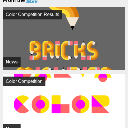
From the
Blog
Color Competition Results
News
Color Competition