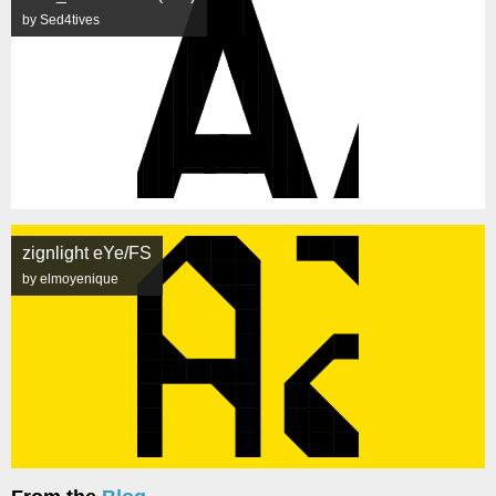
by Sed4tives
zignlight eYe/FS
by elmoyenique