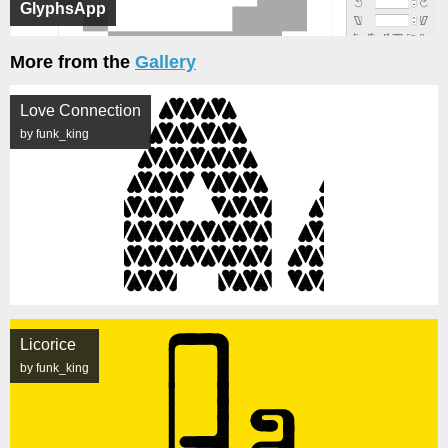
GlyphsApp
More from the
Gallery
Love Connection
by funk_king
Licorice
by funk_king