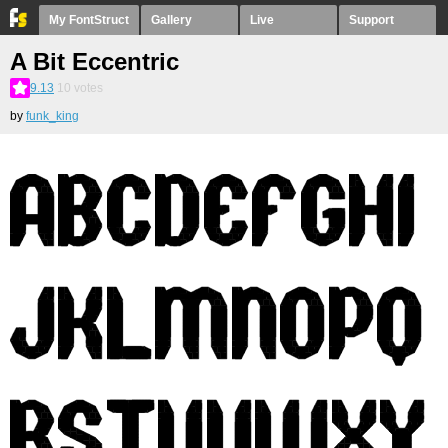
My FontStruct
Gallery
Live
Support
A Bit Eccentric
9.13
10
votes
by
funk_king