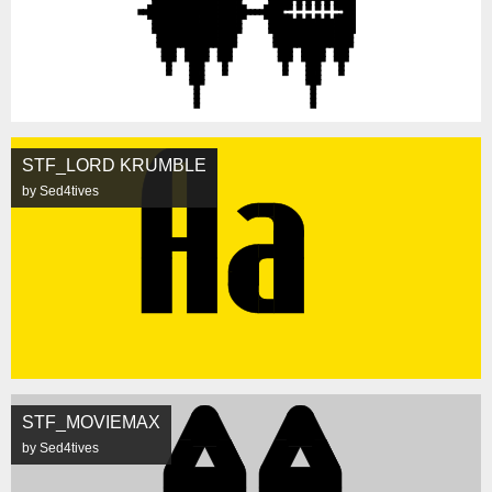
STF_LORD KRUMBLE
by Sed4tives
STF_MOVIEMAX
by Sed4tives