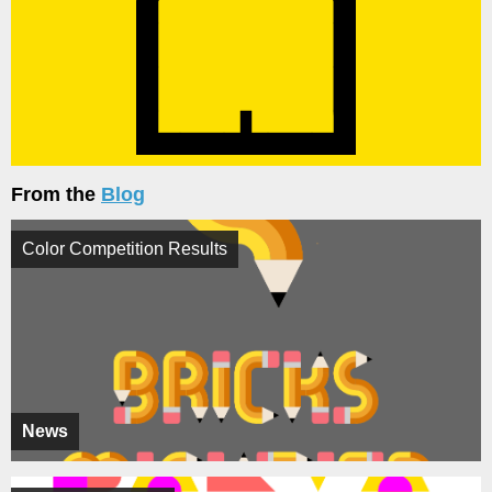
From the
Blog
Color Competition Results
News