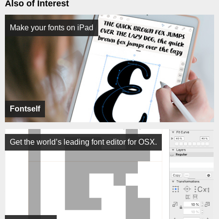
Also of Interest
Make your fonts on iPad
Fontself
Get the world’s leading font editor for OSX.