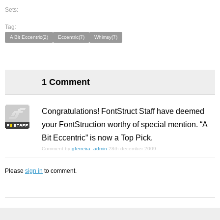
Sets:
Tag:
A Bit Eccentric(2)
Eccentric(7)
Whimsy(7)
1 Comment
Congratulations! FontStruct Staff have deemed
your FontStruction worthy of special mention. “A
Bit Eccentric” is now a Top Pick.
Comment by
gferreira_admin
28th december 2009
Please
sign in
to comment.