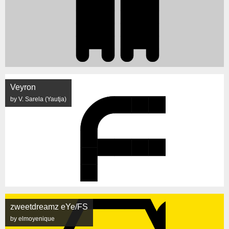
Veyron
by V. Sarela (Yautja)
zweetdreamz eYe/FS
by elmoyenique