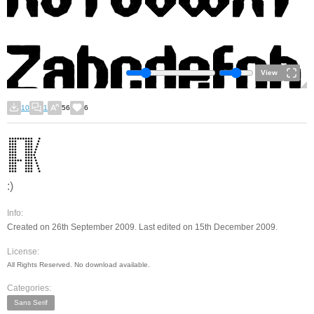
View
10
1
56
6
:)
Info:
Created on 26th September 2009. Last edited on 15th December 2009.
License:
All Rights Reserved. No download available.
Categories:
Sans Serif