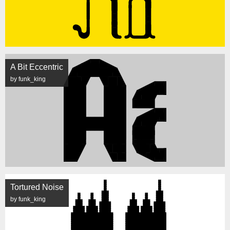
A Bit Eccentric
by funk_king
Tortured Noise
by funk_king