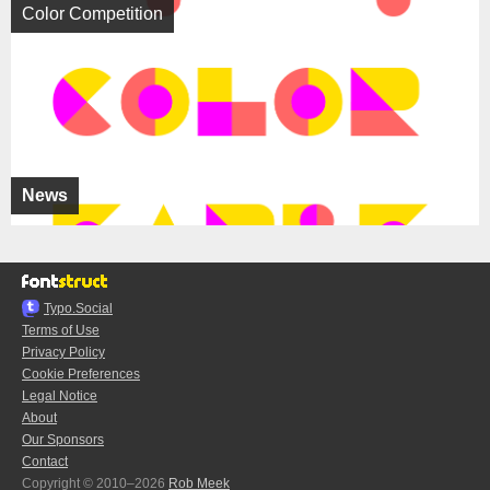
Color Competition
News
Typo.Social
Terms of Use
Privacy Policy
Cookie Preferences
Legal Notice
About
Our Sponsors
Contact
Copyright © 2010–2026
Rob Meek