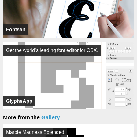
Fontself
Get the world’s leading font editor for OSX.
GlyphsApp
More from the
Gallery
Marble Madness Extended