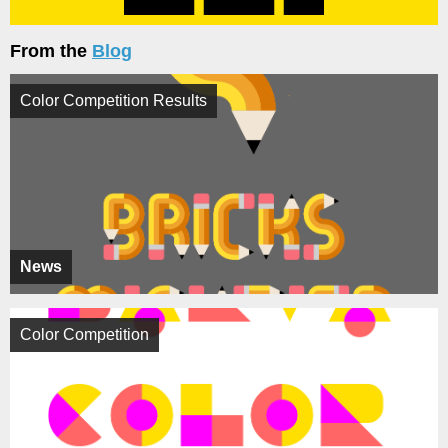
From the
Blog
Color Competition Results
News
Color Competition