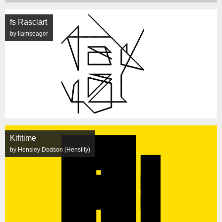
fs Rasclart
by liamseager
Kifitime
by Hensley Dodson (Hensilly)