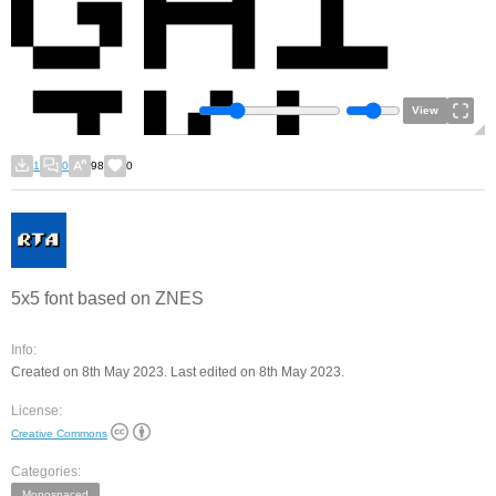
View
1
0
98
0
5x5 font based on ZNES
Info:
Created on 8th May 2023. Last edited on 8th May 2023.
License:
Creative Commons
Categories:
Monospaced