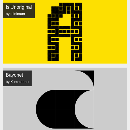
fs Unoriginal
by minimum
Bayonet
by Kummaeno