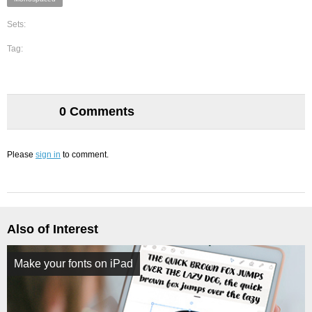
Sets:
Tag:
0 Comments
Please
sign in
to comment.
Also of Interest
Make your fonts on iPad