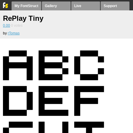
My FontStruct
Gallery
Live
Support
RePlay Tiny
0.00
0
votes
by
rTomas