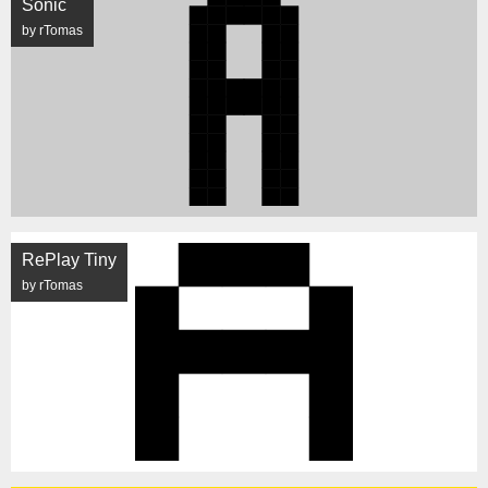
Sonic
by rTomas
RePlay Tiny
by rTomas