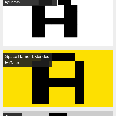
by rTomas
Space Harrier Extended
by rTomas