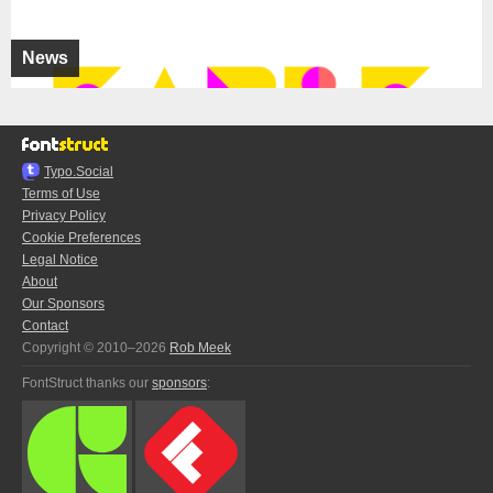
News
Typo.Social
Terms of Use
Privacy Policy
Cookie Preferences
Legal Notice
About
Our Sponsors
Contact
Copyright © 2010–2026
Rob Meek
FontStruct thanks our
sponsors
: