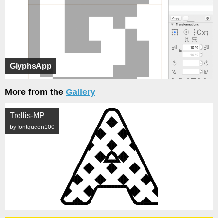
GlyphsApp
More from the
Gallery
Trellis-MP
by fontqueen100