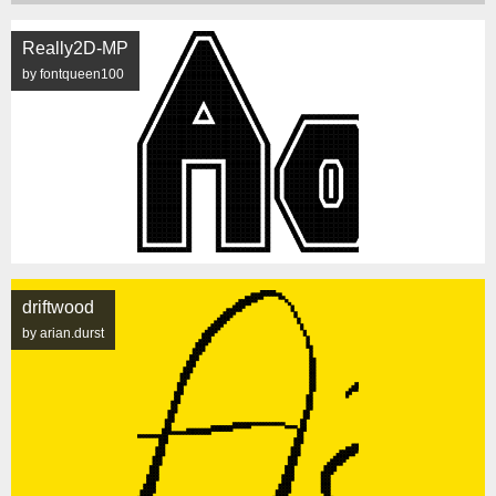
Really2D-MP
by fontqueen100
driftwood
by arian.durst