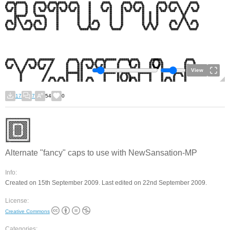
View
17
7
54
0
Alternate "fancy" caps to use with NewSansation-MP
Info:
Created on 15th September 2009. Last edited on 22nd September 2009.
License:
Creative Commons
Categories: