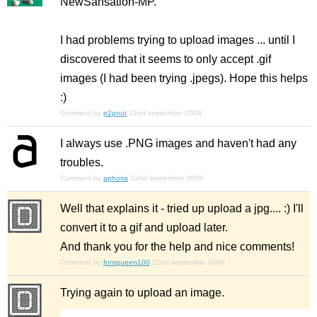
NewSansation-MP.
I had problems trying to upload images ... until I
discovered that it seems to only accept .gif
images (I had been trying .jpegs). Hope this helps
:)
Comment by
p2pnut
22nd september 2009
I always use .PNG images and haven't had any
troubles.
Comment by
aphoria
22nd september 2009
Well that explains it - tried up upload a jpg.... :) I'll
convert it to a gif and upload later.
And thank you for the help and nice comments!
Comment by
fontqueen100
22nd september 2009
Trying again to upload an image.