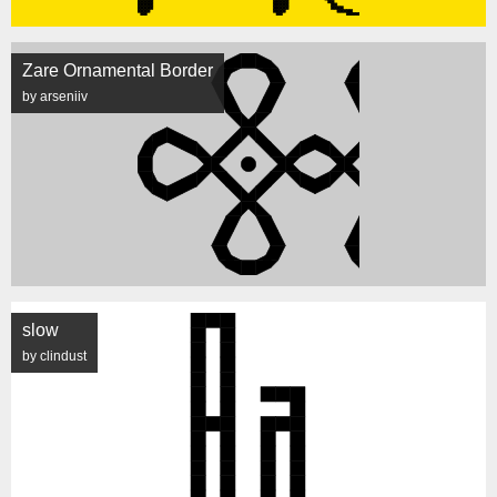
Zare Ornamental Border
by arseniiv
slow
by clindust