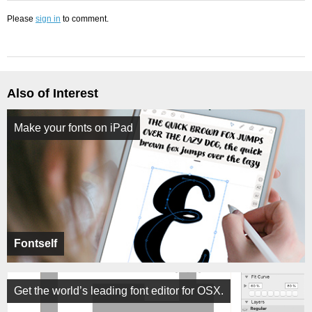
Please
sign in
to comment.
Also of Interest
Make your fonts on iPad
Fontself
Get the world’s leading font editor for OSX.