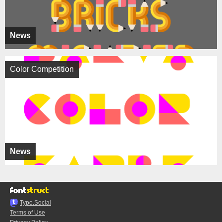
News
Color Competition
News
Typo.Social
Terms of Use