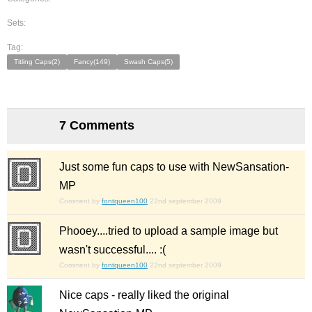
Sets:
Tag:
Titling Caps(2)
Fancy(149)
Swash Caps(5)
7 Comments
Just some fun caps to use with NewSansation-
MP
Comment by
fontqueen100
22nd september 2009
Phooey....tried to upload a sample image but
wasn't successful.... :(
Comment by
fontqueen100
22nd september 2009
Nice caps - really liked the original