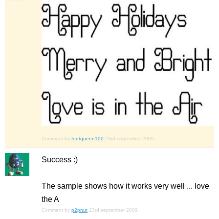
Comment by
fontqueen100
23rd september 2009
Success :)
The sample shows how it works very well ... love
the A
Comment by
p2pnut
23rd september 2009