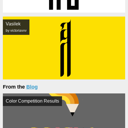
Vasilek
by victoriavvv
From the
Blog
Color Competition Results