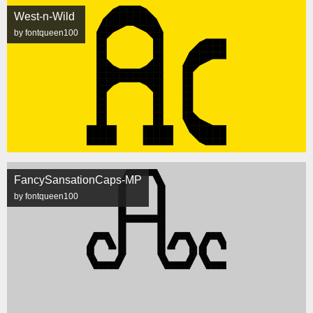
West-n-Wild
by fontqueen100
FancySansationCaps-MP
by fontqueen100