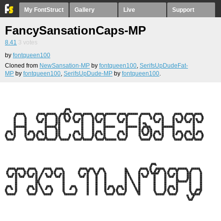
My FontStruct
Gallery
Live
Support
FancySansationCaps-MP
8.41
3
votes
by
fontqueen100
Cloned from
NewSansation-MP
by
fontqueen100
,
SerifsUpDudeFat-
MP
by
fontqueen100
,
SerifsUpDude-MP
by
fontqueen100
.