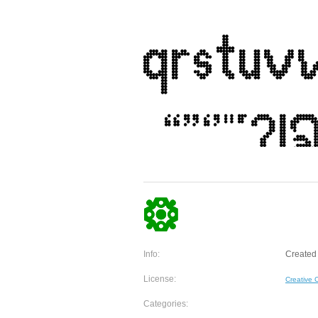
Info:
Created 
License:
Creative
Categories: