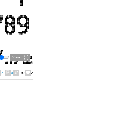
View
21
0
197
2