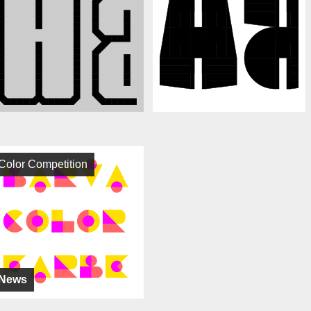
Color Competition
News