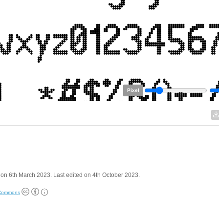
Pixel
on 6th March 2023. Last edited on 4th October 2023.
 Commons