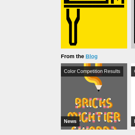
From the
Blog
Color Competition Results
News