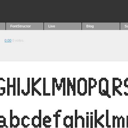
FontStructor
Live
Blog
S
0.00
0
votes