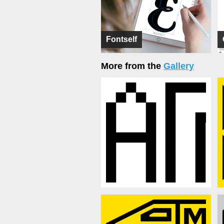
Fontself
More from the
Gallery