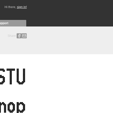
Hi there,
sign in!
upport
Share: