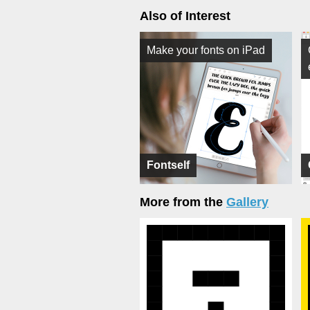
Also of Interest
Make your fonts on iPad
Fontself
More from the
Gallery