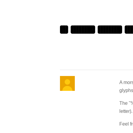
A mors
glyphs
The "%
letter).
Feel fr