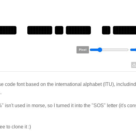
Pixel
e code font based on the international alphabet (ITU), includind
.
" isn't used in morse, so I turned it into the "SOS" letter (it's co
ee to clone it :)