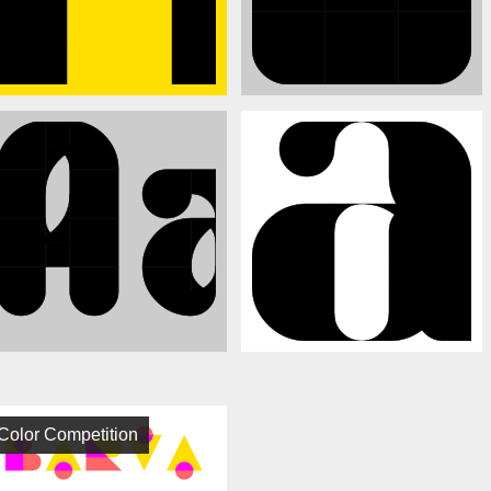
Color Competition