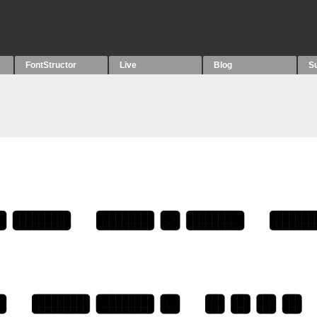
FontStructor
Live
Blog
S