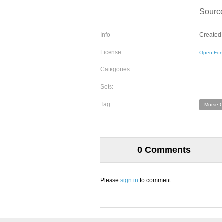
Sourc
Info:
Created 
License:
Open Fon
Categories:
Sets:
Tag:
Morse 
0 Comments
Please
sign in
to comment.