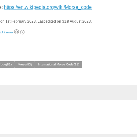
e:
https://en.wikipedia.org/wiki/Morse_code
on 1st February 2023. Last edited on 31st August 2023.
t License
Code(81)
Morse(83)
International Morse Code(21)