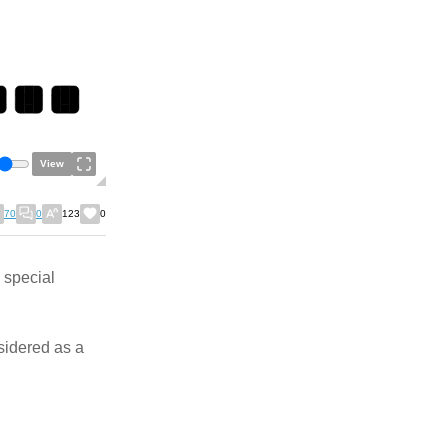
View
70
0
123
0
 special
nsidered as a