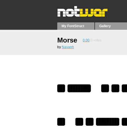
My FontStruct
Gallery
Morse
0.00
0
votes
by
Navanh