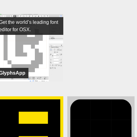
Get the world’s leading font
editor for OSX.
GlyphsApp