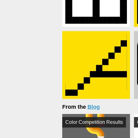
From the
Blog
Color Competition Results