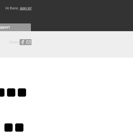
Hi there,
sign in!
upport
Share: