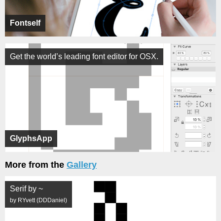
Fontself
Get the world’s leading font editor for OSX.
GlyphsApp
More from the
Gallery
Serif by ~
by RYvett (DDDaniel)