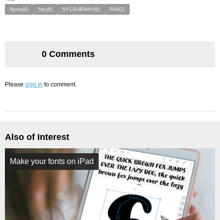
Nycta(4)
Nyc(6)
NYCSUBWAY(6)
R46(2)
0 Comments
Please
sign in
to comment.
Also of Interest
Make your fonts on iPad