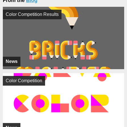
From the
Blog
Color Competition Results
News
Color Competition