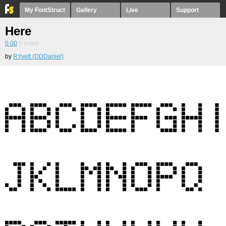
My FontStruct
Gallery
Live
Support
Here
0.00
0
votes
by
RYvett (DDDaniel)