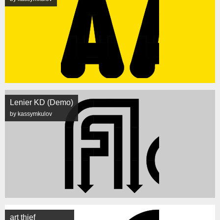
Lenier KD (Demo)
by kassymkulov
art thief