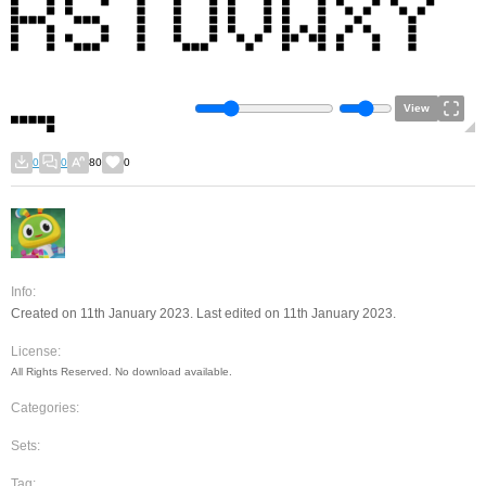
View
0
0
80
0
Info:
Created on 11th January 2023. Last edited on 11th January 2023.
License:
All Rights Reserved. No download available.
Categories:
Sets:
Tag: