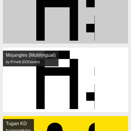
Mojangles (Multilingual)
by RYvett (DDDaniel)
Tugan KD
by kassymkulov