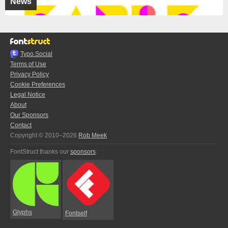
News
Typo.Social
Terms of Use
Privacy Policy
Cookie Preferences
Legal Notice
About
Our Sponsors
Contact
Copyright © 2010–2026
Rob Meek
FontStruct thanks our
sponsors
:
Glyphs
Fontself