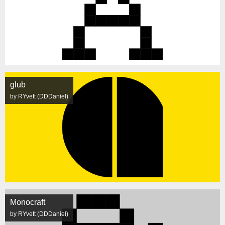
glub
by RYvett (DDDaniel)
Monocraft
by RYvett (DDDaniel)