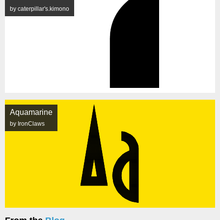
by caterpillar's.kimono
Aquamarine
by IronClaws