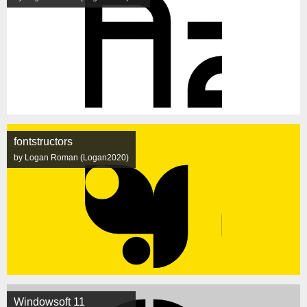
fontstructors
by Logan Roman (Logan2020)
Windowsoft 11