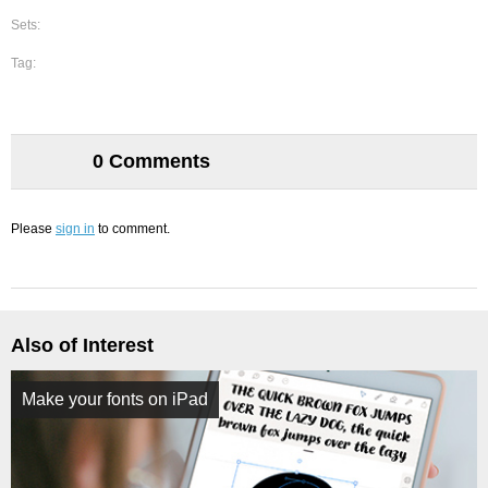
Sets:
Tag:
0 Comments
Please
sign in
to comment.
Also of Interest
Make your fonts on iPad