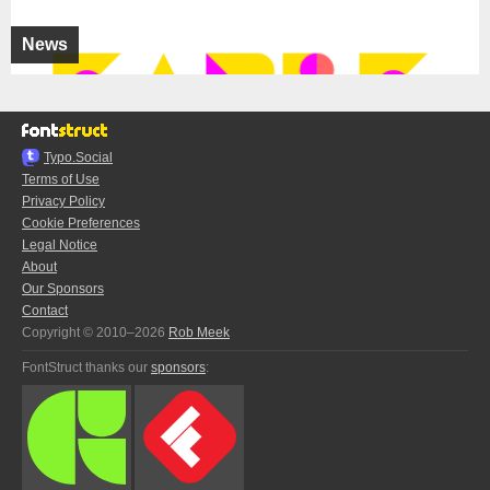
News
Typo.Social
Terms of Use
Privacy Policy
Cookie Preferences
Legal Notice
About
Our Sponsors
Contact
Copyright © 2010–2026
Rob Meek
FontStruct thanks our
sponsors
: