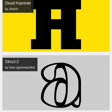
Dead Hammer
by JingYo
Struct-2
by Galo (galoreporter)