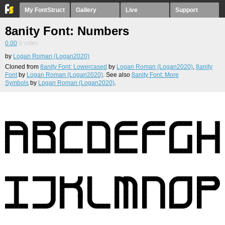
My FontStruct
Gallery
Live
Support
8anity Font: Numbers
0.00
0
votes
by
Logan Roman (Logan2020)
Cloned from
8anity Font: Lowercased
by
Logan Roman (Logan2020)
,
8anity
Font
by
Logan Roman (Logan2020)
. See also
8anity Font: More
Symbols
by
Logan Roman (Logan2020)
.