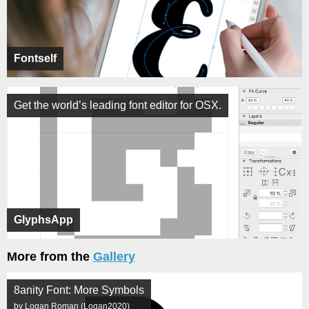
Fontself
Get the world’s leading font editor for OSX.
GlyphsApp
More from the
Gallery
8anity Font: More Symbols
by Logan Roman (Logan2020)