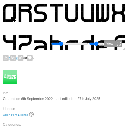
View
6
0
80
0
Info:
Created on 6th September 2022. Last edited on 27th July 2025.
License:
Open Font License
Categories: