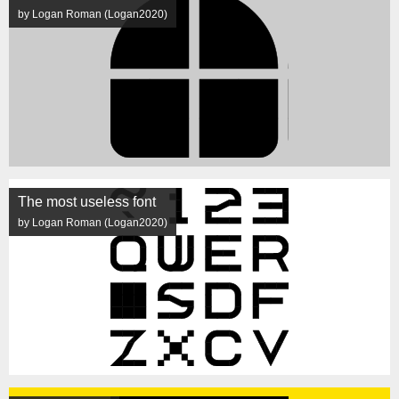
by Logan Roman (Logan2020)
The most useless font
by Logan Roman (Logan2020)