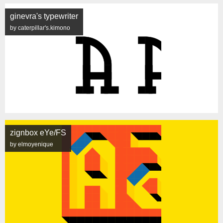
ginevra's typewriter
by caterpillar's.kimono
zignbox eYe/FS
by elmoyenique