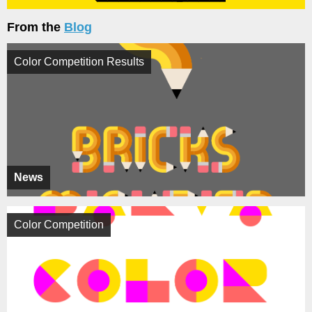
From the
Blog
Color Competition Results
News
Color Competition