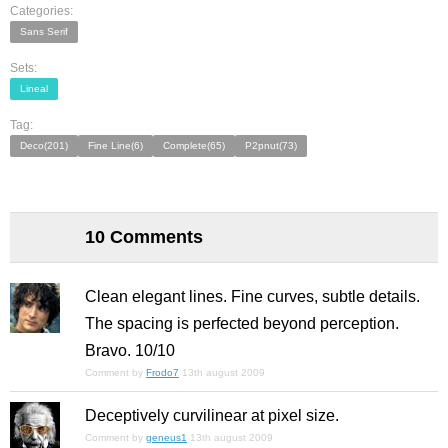
Categories:
Sans Serif
Sets:
Lineal
Tag:
Deco(201)
Fine Line(6)
Complete(65)
P2pnut(73)
10 Comments
Clean elegant lines. Fine curves, subtle details.
The spacing is perfected beyond perception.
Bravo. 10/10
Comment by
Frodo7
13th august 2009
Deceptively curvilinear at pixel size.
Comment by
geneus1
13th august 2009