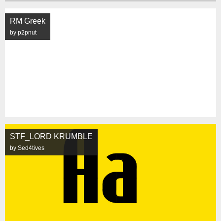
RM Greek
by p2pnut
STF_LORD KRUMBLE
by Sed4tives