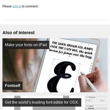
Please
sign in
to comment.
Also of Interest
Make your fonts on iPad
Fontself
Get the world’s leading font editor for OSX.