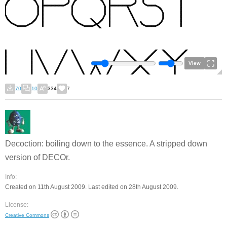
View
70
10
334
7
Decoction: boiling down to the essence. A stripped down
version of DECOr.
Info:
Created on 11th August 2009. Last edited on 28th August 2009.
License:
Creative Commons