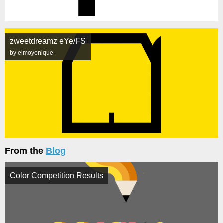
zweetdreamz eYe/FS
by elmoyenique
From the
Blog
Color Competition Results