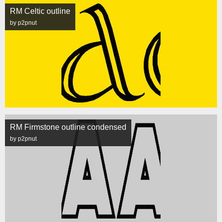
RM Celtic outline
by p2pnut
RM Firmstone outline condensed
by p2pnut