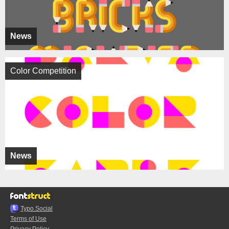
News
Color Competition
News
Typo.Social
Terms of Use