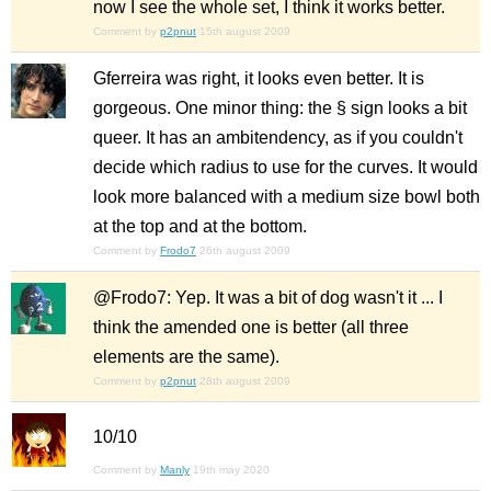
now I see the whole set, I think it works better.
Comment by
p2pnut
15th august 2009
Gferreira was right, it looks even better. It is
gorgeous. One minor thing: the § sign looks a bit
queer. It has an ambitendency, as if you couldn't
decide which radius to use for the curves. It would
look more balanced with a medium size bowl both
at the top and at the bottom.
Comment by
Frodo7
26th august 2009
@Frodo7: Yep. It was a bit of dog wasn't it ... I
think the amended one is better (all three
elements are the same).
Comment by
p2pnut
28th august 2009
10/10
Comment by
Manly
19th may 2020