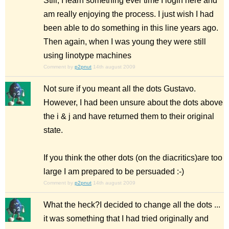
Still, I learn something ever time I login here and
am really enjoying the process. I just wish I had
been able to do something in this line years ago.
Then again, when I was young they were still
using linotype machines
Comment by
p2pnut
14th august 2009
Not sure if you meant all the dots Gustavo.
However, I had been unsure about the dots above
the i & j and have returned them to their original
state.
If you think the other dots (on the diacritics)are too
large I am prepared to be persuaded :-)
Comment by
p2pnut
14th august 2009
What the heck?I decided to change all the dots ...
it was something that I had tried originally and