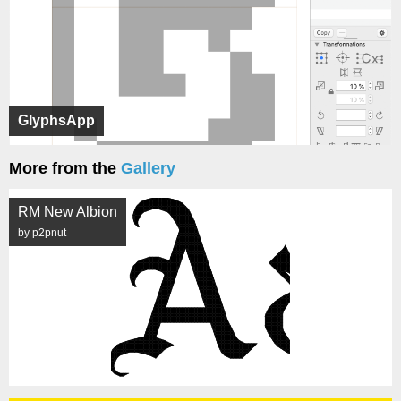
GlyphsApp
More from the
Gallery
RM New Albion
by p2pnut