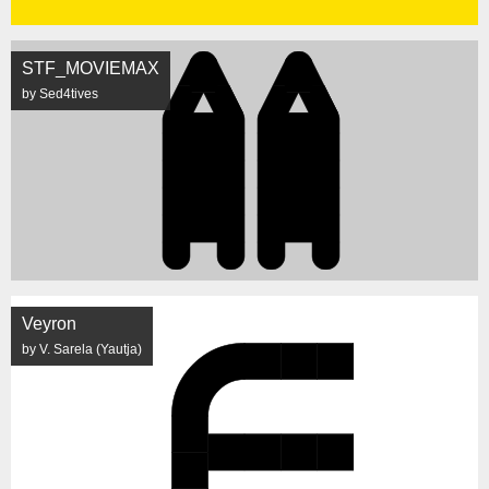
STF_MOVIEMAX
by Sed4tives
Veyron
by V. Sarela (Yautja)