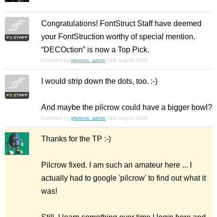
Congratulations! FontStruct Staff have deemed
your FontStruction worthy of special mention.
“DECOction” is now a Top Pick.
Comment by
gferreira_admin
14th august 2009
I would strip down the dots, too. :-)
And maybe the pilcrow could have a bigger bowl?
Comment by
gferreira_admin
14th august 2009
Thanks for the TP :-)
Pilcrow fixed. I am such an amateur here ... I
actually had to google 'pilcrow' to find out what it
was!