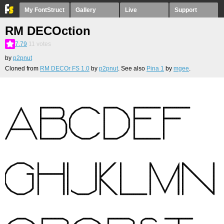
My FontStruct
Gallery
Live
Support
RM DECOction
7.79
11
votes
by
p2pnut
Cloned from
RM DECOr FS 1.0
by
p2pnut
. See also
Pina 1
by
mgee
.