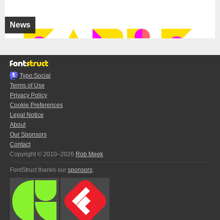
News
Typo.Social
Terms of Use
Privacy Policy
Cookie Preferences
Legal Notice
About
Our Sponsors
Contact
Copyright © 2010–2026
Rob Meek
FontStruct thanks our
sponsors
: