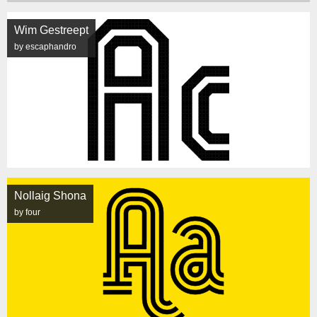
Wim Gestreept
by escaphandro
Nollaig Shona
by four