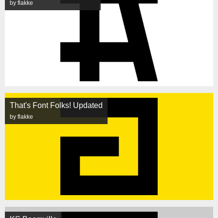
by flakke
That's Font Folks! Updated
by flakke