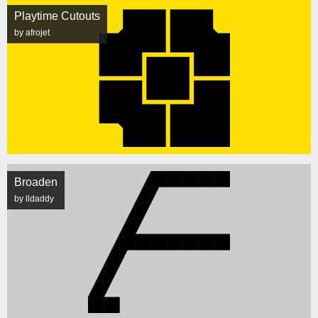
Playtime Cutouts
by afrojet
Broaden
by lldaddy