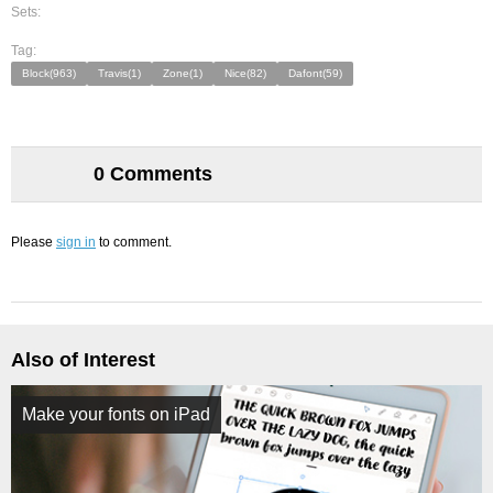
Sets:
Tag:
Block(963)
Travis(1)
Zone(1)
Nice(82)
Dafont(59)
0 Comments
Please
sign in
to comment.
Also of Interest
Make your fonts on iPad