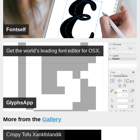
Fontself
Get the world’s leading font editor for OSX.
GlyphsApp
More from the
Gallery
Crispy Tofu Xankfolandik