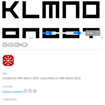
View
9
0
94
2
Info:
Created on 30th March 2022. Last edited on 30th March 2022.
License:
Creative Commons
Categories: