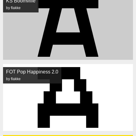
KS Boomville
by flakke
FOT Pop Happiness 2.0
by flakke