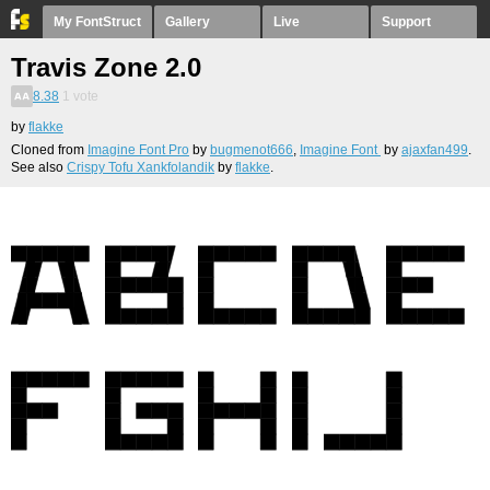
My FontStruct
Gallery
Live
Support
Travis Zone 2.0
8.38
1
vote
by
flakke
Cloned from
Imagine Font Pro
by
bugmenot666
,
Imagine Font
by
ajaxfan499
.
See also
Crispy Tofu Xankfolandik
by
flakke
.