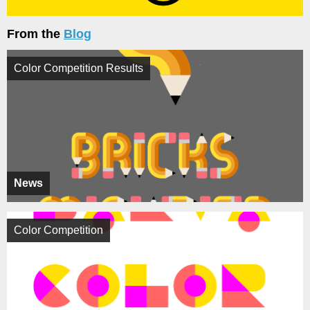
From the
Blog
Color Competition Results
News
Color Competition