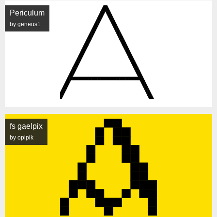
Periculum
by geneus1
fs gaelpix
by opipik