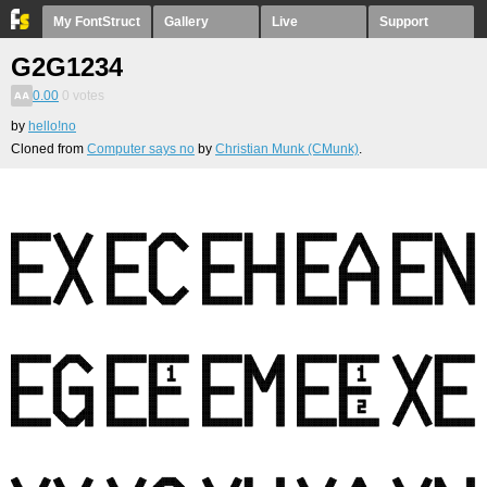
My FontStruct
Gallery
Live
Support
G2G1234
0.00
0
votes
by
hello!no
Cloned from
Computer says no
by
Christian Munk (CMunk)
.