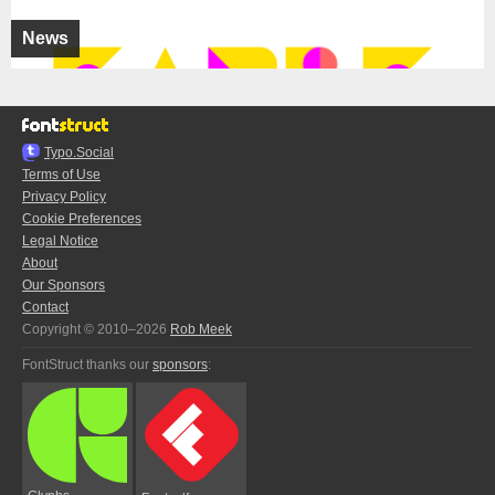
News
Typo.Social
Terms of Use
Privacy Policy
Cookie Preferences
Legal Notice
About
Our Sponsors
Contact
Copyright © 2010–2026
Rob Meek
FontStruct thanks our
sponsors
: