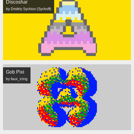
Discoshar
by Dmitriy Sychiov (Sychoff)
Gob Pixi
by faux_icing