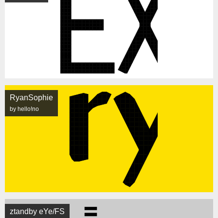
RyanSophie
by hello!no
ztandby eYe/FS