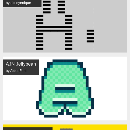
by elmoyenique
AJN Jellybean
by AidenFont