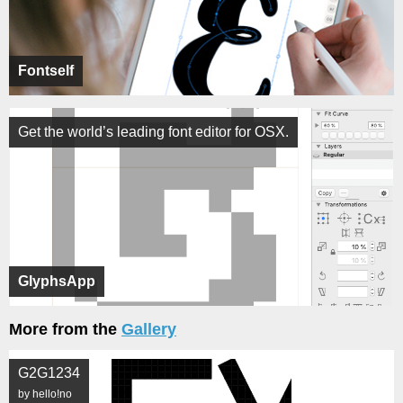
Fontself
Get the world’s leading font editor for OSX.
GlyphsApp
More from the
Gallery
G2G1234
by hello!no