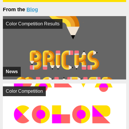
From the
Blog
Color Competition Results
News
Color Competition