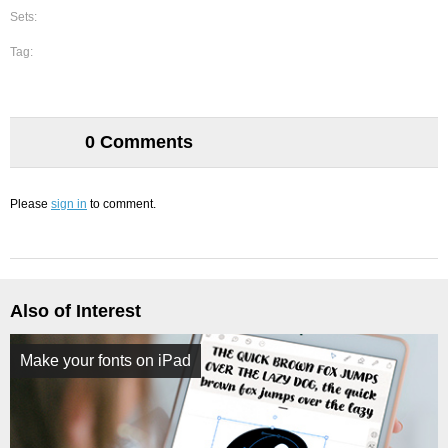
Sets:
Tag:
0 Comments
Please
sign in
to comment.
Also of Interest
Make your fonts on iPad