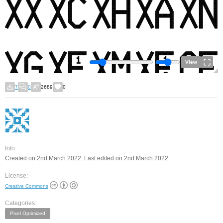
View
7
0
2689
0
Info:
Created on 2nd March 2022. Last edited on 2nd March 2022.
License:
Creative Commons
Categories:
Pixel Optimized