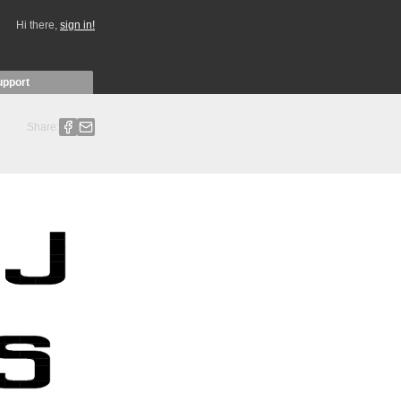
Hi there,
sign in!
upport
Share: