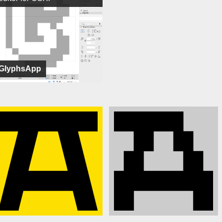
GlyphsApp