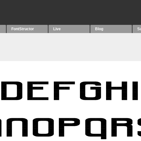
FontStructor
Live
Blog
S