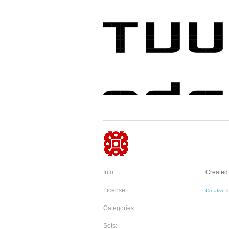
Info:
Created 
License:
Creative
Categories:
Sets: