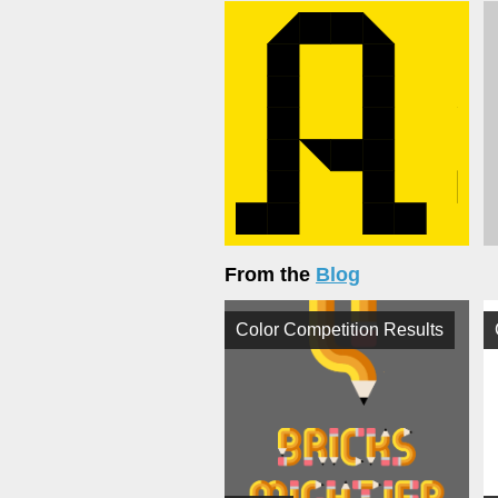
From the
Blog
Color Competition Results