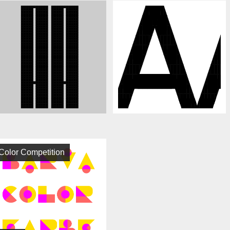
Color Competition