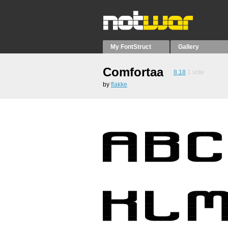
My FontStruct
Gallery
Comfortaa
8.18
1
vote
by
flakke