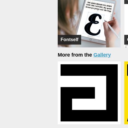
Fontself
More from the
Gallery