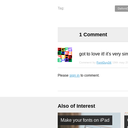
Tag:
Dafont(
1 Comment
got to love it! it's very si
Comment by
FontGuy34
19th may 2
Please
sign in
to comment.
Also of Interest
Make your fonts on iPad