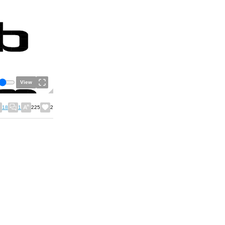
View
18
1
225
2