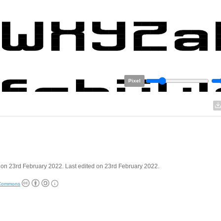
Pixel
on 23rd February 2022. Last edited on 23rd February 2022.
 Commons