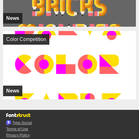
News
Color Competition
News
Typo.Social
Terms of Use
Privacy Policy