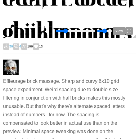
View
50
4
106
13
Effleurage brick massage. Sharp and curvy 6x10 grid
space experiment. Weird spacing due to double size
filtering in conjunction with half bricks makes this mostly
unusable. But that's why there's alternate spaced letters
instead of numbers...for now. The spacing is
compensated to look better in actual use than on the
preview. Minimal space tweaking was done on the