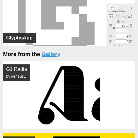
GlyphsApp
More from the
Gallery
G1 Radia
by geneus1