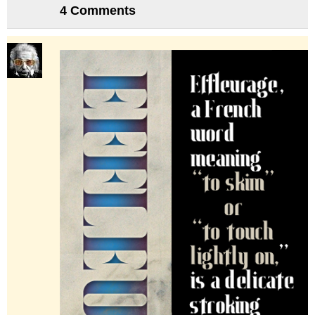
4 Comments