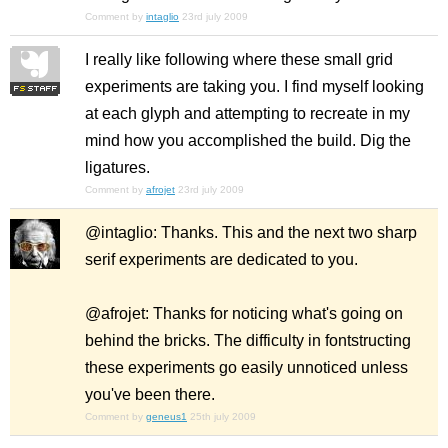
Comment by
intaglio
23rd july 2009
I really like following where these small grid
experiments are taking you. I find myself looking
at each glyph and attempting to recreate in my
mind how you accomplished the build. Dig the
ligatures.
Comment by
afrojet
23rd july 2009
@intaglio: Thanks. This and the next two sharp
serif experiments are dedicated to you.
@afrojet: Thanks for noticing what's going on
behind the bricks. The difficulty in fontstructing
these experiments go easily unnoticed unless
you've been there.
Comment by
geneus1
25th july 2009