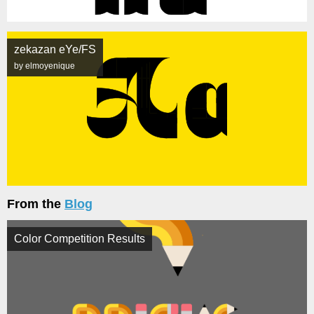
zekazan eYe/FS
by elmoyenique
From the
Blog
Color Competition Results