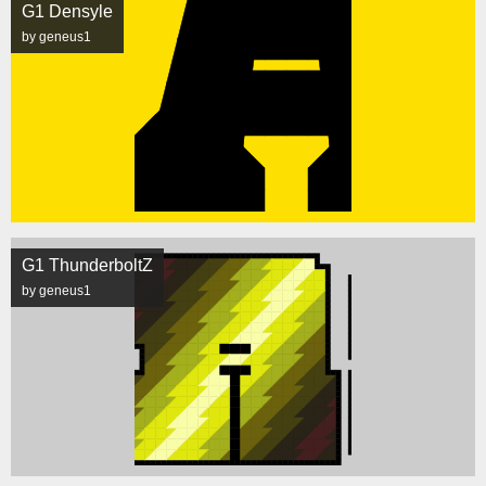
G1 Densyle
by geneus1
G1 ThunderboltZ
by geneus1