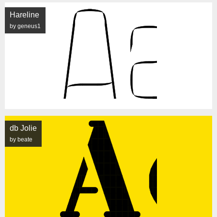
Hareline
by geneus1
db Jolie
by beate