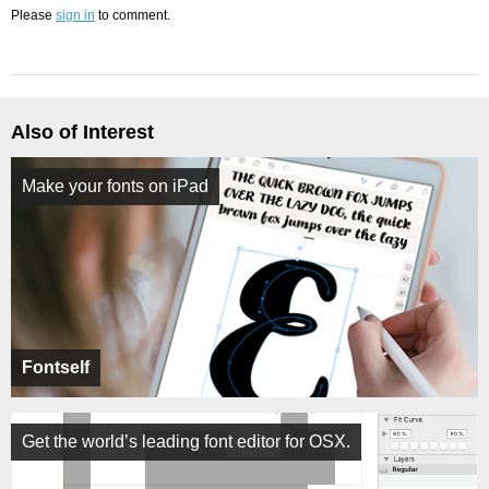
Please
sign in
to comment.
Also of Interest
Make your fonts on iPad
Fontself
Get the world’s leading font editor for OSX.