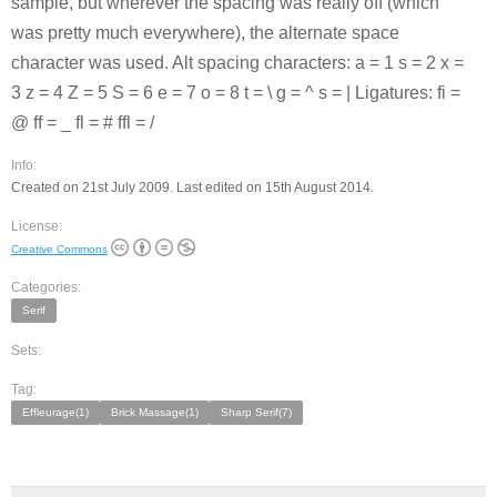
sample, but wherever the spacing was really off (which
was pretty much everywhere), the alternate space
character was used. Alt spacing characters: a = 1 s = 2 x =
3 z = 4 Z = 5 S = 6 e = 7 o = 8 t = \ g = ^ s = | Ligatures: fi =
@ ff = _ fl = # ffl = /
Info:
Created on 21st July 2009. Last edited on 15th August 2014.
License:
Creative Commons
Categories:
Serif
Sets:
Tag:
Effleurage(1)
Brick Massage(1)
Sharp Serif(7)