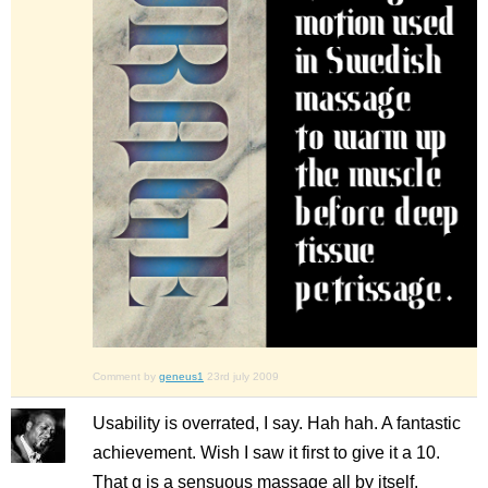
Comment by
geneus1
23rd july 2009
Usability is overrated, I say. Hah hah. A fantastic
achievement. Wish I saw it first to give it a 10.
That g is a sensuous massage all by itself.