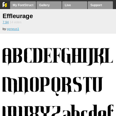
My FontStruct
Gallery
Live
Support
Effleurage
7.94
14
votes
by
geneus1