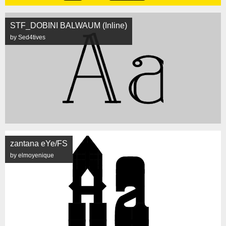
STF_DOBINI BALWAUM (Inline)
by Sed4tives
zantana eYe/FS
by elmoyenique