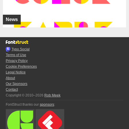
News
Typo.Social
Terms of Use
Privacy Policy
Cookie Preferences
Legal Notice
About
Our Sponsors
Contact
Copyright © 2010–2026
Rob Meek
FontStruct thanks our
sponsors
: