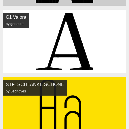
G1 Valora
by geneus1
STF_SCHLANKE SCHÖNE
by Sed4tives