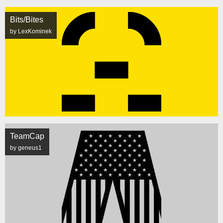
Bits/Bites
by LexKominek
TeamCap
by geneus1