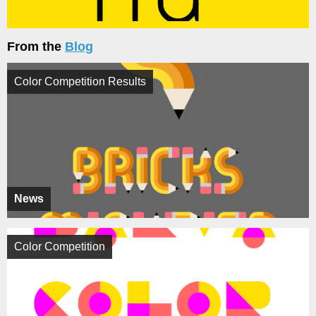
From the
Blog
Color Competition Results
News
Color Competition