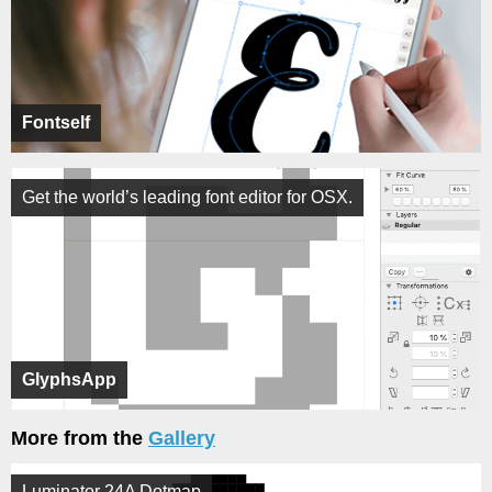
Fontself
Get the world’s leading font editor for OSX.
GlyphsApp
More from the
Gallery
Luminator 24A Dotmap