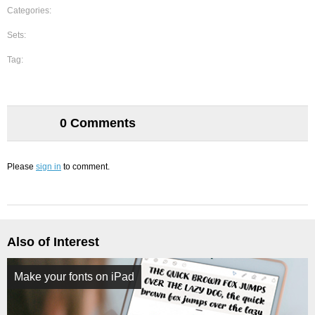
Categories:
Sets:
Tag:
0 Comments
Please
sign in
to comment.
Also of Interest
Make your fonts on iPad