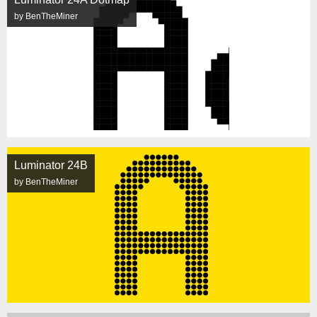
by BenTheMiner
Luminator 24B
by BenTheMiner