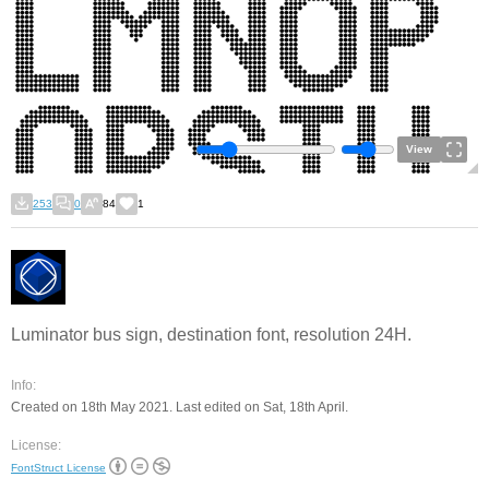
View
253
0
84
1
Luminator bus sign, destination font, resolution 24H.
Info:
Created on 18th May 2021. Last edited on Sat, 18th April.
License:
FontStruct License