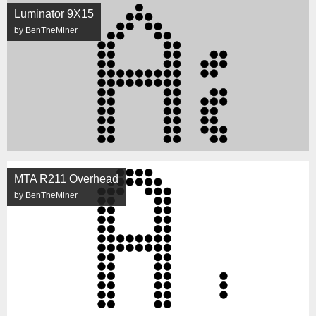
Luminator 9X15
by BenTheMiner
MTA R211 Overhead
by BenTheMiner