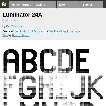
My FontStruct
Gallery
Live
Support
Luminator 24A
0.00
0
votes
by
BenTheMiner
See also
Luminator 24A Dotmap
by
BenTheMiner
,
Luminator
24B
by
BenTheMiner
.