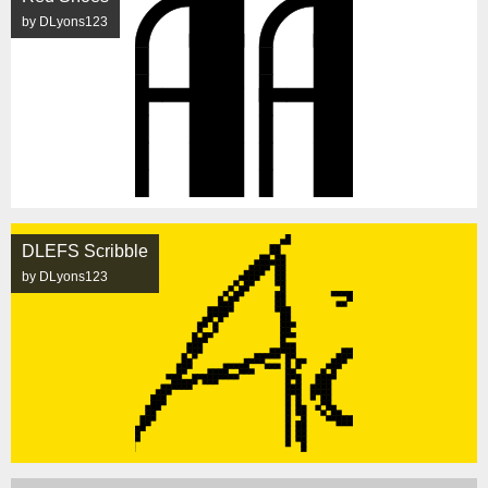
by DLyons123
DLEFS Scribble
by DLyons123