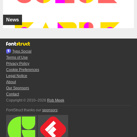
News
Typo.Social
Terms of Use
Privacy Policy
Cookie Preferences
Legal Notice
About
Our Sponsors
Contact
Copyright © 2010–2026
Rob Meek
FontStruct thanks our
sponsors
: