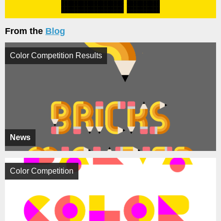
From the
Blog
Color Competition Results
News
Color Competition