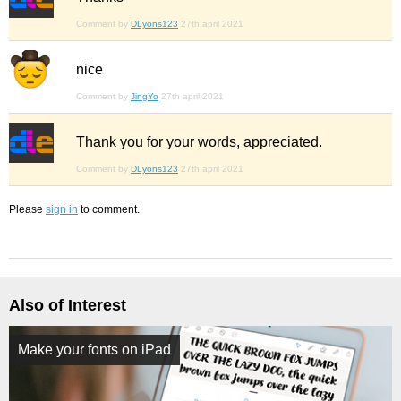
Comment by
DLyons123
27th april 2021
nice
Comment by
JingYo
27th april 2021
Thank you for your words, appreciated.
Comment by
DLyons123
27th april 2021
Please
sign in
to comment.
Also of Interest
Make your fonts on iPad