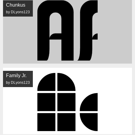
Chunkus
by DLyons123
Family Jr.
by DLyons123