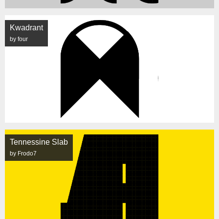
Kwadrant
by four
Tennessine Slab
by Frodo7