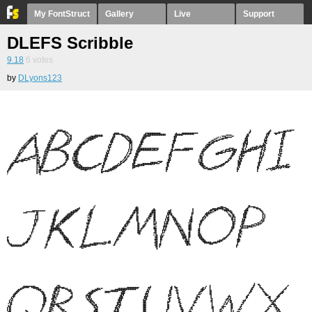
My FontStruct
Gallery
Live
Support
DLEFS Scribble
9.18
6
votes
by
DLyons123