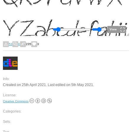
View
53
6
235
3
Info:
Created on 25th April 2021. Last edited on 5th May 2021.
License:
Creative Commons
Categories:
Sets: