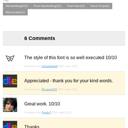
Tag:
Handwriting(412)
Pixel Handwriting(32)
Pixel Hand(2)
Hand Script(4)
Manuscript(11)
6 Comments
The style of this font is so well executed 10/10
Comment by
tortoiseshell
25th april 2021
Appreciated - thank you for your kind words.
Comment by
DLyons123
25th april 2021
Great work. 10/10
Comment by
Frodo7
25th april 2021
Thanks