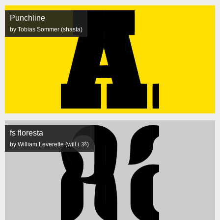
Punchline
by Tobias Sommer (shasta)
fs floresta
by William Leverette (will.i.ૐ)