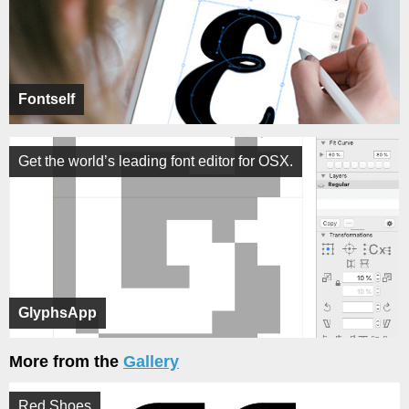
Fontself
Get the world’s leading font editor for OSX.
GlyphsApp
More from the
Gallery
Red Shoes