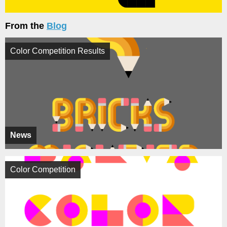
From the
Blog
Color Competition Results
News
Color Competition