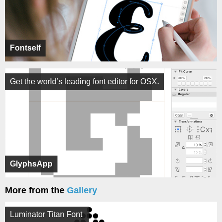
Fontself
Get the world’s leading font editor for OSX.
GlyphsApp
More from the
Gallery
Luminator Titan Font