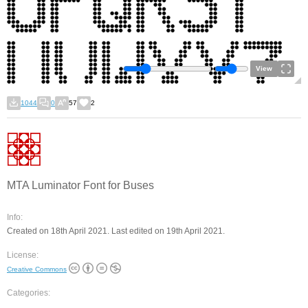
View
1044
0
57
2
MTA Luminator Font for Buses
Info:
Created on 18th April 2021. Last edited on 19th April 2021.
License:
Creative Commons
Categories: