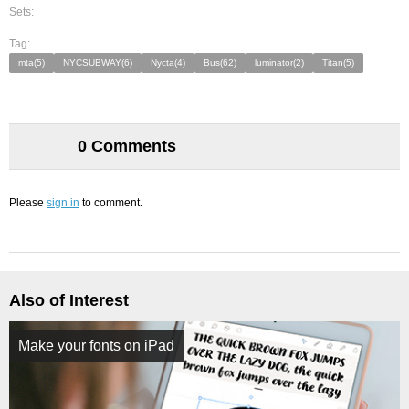
Sets:
Tag:
mta(5)
NYCSUBWAY(6)
Nycta(4)
Bus(62)
luminator(2)
Titan(5)
0 Comments
Please
sign in
to comment.
Also of Interest
Make your fonts on iPad