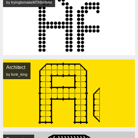
by tryingtomakeMTAfontslol
Architect
by funk_king