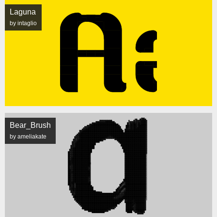
Laguna
by intaglio
Bear_Brush
by ameliakate