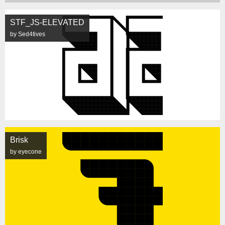
STF_JS-ELEVATED
by Sed4tives
Brisk
by eyecone