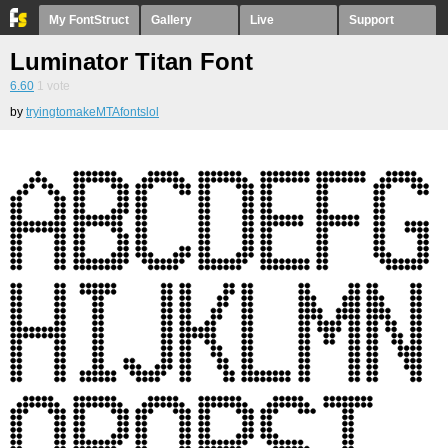
My FontStruct
Gallery
Live
Support
Luminator Titan Font
6.60
1
vote
by
tryingtomakeMTAfontslol