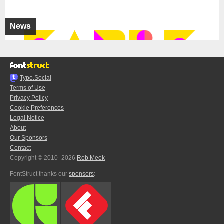
News
Typo.Social
Terms of Use
Privacy Policy
Cookie Preferences
Legal Notice
About
Our Sponsors
Contact
Copyright © 2010–2026
Rob Meek
FontStruct thanks our
sponsors
: