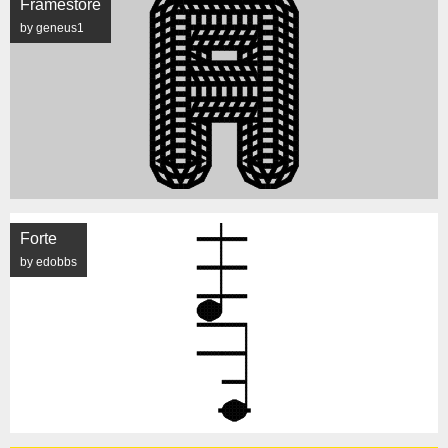
Framestore
by geneus1
Forte
by edobbs