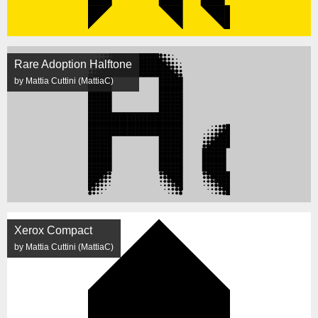
Rare Adoption Halftone
by Mattia Cuttini (MattiaC)
Xerox Compact
by Mattia Cuttini (MattiaC)