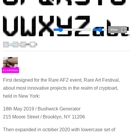
View
25
5
88
3
F
S
First designed for the Rare AF2 event, Rare Art Festival,
about most innovative projects in the realm of cryptoart,
held in New York:
18th May 2019 / Bushwick Generator
215 Moore Street / Brooklyn, NY 11206
Then expanded in october 2020 with lowercase set of