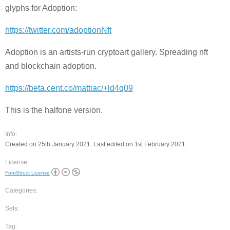
glyphs for Adoption:
https://twitter.com/adoptionNft
Adoption is an artists-run cryptoart gallery. Spreading nft
and blockchain adoption.
https://beta.cent.co/mattiac/+ld4q09
This is the halfone version.
Info:
Created on 25th January 2021. Last edited on 1st February 2021.
License:
FontStruct License
Categories:
Sets:
Tag: