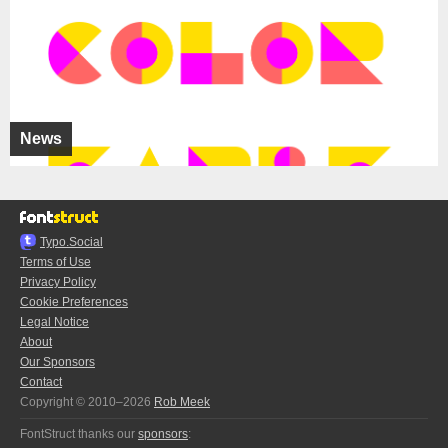
News
Typo.Social
Terms of Use
Privacy Policy
Cookie Preferences
Legal Notice
About
Our Sponsors
Contact
Copyright © 2010–2026
Rob Meek
FontStruct thanks our
sponsors
: