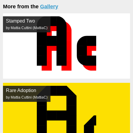
More from the
Gallery
Stamped Two
by Mattia Cuttini (MattiaC)
Rare Adoption
by Mattia Cuttini (MattiaC)