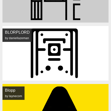
BLORPLORD
by daniellazeman
Blopp
by laynecom