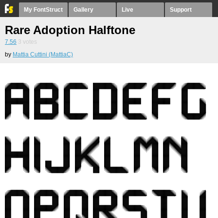
My FontStruct
Gallery
Live
Support
Rare Adoption Halftone
7.56
3
votes
by
Mattia Cuttini (MattiaC)