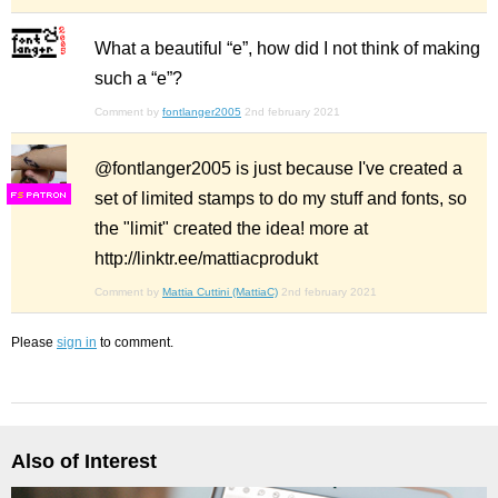
What a beautiful “e”, how did I not think of making
such a “e”?
Comment by
fontlanger2005
2nd february 2021
@fontlanger2005 is just because I've created a
set of limited stamps to do my stuff and fonts, so
F
S
the "limit" created the idea! more at
http://linktr.ee/mattiacprodukt
Comment by
Mattia Cuttini (MattiaC)
2nd february 2021
Please
sign in
to comment.
Also of Interest