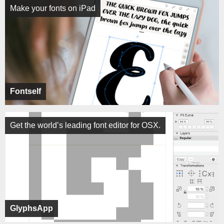
Make your fonts on iPad
Fontself
Get the world’s leading font editor for OSX.
GlyphsApp