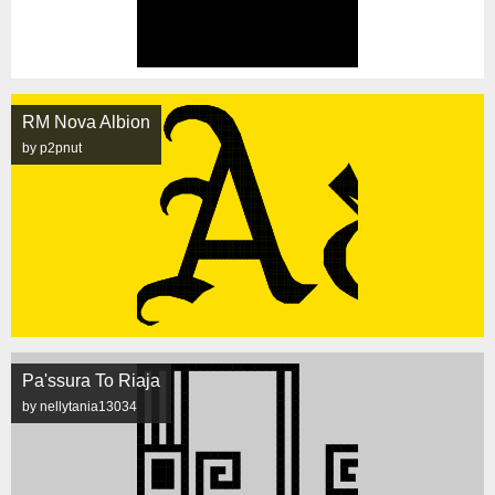
RM Nova Albion
by p2pnut
Pa'ssura To Riaja
by nellytania13034