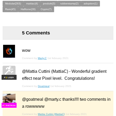
Modular(263)
mattiac(4)
produkt(3)
rubberstamp(2)
adoption(1)
Rare(45)
Halftone(28)
Crypto(7)
5 Comments
wow
Comment by
Marty.C
1st february 2021
@Mattia Cuttini (MattiaC) - Wonderful gradient
effect near Pixel level. Congratulations!
F
S
Comment by
Goatmeal
1st february 2021
@goatmeal @marty.c thanks!!!! two comments in
a rowwwww
F
S
Comment by
Mattia Cuttini (MattiaC)
1st february 2021