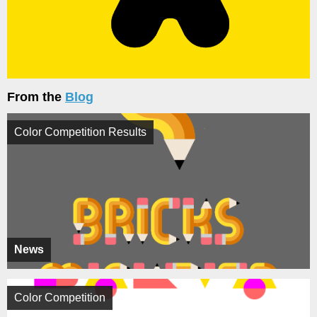
From the
Blog
Color Competition Results
News
Color Competition