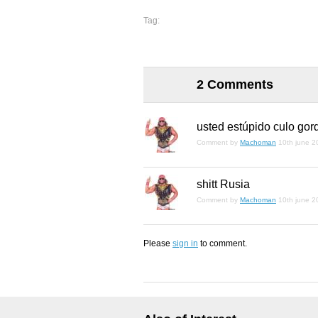
Tag:
2 Comments
usted estúpido culo gor
Comment by
Machoman
10th june 2
shitt Rusia
Comment by
Machoman
10th june 2
Please
sign in
to comment.