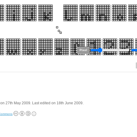
Pixel
on 27th May 2009. Last edited on 18th June 2009.
 Commons