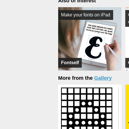
Also of Interest
Make your fonts on iPad
Fontself
More from the
Gallery