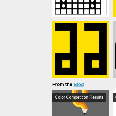
From the
Blog
Color Competition Results