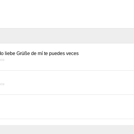
do liebe Grüße de mí te puedes veces
009
009