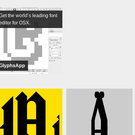
Get the world’s leading font
editor for OSX.
GlyphsApp