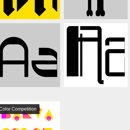
Color Competition