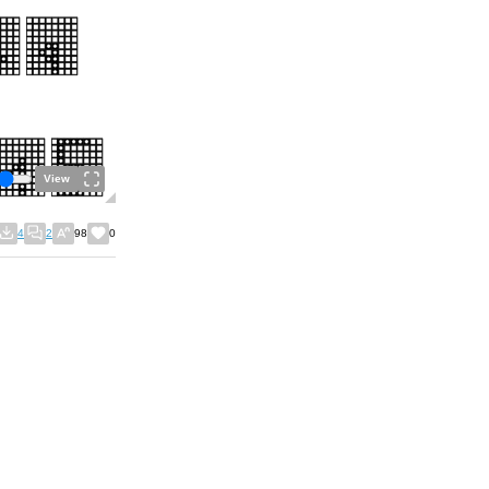
View
4
2
98
0