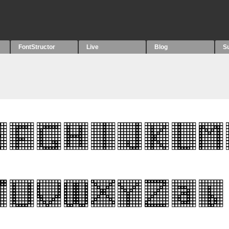
FontStructor
Live
Blog
S