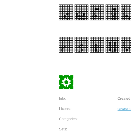
Info:
Created 
License:
Creative
Categories:
Sets: