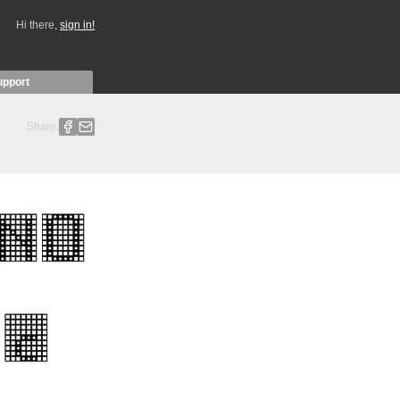
Hi there,
sign in!
upport
Share: