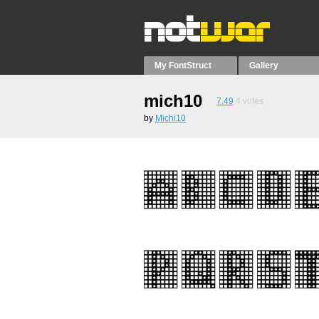
My FontStruct
Gallery
mich10
7.49
4
votes
by
Michi10