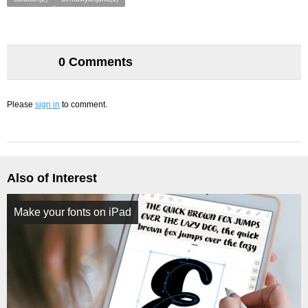
0 Comments
Please
sign in
to comment.
Also of Interest
Make your fonts on iPad