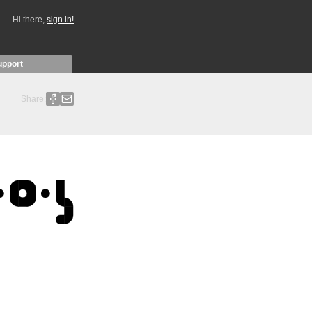
Hi there,
sign in!
upport
Share: