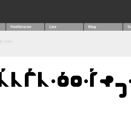
FontStructor
Live
Blog
S
0
0
votes