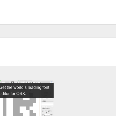
Get the world’s leading font
editor for OSX.