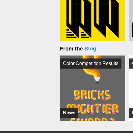
From the
Blog
Color Competition Results
News