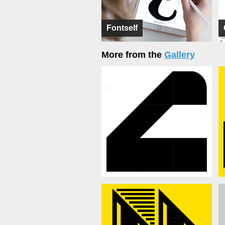
Fontself
More from the
Gallery