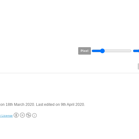
Pixel
on 18th March 2020. Last edited on 9th April 2020.
t License