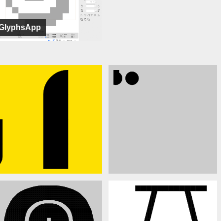
GlyphsApp