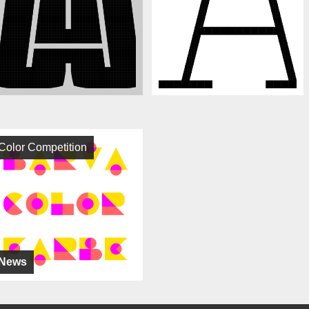
Color Competition
News