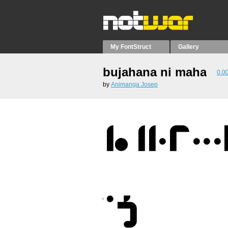
My FontStruct
Gallery
bujahana ni maha
0.0
by
Animanga Josep