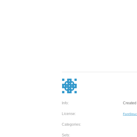
Info:
Created 
License:
FontStruc
Categories:
Sets: