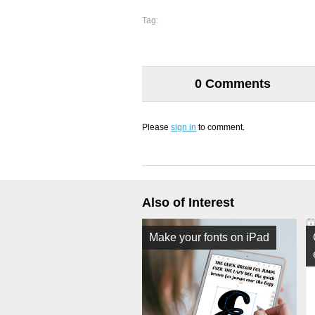
Tag:
0 Comments
Please
sign in
to comment.
Also of Interest
Make your fonts on iPad