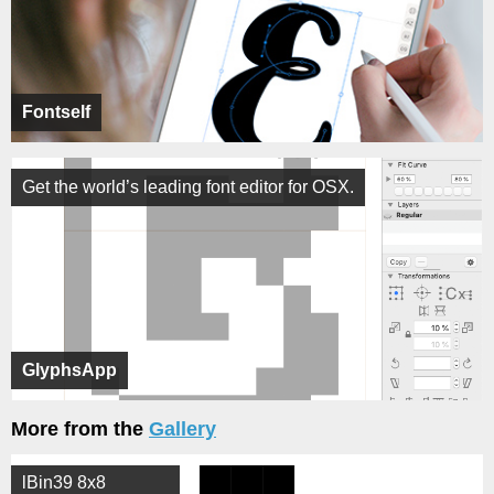
Fontself
Get the world’s leading font editor for OSX.
GlyphsApp
More from the
Gallery
lBin39 8x8