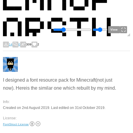
View
14
0
309
2
I designed a font resource pack for Minecraft(not just
now). Hereis the similar one which rebuilt by my mind.
Info:
Created on 2nd August 2019. Last edited on 31st October 2019.
License:
FontStruct License