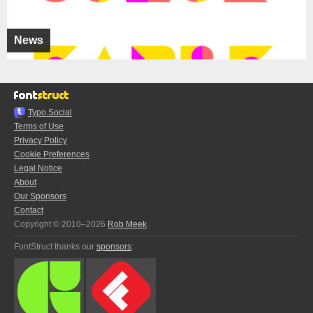
News
Typo.Social
Terms of Use
Privacy Policy
Cookie Preferences
Legal Notice
About
Our Sponsors
Contact
Copyright © 2010–2026
Rob Meek
FontStruct thanks our
sponsors
: