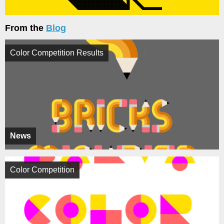
From the
Blog
Color Competition Results
News
Color Competition