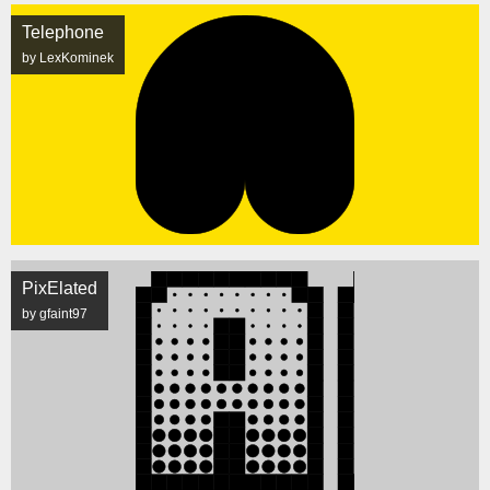
Telephone
by LexKominek
PixElated
by gfaint97