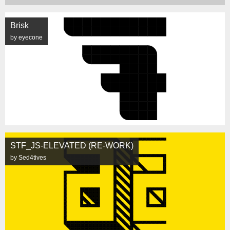
Brisk
by eyecone
STF_JS-ELEVATED (RE-WORK)
by Sed4tives