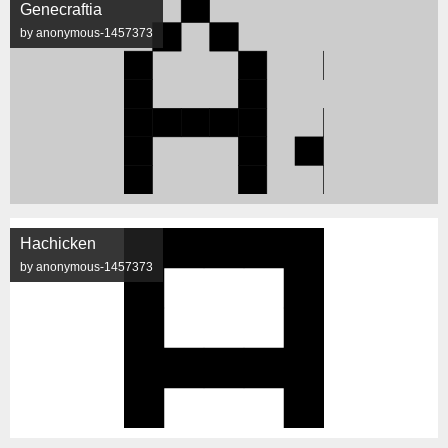
Genecraftia
by anonymous-1457373
Hachicken
by anonymous-1457373