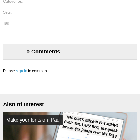
Categories:
Sets:
Tag:
0 Comments
Please
sign in
to comment.
Also of Interest
Make your fonts on iPad