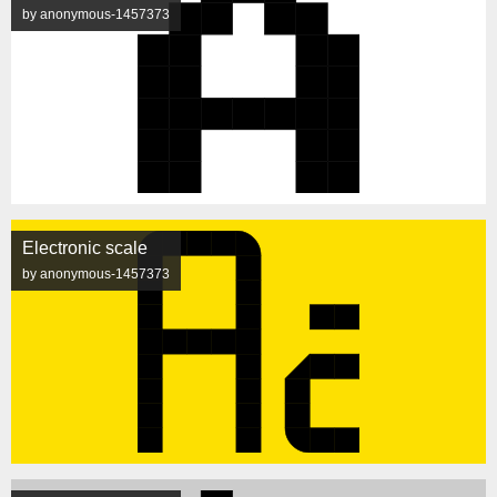
by anonymous-1457373
Electronic scale
by anonymous-1457373