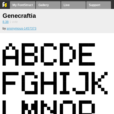
My FontStruct
Gallery
Live
Support
Genecraftia
8.38
1
vote
by
anonymous-1457373