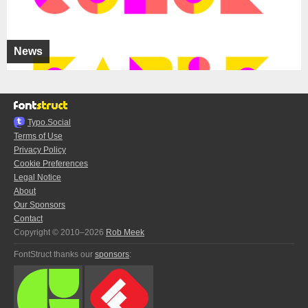
News
Typo.Social
Terms of Use
Privacy Policy
Cookie Preferences
Legal Notice
About
Our Sponsors
Contact
Copyright © 2010–2026
Rob Meek
FontStruct thanks our
sponsors
: