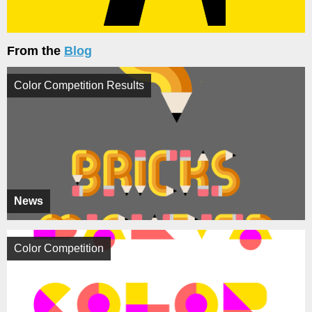
From the
Blog
Color Competition Results
News
Color Competition