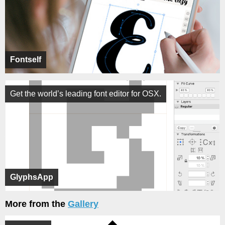
Fontself
Get the world’s leading font editor for OSX.
GlyphsApp
More from the
Gallery