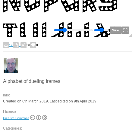
View
12
0
58
0
Alphabet of dueling frames
Info:
Created on 6th March 2019. Last edited on 9th April 2019.
License:
Creative Commons
Categories: