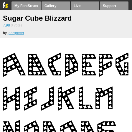
My FontStruct
Gallery
Live
Support
Sugar Cube Blizzard
7.98
0
votes
by
jonrgrover