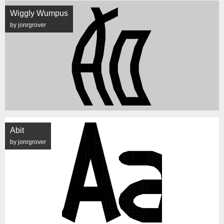
Wiggly Wumpus
by jonrgrover
Abit
by jonrgrover