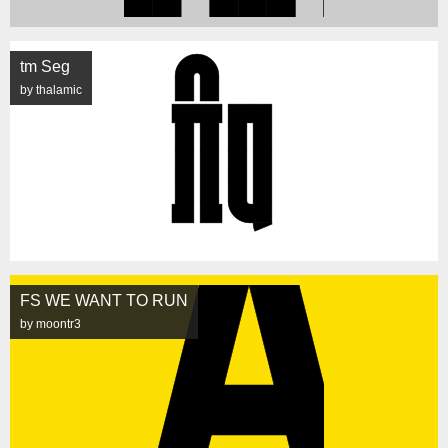
tm Seg
by thalamic
FS WE WANT TO RUN
by moontr3