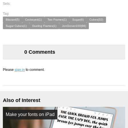
Sets:
Tag:
Blizzard(5)
Cockeyed(1)
Two Frames(1)
Sugar(6)
Cubes(32)
Sugar Cubes(1)
Dueling Frames(1)
JonGrover100(98)
0 Comments
Please
sign in
to comment.
Also of Interest
Make your fonts on iPad