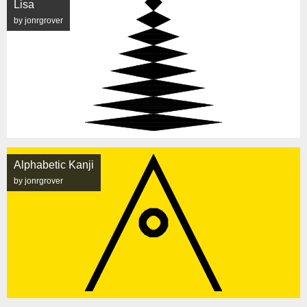
Lisa
by jonrgrover
Alphabetic Kanji
by jonrgrover