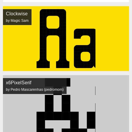
Clockwise
by Magic Sam
x6PixelSerif
by Pedro Mascarenhas (pedromom)