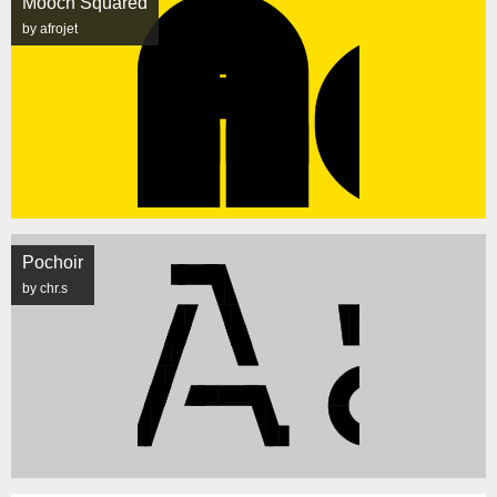
Mooch Squared
by afrojet
Pochoir
by chr.s