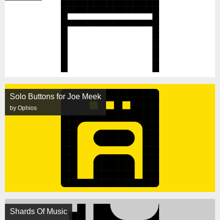
Solo Buttons for Joe Meek
by Ophios
Shards Of Music