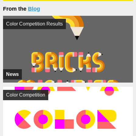
From the
Blog
Color Competition Results
News
Color Competition