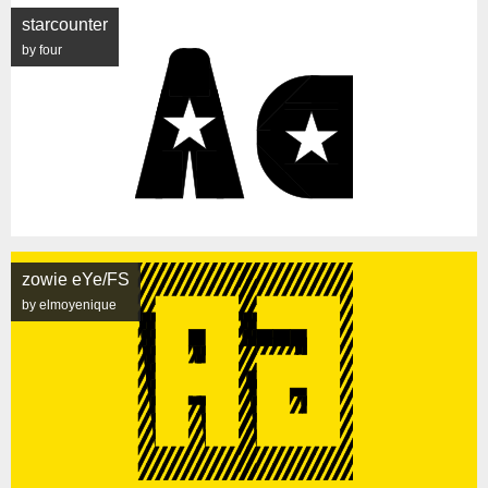
starcounter
by four
zowie eYe/FS
by elmoyenique