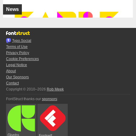
News
Typo.Social
Terms of Use
Privacy Policy
Cookie Preferences
Legal Notice
About
Our Sponsors
Contact
Copyright © 2010–2026
Rob Meek
FontStruct thanks our
sponsors
:
Glyphs
Fontself