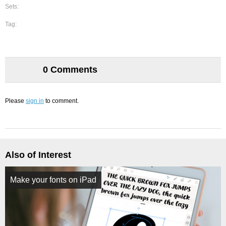
Sets:
Tag:
0 Comments
Please
sign in
to comment.
Also of Interest
Make your fonts on iPad