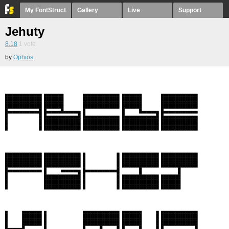
My FontStruct
Gallery
Live
Support
Jehuty
8.18
1
vote
by
Ophios