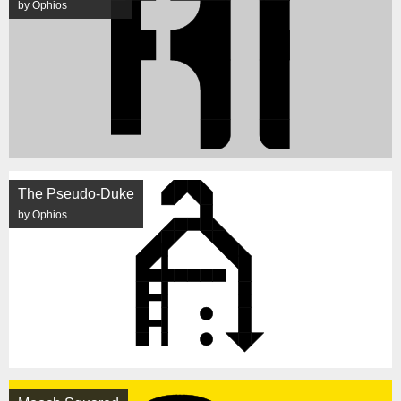
by Ophios
The Pseudo-Duke
by Ophios