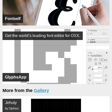
Fontself
Get the world’s leading font editor for OSX.
GlyphsApp
More from the
Gallery
Jehuty
by Ophios