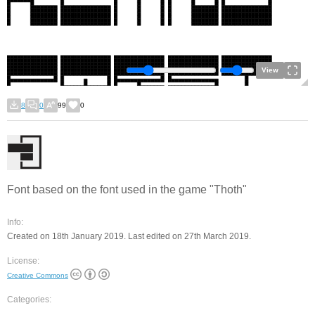
View
8
0
99
0
Font based on the font used in the game "Thoth"
Info:
Created on 18th January 2019. Last edited on 27th March 2019.
License:
Creative Commons
Categories: