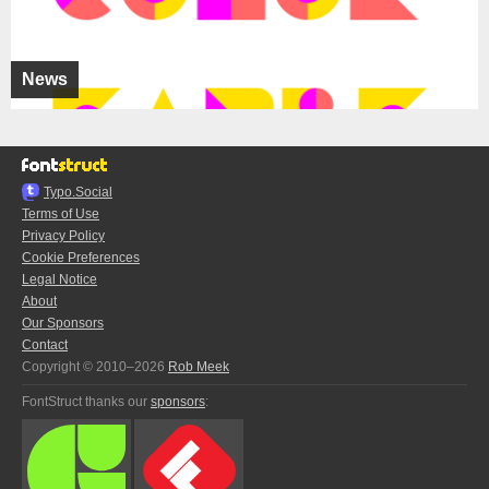
News
Typo.Social
Terms of Use
Privacy Policy
Cookie Preferences
Legal Notice
About
Our Sponsors
Contact
Copyright © 2010–2026
Rob Meek
FontStruct thanks our
sponsors
: