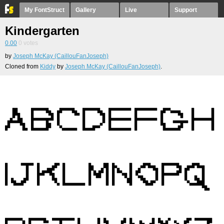
My FontStruct
Gallery
Live
Support
Kindergarten
0.00
0
votes
by
Joseph McKay (CaillouFanJoseph)
Cloned from
Kiddy
by
Joseph McKay (CaillouFanJoseph)
.