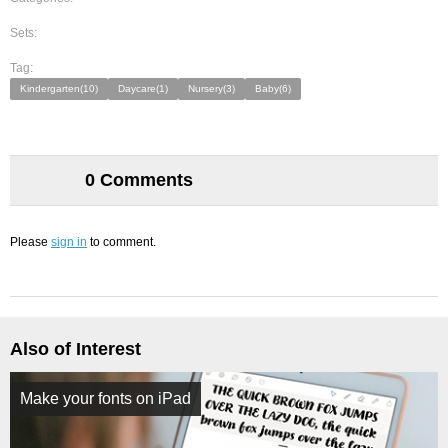
Sets:
Tag:
Kindergarten(10)
Daycare(1)
Nursery(3)
Baby(6)
0 Comments
Please
sign in
to comment.
Also of Interest
Make your fonts on iPad