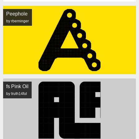
Peephole
by rberninger
fs Pink Oil
by truth14ful