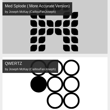
Med Splode ( More Accurate Version)
by Joseph McKay (CaillouFanJoseph)
QWERTZ
by Joseph McKay (CaillouFanJoseph)