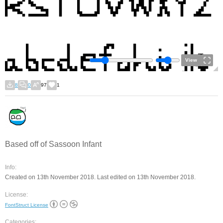
View
8
0
97
1
Based off of Sassoon Infant
Info:
Created on 13th November 2018. Last edited on 13th November 2018.
License:
FontStruct License
Categories: