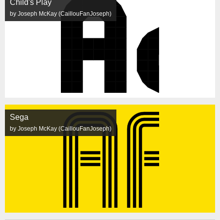
Child's Play
by Joseph McKay (CaillouFanJoseph)
Sega
by Joseph McKay (CaillouFanJoseph)