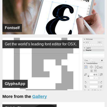
Fontself
Get the world’s leading font editor for OSX.
GlyphsApp
More from the
Gallery