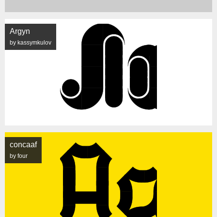
Argyn
by kassymkulov
concaaf
by four