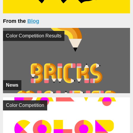
From the
Blog
Color Competition Results
News
Color Competition