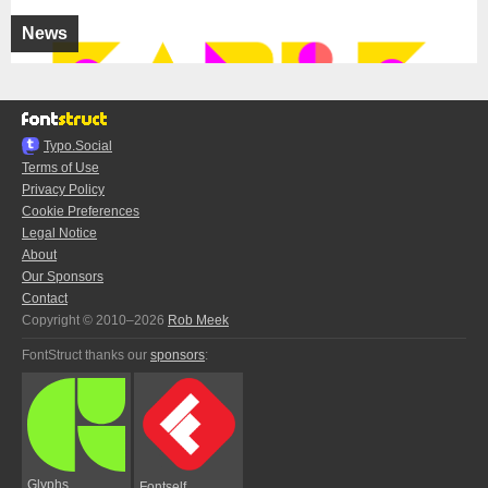
News
Typo.Social
Terms of Use
Privacy Policy
Cookie Preferences
Legal Notice
About
Our Sponsors
Contact
Copyright © 2010–2026
Rob Meek
FontStruct thanks our
sponsors
:
Glyphs
Fontself