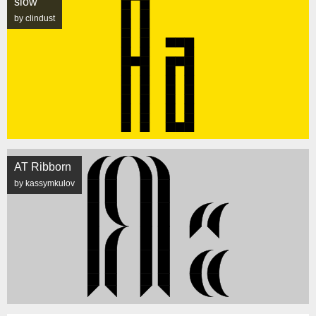
slow
by clindust
AT Ribborn
by kassymkulov