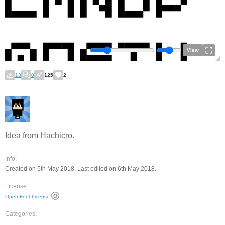
View
13
0
125
2
Idea from Hachicro.
Info:
Created on 5th May 2018. Last edited on 6th May 2018.
License:
Open Font License
Categories: