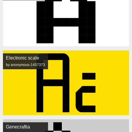
Electronic scale
by anonymous-1457373
Genecraftia