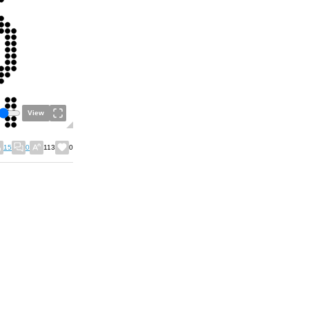
View
15
0
113
0