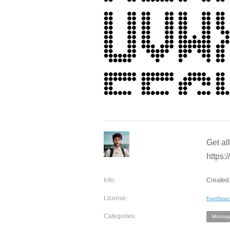
Get al
https:/
Info:
Created 
License:
FontStruc
Categories:
Monosp