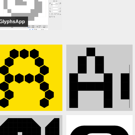
GlyphsApp