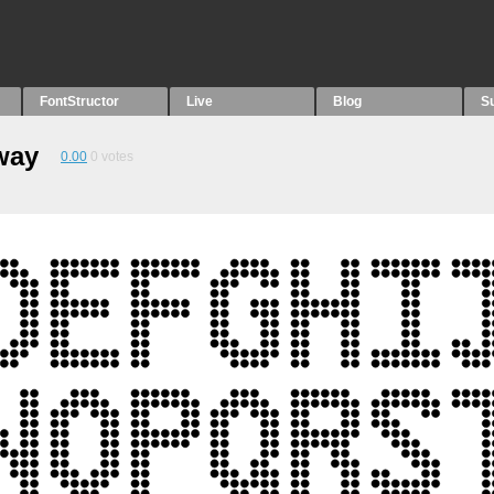
FontStructor
Live
Blog
S
way
0.00
0
votes