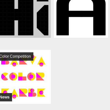
Color Competition
News