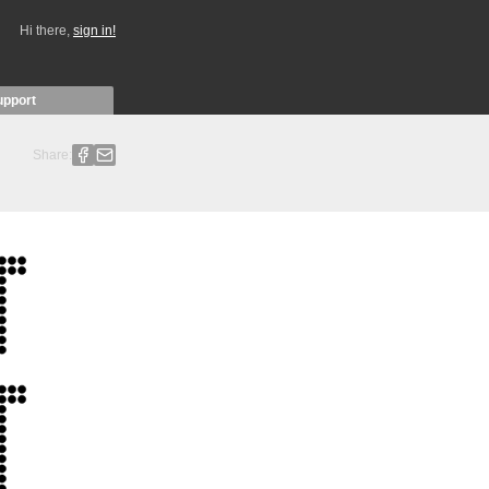
Hi there,
sign in!
upport
Share: