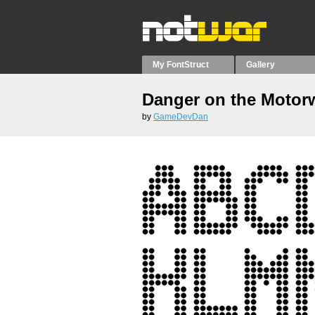
My FontStruct
Gallery
Danger on the Motor
by
GameDevDan