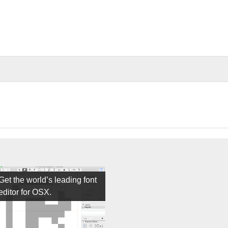
Get the world’s leading font
editor for OSX.