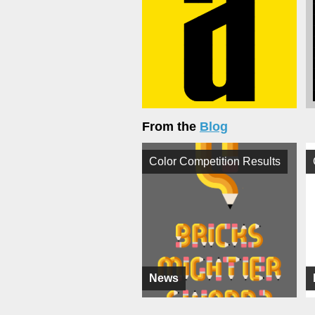
From the
Blog
Color Competition Results
News