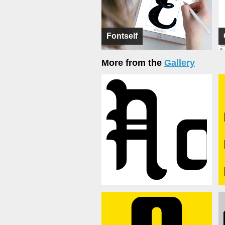
Fontself
More from the
Gallery