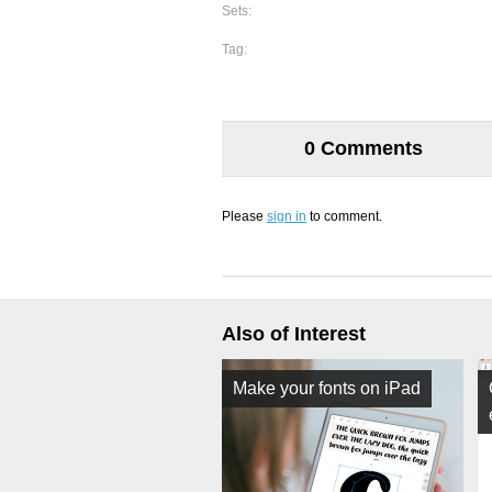
Sets:
Tag:
0 Comments
Please
sign in
to comment.
Also of Interest
Make your fonts on iPad