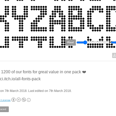
Pixel
l 1200 of our fonts for great value in one pack ❤️
/ci.itch.io/all-fonts-pack
on 7th March 2018. Last edited on 7th March 2018.
t License
aced