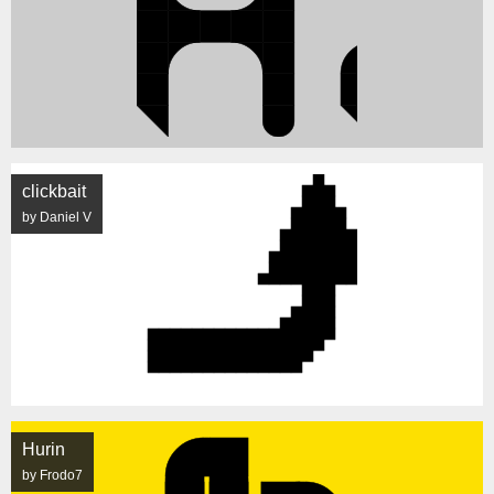
clickbait
by Daniel V
Hurin
by Frodo7