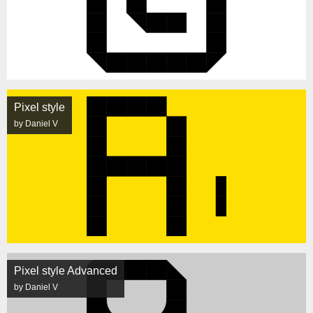
Pixel style
by Daniel V
Pixel style Advanced
by Daniel V