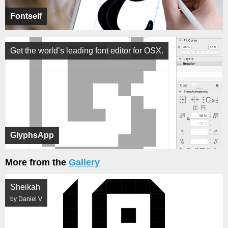
Fontself
Get the world’s leading font editor for OSX.
GlyphsApp
More from the
Gallery
Sheikah
by Daniel V