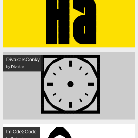
DivakarsConky
by Divakar
tm Ode2Code