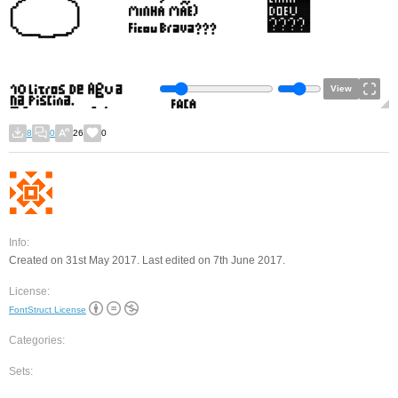
View
8
0
26
0
Info:
Created on 31st May 2017. Last edited on 7th June 2017.
License:
FontStruct License
Categories:
Sets: