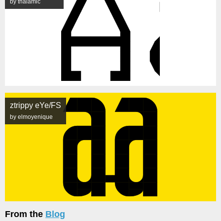
by thalamic
ztrippy eYe/FS
by elmoyenique
From the
Blog