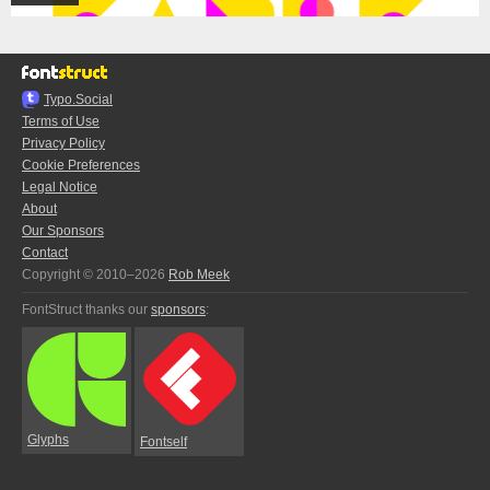
Typo.Social
Terms of Use
Privacy Policy
Cookie Preferences
Legal Notice
About
Our Sponsors
Contact
Copyright © 2010–2026
Rob Meek
FontStruct thanks our
sponsors
:
Glyphs
Fontself