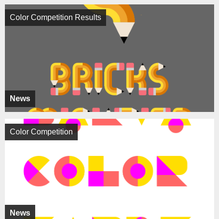
Color Competition Results
News
Color Competition
News