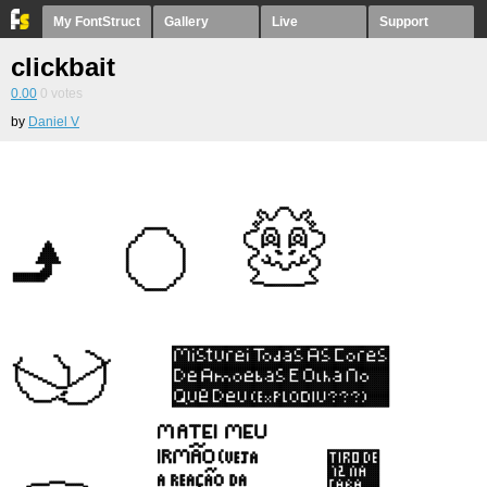
My FontStruct
Gallery
Live
Support
clickbait
0.00
0
votes
by
Daniel V