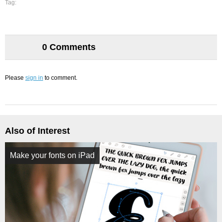
Tag:
0 Comments
Please
sign in
to comment.
Also of Interest
Make your fonts on iPad