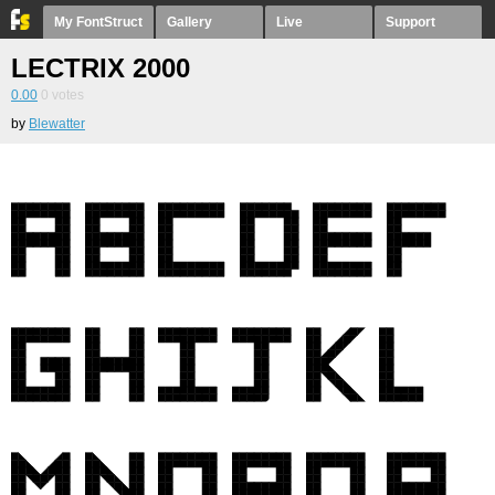
My FontStruct
Gallery
Live
Support
LECTRIX 2000
0.00
0
votes
by
Blewatter