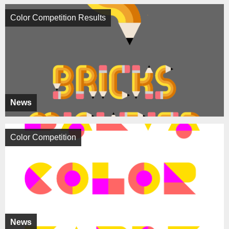
Color Competition Results
News
Color Competition
News