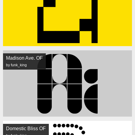
Madison Ave. OF
by funk_king
Domestic Bliss OF