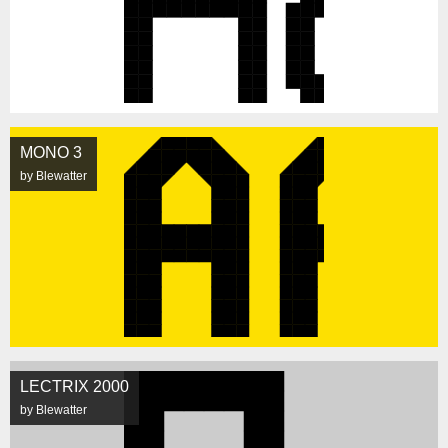
MONO 3
by Blewatter
LECTRIX 2000
by Blewatter