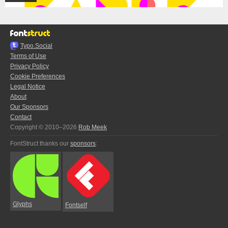
Typo.Social
Terms of Use
Privacy Policy
Cookie Preferences
Legal Notice
About
Our Sponsors
Contact
Copyright © 2010–2026
Rob Meek
FontStruct thanks our
sponsors
:
Glyphs
Fontself