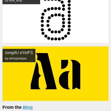
by funk_king
zong4U eYe/FS
by elmoyenique
From the
Blog