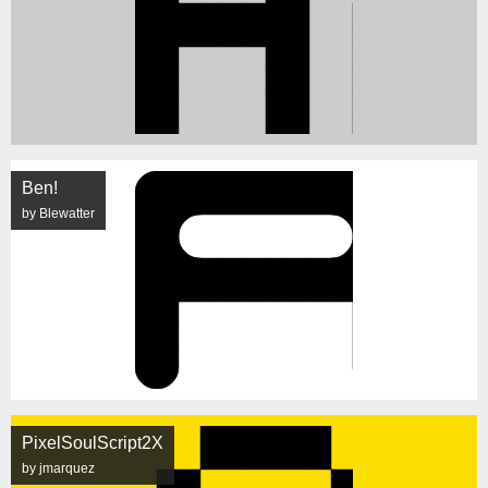
Ben!
by Blewatter
PixelSoulScript2X
by jmarquez