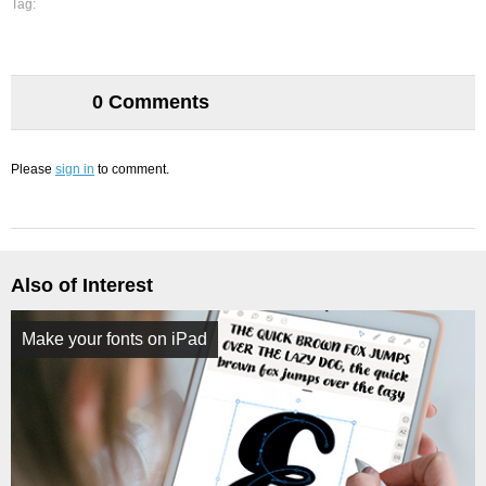
Tag:
0 Comments
Please
sign in
to comment.
Also of Interest
Make your fonts on iPad