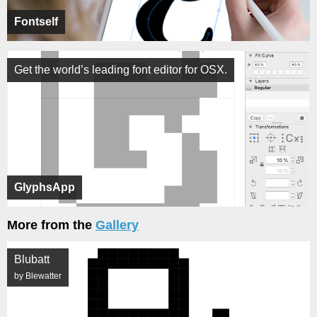
Fontself
Get the world’s leading font editor for OSX.
GlyphsApp
More from the
Gallery
Blubatt
by Blewatter