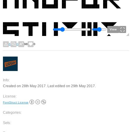
View
6
0
98
0
Info:
Created on 28th May 2017. Last edited on 29th May 2017.
License:
FontStruct License
Categories:
Sets: